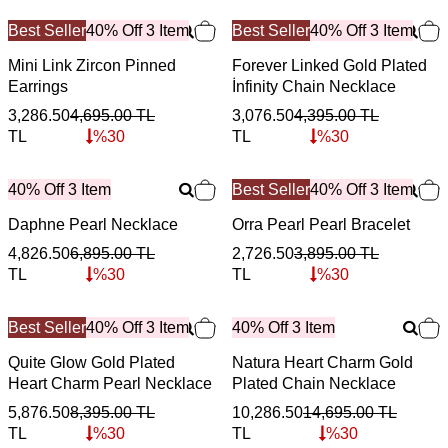
Best Seller
40% Off 3 Item
Best Seller
40% Off 3 Item
Mini Link Zircon Pinned
Forever Linked Gold Plated
Earrings
İnfinity Chain Necklace
3,286.50
4,695.00
TL
3,076.50
4,395.00
TL
TL
%
30
TL
%
30
40% Off 3 Item
Best Seller
40% Off 3 Item
Daphne Pearl Necklace
Orra Pearl Pearl Bracelet
4,826.50
6,895.00
TL
2,726.50
3,895.00
TL
TL
%
30
TL
%
30
Best Seller
40% Off 3 Item
40% Off 3 Item
Quite Glow Gold Plated
Natura Heart Charm Gold
Heart Charm Pearl Necklace
Plated Chain Necklace
5,876.50
8,395.00
TL
10,286.50
14,695.00
TL
TL
%
30
TL
%
30