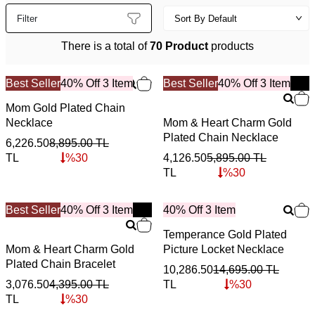
Filter
There is a total of
70 Product
products
Best Seller
40% Off 3 Item
Best Seller
New
40% Off 3 Item
Mom Gold Plated Chain
Necklace
Mom & Heart Charm Gold
Plated Chain Necklace
6,226.50
8,895.00
TL
TL
%
30
4,126.50
5,895.00
TL
TL
%
30
Best Seller
New
40% Off 3 Item
40% Off 3 Item
Temperance Gold Plated
Mom & Heart Charm Gold
Picture Locket Necklace
Plated Chain Bracelet
10,286.50
14,695.00
TL
3,076.50
4,395.00
TL
TL
%
30
TL
%
30