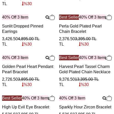
TL
%
30
40% Off 3 Item
Best Seller
40% Off 3 Item
Sunlit Dropped Pinned
Perla Gold Plated Pearl
Earrings
Chain Bracelet
3,426.50
4,895.00
TL
2,376.50
3,395.00
TL
TL
%
30
TL
%
30
40% Off 3 Item
Best Seller
40% Off 3 Item
Golden Pearl Heart Pendant
Harvest Pearl Tassel Charm
Pearl Bracelet
Gold Plated Chain Necklace
2,726.50
3,895.00
TL
9,376.50
13,395.00
TL
TL
%
30
TL
%
30
Best Seller
40% Off 3 Item
40% Off 3 Item
High Up Evil Eye Bracelet
Sparkly Hour Zircon Bracelet