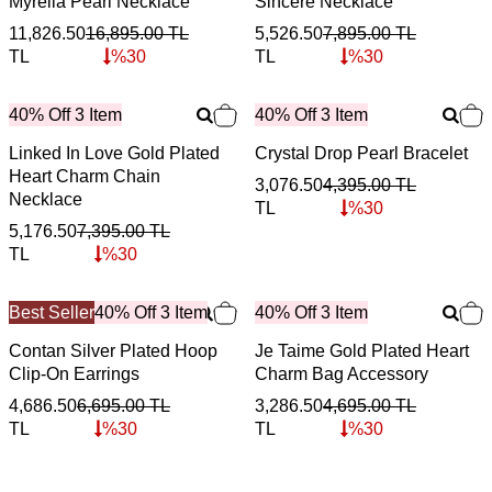
Myrella Pearl Necklace
Sincere Necklace
11,826.50
16,895.00
TL
5,526.50
7,895.00
TL
TL
%
30
TL
%
30
40% Off 3 Item
40% Off 3 Item
Linked In Love Gold Plated
Crystal Drop Pearl Bracelet
Heart Charm Chain
3,076.50
4,395.00
TL
Necklace
TL
%
30
5,176.50
7,395.00
TL
TL
%
30
Best Seller
40% Off 3 Item
40% Off 3 Item
Contan Silver Plated Hoop
Je Taime Gold Plated Heart
Clip-On Earrings
Charm Bag Accessory
4,686.50
6,695.00
TL
3,286.50
4,695.00
TL
TL
%
30
TL
%
30