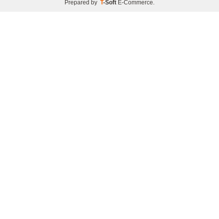
Prepared by
T
-Soft
E-Commerce
.