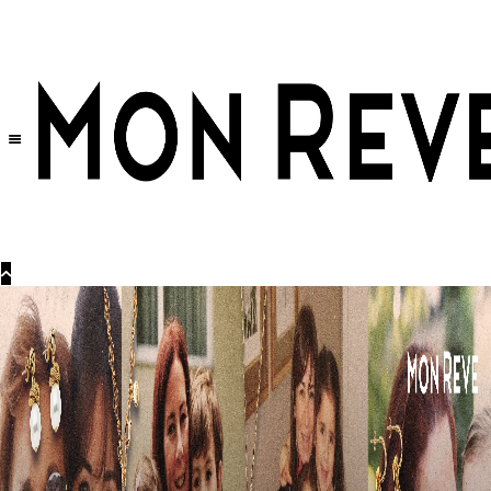
30% OFF
on All Products •
Extra 10% OFF in Cart on 2 or More Items