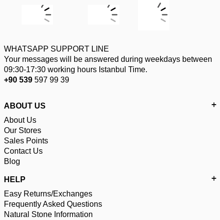
WHATSAPP SUPPORT LINE
Your messages will be answered during weekdays between
09:30-17:30 working hours Istanbul Time.
+90 539
597 99 39
ABOUT US
About Us
Our Stores
Sales Points
Contact Us
Blog
HELP
Easy Returns/Exchanges
Frequently Asked Questions
Natural Stone Information