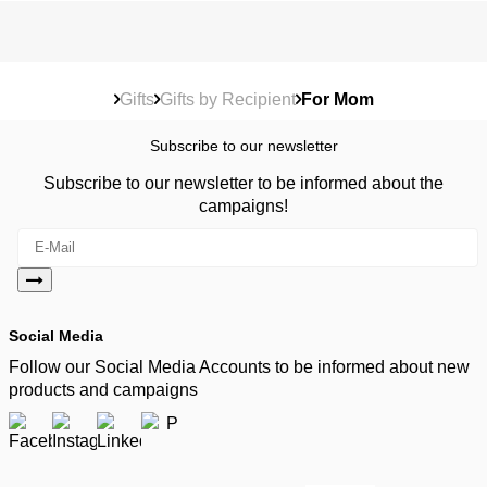
Gifts
Gifts by Recipient
For Mom
Subscribe to our newsletter
Subscribe to our newsletter to be informed about the
campaigns!
Social Media
Follow our Social Media Accounts to be informed about new
products and campaigns