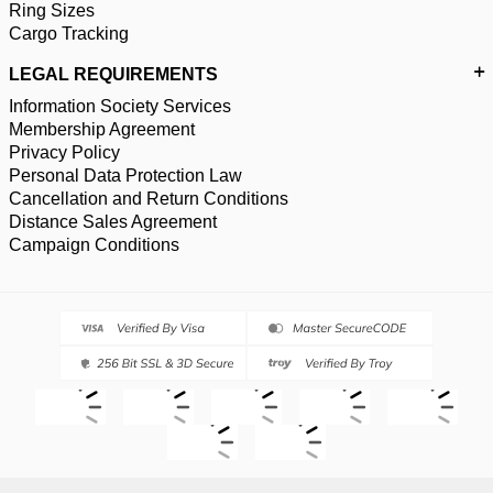
Ring Sizes
Cargo Tracking
LEGAL REQUIREMENTS
Information Society Services
Membership Agreement
Privacy Policy
Personal Data Protection Law
Cancellation and Return Conditions
Distance Sales Agreement
Campaign Conditions