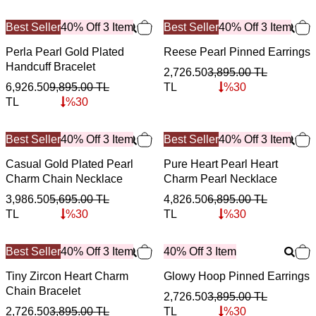
Best Seller
40% Off 3 Item
Best Seller
40% Off 3 Item
Perla Pearl Gold Plated
Reese Pearl Pinned Earrings
Handcuff Bracelet
2,726.50
3,895.00
TL
6,926.50
9,895.00
TL
TL
%
30
TL
%
30
Best Seller
40% Off 3 Item
Best Seller
40% Off 3 Item
Casual Gold Plated Pearl
Pure Heart Pearl Heart
Charm Chain Necklace
Charm Pearl Necklace
3,986.50
5,695.00
TL
4,826.50
6,895.00
TL
TL
%
30
TL
%
30
Best Seller
40% Off 3 Item
40% Off 3 Item
Tiny Zircon Heart Charm
Glowy Hoop Pinned Earrings
Chain Bracelet
2,726.50
3,895.00
TL
2,726.50
3,895.00
TL
TL
%
30