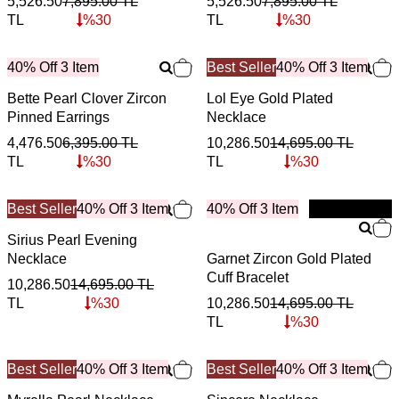
5,526.50
7,895.00
TL
5,526.50
7,895.00
TL
TL
%
30
TL
%
30
40% Off 3 Item
Best Seller
40% Off 3 Item
Bette Pearl Clover Zircon
Lol Eye Gold Plated
Pinned Earrings
Necklace
4,476.50
6,395.00
TL
10,286.50
14,695.00
TL
TL
%
30
TL
%
30
Best Seller
40% Off 3 Item
40% Off 3 Item
New
Sirius Pearl Evening
Necklace
Garnet Zircon Gold Plated
Cuff Bracelet
10,286.50
14,695.00
TL
TL
%
30
10,286.50
14,695.00
TL
TL
%
30
Best Seller
40% Off 3 Item
Best Seller
40% Off 3 Item