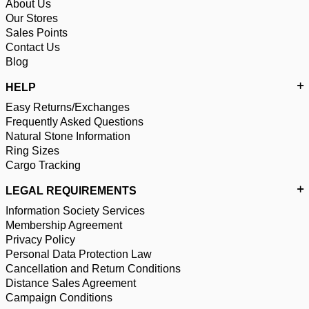
About Us
Our Stores
Sales Points
Contact Us
Blog
HELP
Easy Returns/Exchanges
Frequently Asked Questions
Natural Stone Information
Ring Sizes
Cargo Tracking
LEGAL REQUIREMENTS
Information Society Services
Membership Agreement
Privacy Policy
Personal Data Protection Law
Cancellation and Return Conditions
Distance Sales Agreement
Campaign Conditions