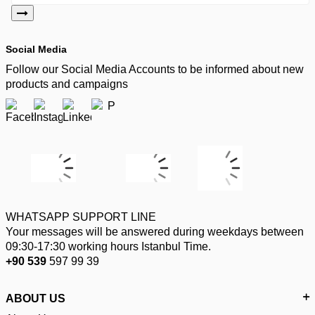
Social Media
Follow our Social Media Accounts to be informed about new
products and campaigns
WHATSAPP SUPPORT LINE
Your messages will be answered during weekdays between
09:30-17:30 working hours Istanbul Time.
+90 539
597 99 39
ABOUT US