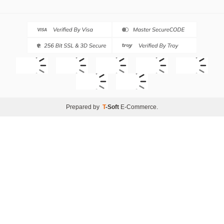
Prepared by
T
-Soft
E-Commerce
.