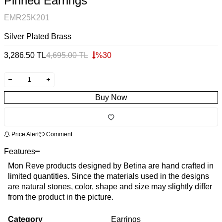
Pinned Earrings
EMR25K201
Silver Plated Brass
3,286.50
TL
4,695.00
TL
%
30
Buy Now
Price Alert
Comment
Features
Mon Reve products designed by Betina are hand crafted in
limited quantities. Since the materials used in the designs
are natural stones, color, shape and size may slightly differ
from the product in the picture.
Category
Earrings