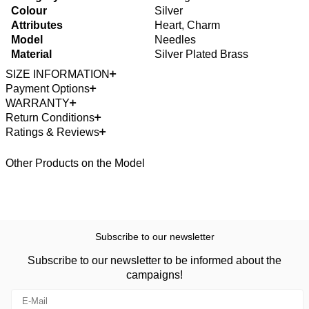
Colour
Silver
Attributes
Heart, Charm
Model
Needles
Material
Silver Plated Brass
SIZE INFORMATION
Payment Options
WARRANTY
Return Conditions
Ratings & Reviews
Other Products on the Model
Subscribe to our newsletter
Subscribe to our newsletter to be informed about the
campaigns!