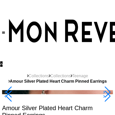
30% OFF
on All Products •
Extra 10% OFF in Cart on 2 or More Items
Collections
Collections
Teenage
Amour Silver Plated Heart Charm Pinned Earrings
40% Off 3 Item
Amour Silver Plated Heart Charm