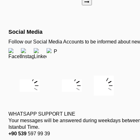
Social Media
Follow our Social Media Accounts to be informed about n
WHATSAPP SUPPORT LINE
Your messages will be answered during weekdays between
Istanbul Time.
+90 539
597 99 39