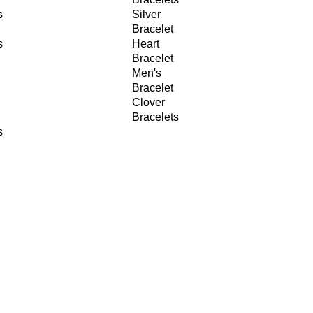
s
Silver
Bracelet
s
Heart
Bracelet
Men's
Bracelet
Clover
Bracelets
s