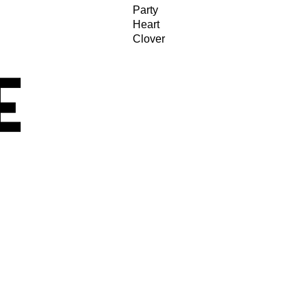
Party
Heart
Clover