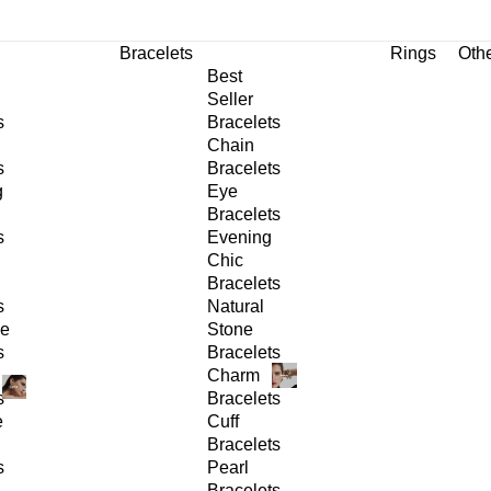
Bracelets
Rings
Oth
Best
Seller
s
Bracelets
Chain
s
Bracelets
g
Eye
Bracelets
s
Evening
Chic
Bracelets
s
Natural
ge
Stone
s
Bracelets
Charm
s
Bracelets
e
Cuff
Bracelets
s
Pearl
Bracelets