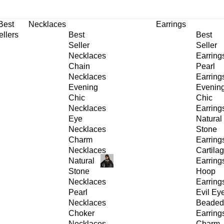
30% OFF
on All Products •
Extra 10% OFF in Cart on 2 or More Items
Best
Necklaces
Earrings
ellers
Best
Best
Seller
Seller
Necklaces
Earring
Chain
Pearl
Necklaces
Earring
Evening
Evenin
Chic
Chic
Necklaces
Earring
Eye
Natural
Necklaces
Stone
Charm
Earring
Necklaces
Cartila
Natural
Earring
Stone
Hoop
Necklaces
Earring
Pearl
Evil Ey
Necklaces
Beaded
Choker
Earring
Necklaces
Charm