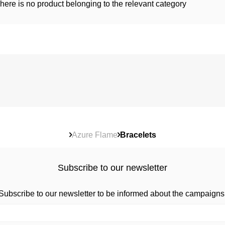
here is no product belonging to the relevant category
Azure Flame
Bracelets
Subscribe to our newsletter
Subscribe to our newsletter to be informed about the campaigns