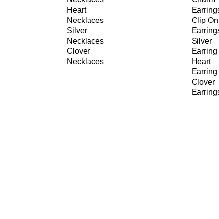
Heart
Earring
Necklaces
Clip On
Silver
Earring
Necklaces
Silver
Clover
Earring
Necklaces
Heart
Earring
Clover
Earring