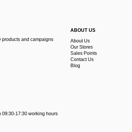
ABOUT US
ew products and campaigns
About Us
Our Stores
Sales Points
Contact Us
Blog
 09:30-17:30 working hours