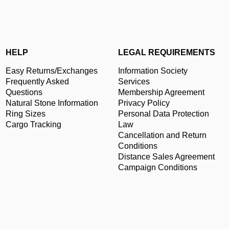
HELP
LEGAL REQUIREMENTS
Easy Returns/Exchanges
Information Society
Frequently Asked
Services
Questions
Membership Agreement
Natural Stone Information
Privacy Policy
Ring Sizes
Personal Data Protection
Cargo Tracking
Law
Cancellation and Return
Conditions
Distance Sales Agreement
Campaign Conditions