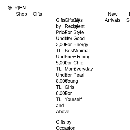
TR
|
EN
Shop
Gifts
New
Gifts
Gifts by
Gifts
Arrivals
S
by
Recipient
by
Price
For
Style
Under
Her
Good
3,000
For
Energy
TL
Best
Minimal
Under
Friend
Evening
5,000
For
Chic
TL
Mom
Everyday
Under
For
Pearl
8,000
Young
TL
Girls
8.000
For
TL
Yourself
and
Above
Gifts by
Occasion