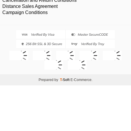
Cancellation and Return Conditions
Distance Sales Agreement
Campaign Conditions
Prepared by
T
-Soft
E-Commerce
.