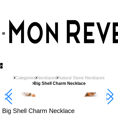
30% OFF
on All Products •
Extra 10% OFF in Cart on 2 or More Items
Categories
Necklaces
Natural Stone Necklaces
Big Shell Charm Necklace
40% Off 3 Item
Big Shell Charm Necklace