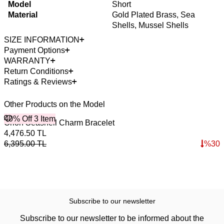
Model
Short
Material
Gold Plated Brass, Sea
Shells, Mussel Shells
SIZE INFORMATION
Payment Options
WARRANTY
Return Conditions
Ratings & Reviews
Other Products on the Model
40% Off 3 Item
4
Orion Seashell Charm Bracelet
S
4,476.50
TL
2
6,395.00
TL
%
30
3
Subscribe to our newsletter
Subscribe to our newsletter to be informed about the