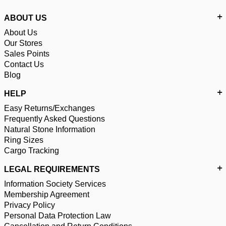
ABOUT US
About Us
Our Stores
Sales Points
Contact Us
Blog
HELP
Easy Returns/Exchanges
Frequently Asked Questions
Natural Stone Information
Ring Sizes
Cargo Tracking
LEGAL REQUIREMENTS
Information Society Services
Membership Agreement
Privacy Policy
Personal Data Protection Law