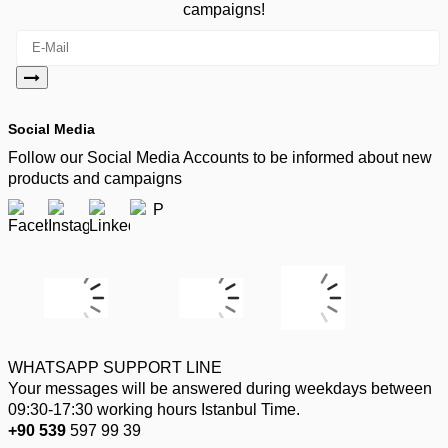
campaigns!
Social Media
Follow our Social Media Accounts to be informed about new
products and campaigns
WHATSAPP SUPPORT LINE
Your messages will be answered during weekdays between
09:30-17:30 working hours Istanbul Time.
+90 539
597 99 39