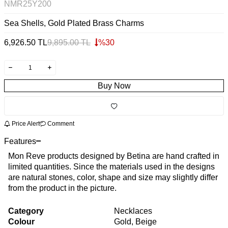
NMR25Y200
Sea Shells, Gold Plated Brass Charms
6,926.50
TL
9,895.00
TL
%
30
Buy Now
Price Alert
Comment
Features
Mon Reve products designed by Betina are hand crafted in
limited quantities. Since the materials used in the designs
are natural stones, color, shape and size may slightly differ
from the product in the picture.
Category
Necklaces
Colour
Gold, Beige