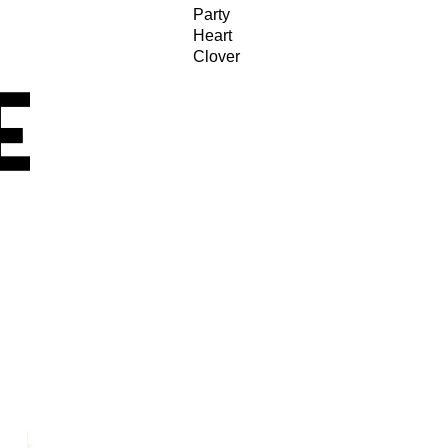
Party
Heart
Clover