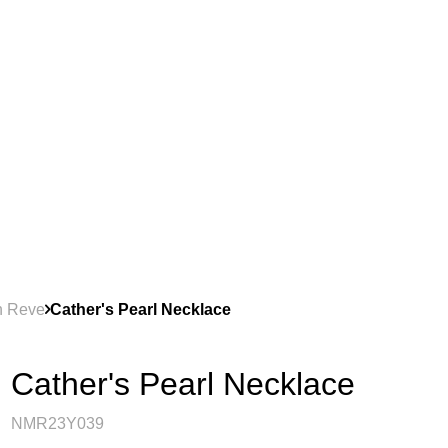
on Reve
Cather's Pearl Necklace
Cather's Pearl Necklace
NMR23Y039