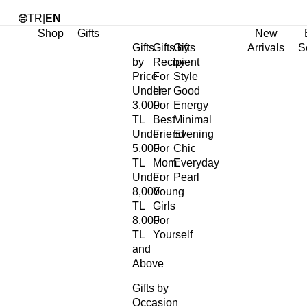
TR
|
EN
Shop
Gifts
New
Gifts
Gifts by
Gifts
Arrivals
S
by
Recipient
by
Price
For
Style
Under
Her
Good
3,000
For
Energy
TL
Best
Minimal
Under
Friend
Evening
5,000
For
Chic
TL
Mom
Everyday
Under
For
Pearl
8,000
Young
TL
Girls
8.000
For
TL
Yourself
and
Above
Gifts by
Occasion