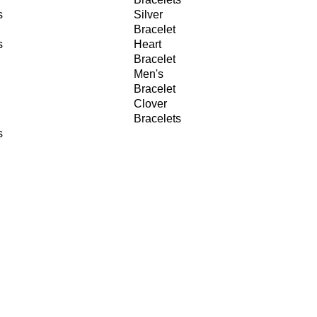
s
Silver
Bracelet
s
Heart
Bracelet
Men's
Bracelet
Clover
Bracelets
s