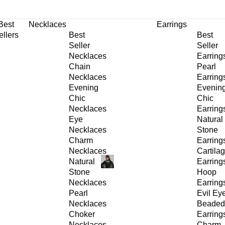
30% OFF
on All Products •
Extra 10% OFF in Cart on 2 or More Items
Best
Necklaces
Earrings
ellers
Best
Best
Seller
Seller
Necklaces
Earring
Chain
Pearl
Necklaces
Earring
Evening
Evenin
Chic
Chic
Necklaces
Earring
Eye
Natural
Necklaces
Stone
Charm
Earring
Necklaces
Cartila
Natural
Earring
Stone
Hoop
Necklaces
Earring
Pearl
Evil Ey
Necklaces
Beaded
Choker
Earring
Necklaces
Charm