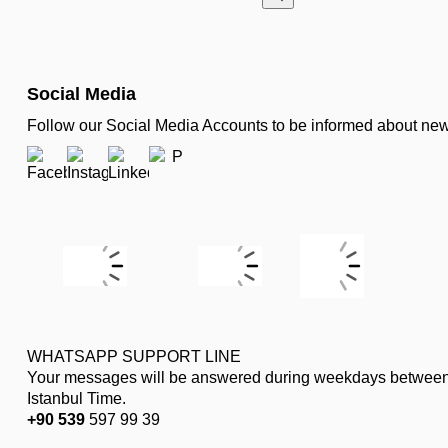
Social Media
Follow our Social Media Accounts to be informed about n
WHATSAPP SUPPORT LINE
Your messages will be answered during weekdays between
Istanbul Time.
+90 539
597 99 39