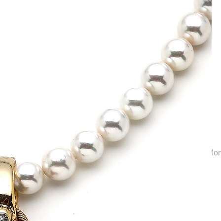
Collection | Elegant Bridal Jewelry & Wedding Accessories | M