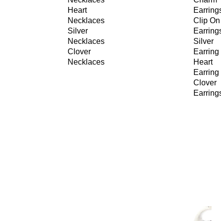
Heart
Earring
Necklaces
Clip On
Silver
Earring
Necklaces
Silver
Clover
Earring
Necklaces
Heart
Earring
Clover
Earring