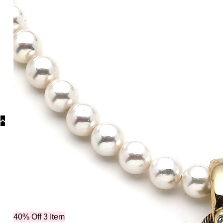
Collections
Collections
Bridal 
40% Off 3 Item