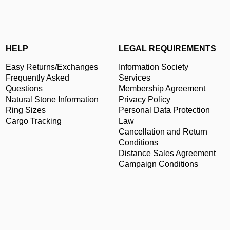
HELP
LEGAL REQUIREMENTS
Easy Returns/Exchanges
Information Society
Frequently Asked
Services
Questions
Membership Agreement
Natural Stone Information
Privacy Policy
Ring Sizes
Personal Data Protection
Cargo Tracking
Law
Cancellation and Return
Conditions
Distance Sales Agreement
Campaign Conditions