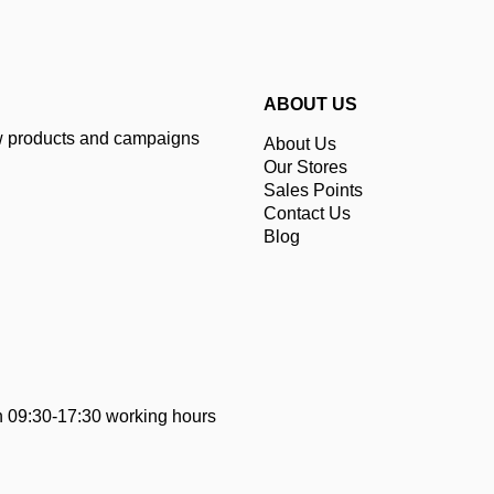
ABOUT US
ew products and campaigns
About Us
Our Stores
Sales Points
Contact Us
Blog
 09:30-17:30 working hours