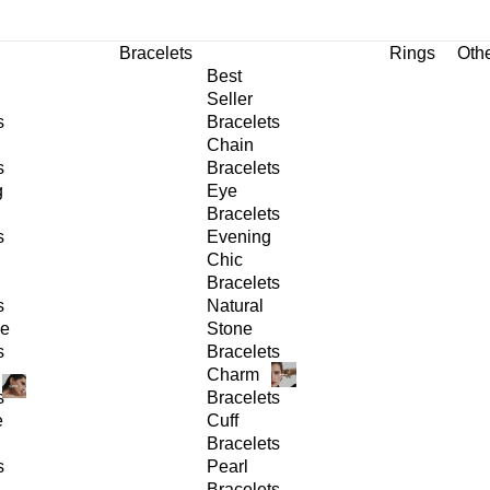
Bracelets
Rings
Oth
Best
Seller
s
Bracelets
Chain
s
Bracelets
g
Eye
Bracelets
s
Evening
Chic
Bracelets
s
Natural
ge
Stone
s
Bracelets
Charm
s
Bracelets
e
Cuff
Bracelets
s
Pearl
Bracelets