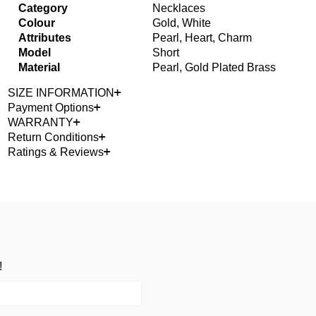
Category
Necklaces
Colour
Gold, White
Attributes
Pearl, Heart, Charm
Model
Short
Material
Pearl, Gold Plated Brass
SIZE INFORMATION
Payment Options
WARRANTY
Return Conditions
Ratings & Reviews
!