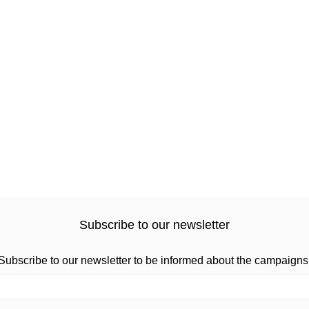
Subscribe to our newsletter
Subscribe to our newsletter to be informed about the campaigns