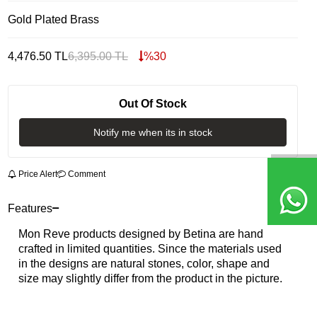
Gold Plated Brass
4,476.50
TL
6,395.00
TL
%
30
Out Of Stock
Notify me when its in stock
Price Alert
Comment
Features
Mon Reve products designed by Betina are hand
crafted in limited quantities. Since the materials used
in the designs are natural stones, color, shape and
size may slightly differ from the product in the picture.