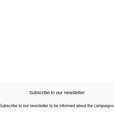
Subscribe to our newsletter
Subscribe to our newsletter to be informed about the campaigns