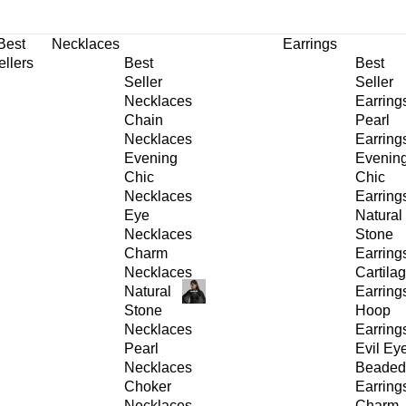
30% OFF
on All Products •
Extra 10% OFF in Cart on 2 or More Items
Best
Necklaces
Earrings
ellers
Best
Best
Seller
Seller
Necklaces
Earring
Chain
Pearl
Necklaces
Earring
Evening
Evenin
Chic
Chic
Necklaces
Earring
Eye
Natural
Necklaces
Stone
Charm
Earring
Necklaces
Cartila
Natural
Earring
Stone
Hoop
Necklaces
Earring
Pearl
Evil Ey
Necklaces
Beaded
Choker
Earring
Necklaces
Charm