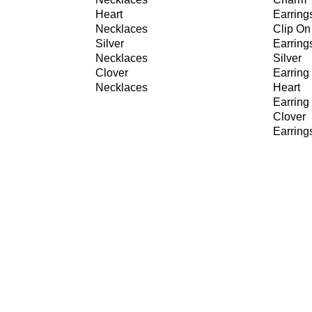
Heart
Earring
Necklaces
Clip On
Silver
Earring
Necklaces
Silver
Clover
Earring
Necklaces
Heart
Earring
Clover
Earring