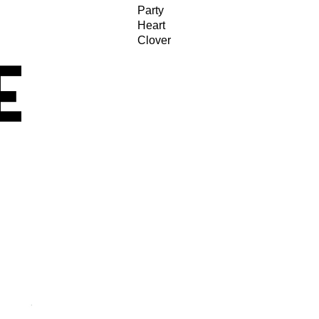
Party
Heart
Clover