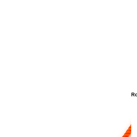
Necklaces
Glass Bead Necklace
Chroma Bliss Glass Bead R