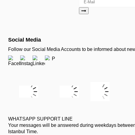
Social Media
Follow our Social Media Accounts to be informed about n
WHATSAPP SUPPORT LINE
Your messages will be answered during weekdays between
Istanbul Time.