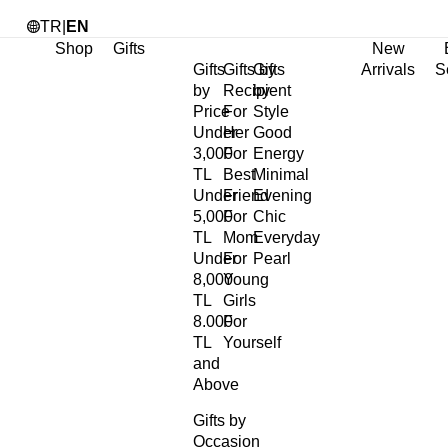
TR
|
EN
Shop
Gifts
New
Gifts
Gifts by
Gifts
Arrivals
S
by
Recipient
by
Price
For
Style
Under
Her
Good
3,000
For
Energy
TL
Best
Minimal
Under
Friend
Evening
5,000
For
Chic
TL
Mom
Everyday
Under
For
Pearl
8,000
Young
TL
Girls
8.000
For
TL
Yourself
and
Above
Gifts by
Occasion