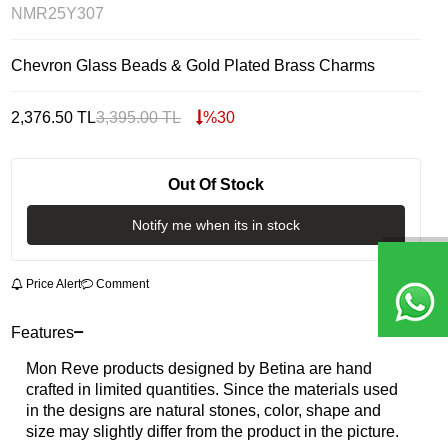
NMR25Y307
Chevron Glass Beads & Gold Plated Brass Charms
2,376.50
TL
3,395.00
TL
%
30
Out Of Stock
Notify me when its in stock
Price Alert
Comment
Features
Mon Reve products designed by Betina are hand
crafted in limited quantities. Since the materials used
in the designs are natural stones, color, shape and
size may slightly differ from the product in the picture.