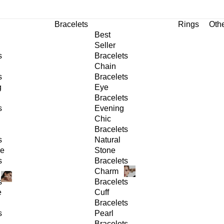
Bracelets
Rings
Oth
Best
Seller
s
Bracelets
Chain
s
Bracelets
g
Eye
Bracelets
s
Evening
Chic
Bracelets
s
Natural
ge
Stone
s
Bracelets
Charm
s
Bracelets
e
Cuff
Bracelets
s
Pearl
Bracelets