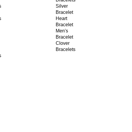
s
Silver
Bracelet
s
Heart
Bracelet
Men's
Bracelet
Clover
Bracelets
s