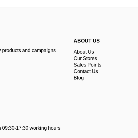
ABOUT US
ew products and campaigns
About Us
Our Stores
Sales Points
Contact Us
Blog
 09:30-17:30 working hours