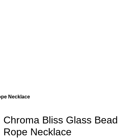
ope Necklace
Chroma Bliss Glass Bead
Rope Necklace