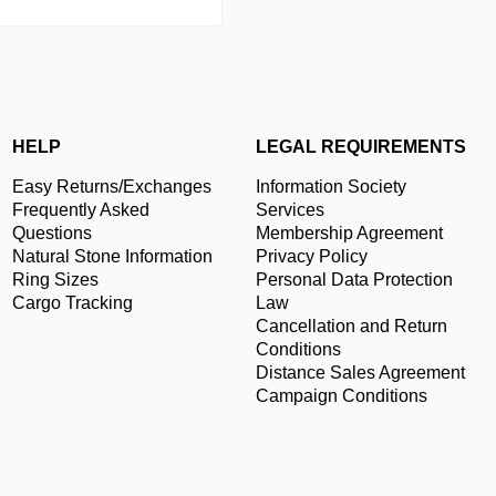
HELP
LEGAL REQUIREMENTS
Easy Returns/Exchanges
Information Society
Frequently Asked
Services
Questions
Membership Agreement
Natural Stone Information
Privacy Policy
Ring Sizes
Personal Data Protection
Cargo Tracking
Law
Cancellation and Return
Conditions
Distance Sales Agreement
Campaign Conditions