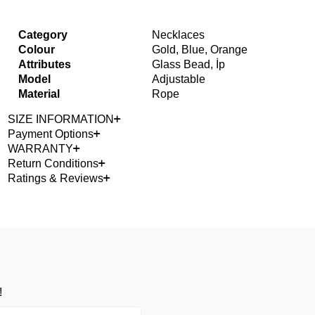
Category
Necklaces
Colour
Gold, Blue, Orange
Attributes
Glass Bead, İp
Model
Adjustable
Material
Rope
SIZE INFORMATION
Payment Options
WARRANTY
Return Conditions
Ratings & Reviews
!