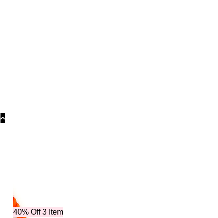
Categories
40% Off 3 Item