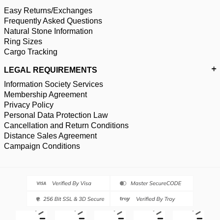
Easy Returns/Exchanges
Frequently Asked Questions
Natural Stone Information
Ring Sizes
Cargo Tracking
LEGAL REQUIREMENTS
Information Society Services
Membership Agreement
Privacy Policy
Personal Data Protection Law
Cancellation and Return Conditions
Distance Sales Agreement
Campaign Conditions