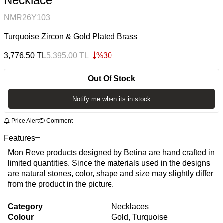
Necklace
NMR26Y103
Turquoise Zircon & Gold Plated Brass
3,776.50
TL
5,395.00
TL
%
30
Out Of Stock
Notify me when its in stock
Price Alert
Comment
Features
Mon Reve products designed by Betina are hand crafted in
limited quantities. Since the materials used in the designs
are natural stones, color, shape and size may slightly differ
from the product in the picture.
Category
Necklaces
Colour
Gold, Turquoise