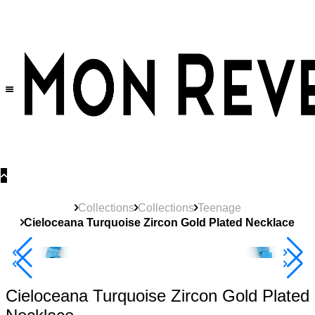
30% OFF
on All Products •
Extra 10% OFF in Cart on 2 or More Items
Collections
Collections
Teenage
Cieloceana Turquoise Zircon Gold Plated Necklace
New
Product
40% Off 3 Item
Cieloceana Turquoise Zircon Gold Plated