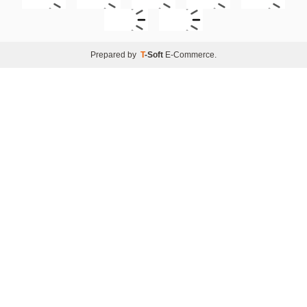
Prepared by
T
-Soft
E-Commerce
.