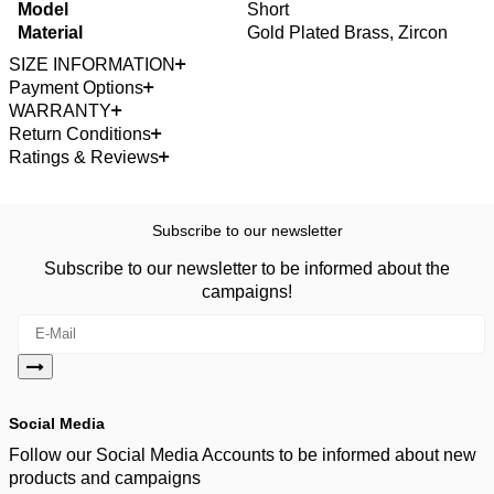
Model
Short
Material
Gold Plated Brass, Zircon
SIZE INFORMATION
Payment Options
WARRANTY
Return Conditions
Ratings & Reviews
Subscribe to our newsletter
Subscribe to our newsletter to be informed about the
campaigns!
Social Media
Follow our Social Media Accounts to be informed about new
products and campaigns