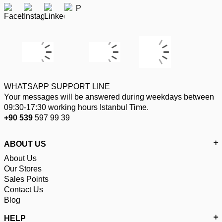
WHATSAPP SUPPORT LINE
Your messages will be answered during weekdays between
09:30-17:30 working hours Istanbul Time.
+90 539
597 99 39
ABOUT US
About Us
Our Stores
Sales Points
Contact Us
Blog
HELP