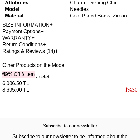
Attributes
Charm, Evening Chic
Model
Needles
Material
Gold Plated Brass, Zircon
SIZE INFORMATION
Payment Options
WARRANTY
Return Conditions
Ratings & Reviews (14)
Other Products on the Model
40% Off 3 Item
B
Snow Shine Bracelet
S
4
6,086.50
TL
1
8,695.00
TL
%
30
1
Subscribe to our newsletter
Subscribe to our newsletter to be informed about the