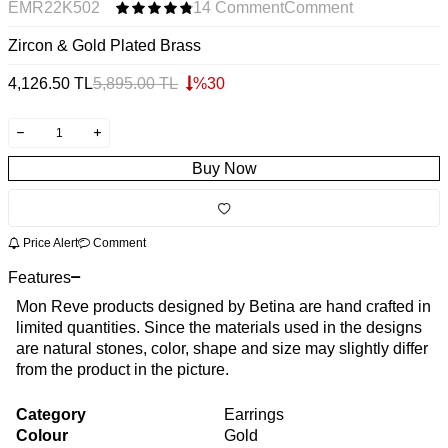
EMR22K502
14 Comment
Comment
Zircon & Gold Plated Brass
4,126.50
TL
5,895.00
TL
%
30
Buy Now
Price Alert
Comment
Features
Mon Reve products designed by Betina are hand crafted in
limited quantities. Since the materials used in the designs
are natural stones, color, shape and size may slightly differ
from the product in the picture.
Category
Earrings
Colour
Gold