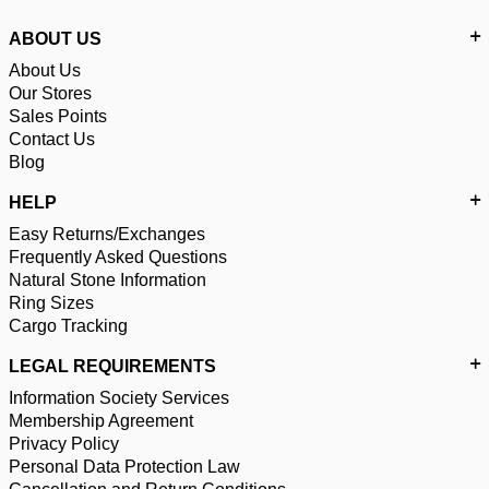
ABOUT US
About Us
Our Stores
Sales Points
Contact Us
Blog
HELP
Easy Returns/Exchanges
Frequently Asked Questions
Natural Stone Information
Ring Sizes
Cargo Tracking
LEGAL REQUIREMENTS
Information Society Services
Membership Agreement
Privacy Policy
Personal Data Protection Law