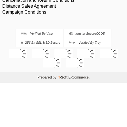
Cancellation and Return Conditions
Distance Sales Agreement
Campaign Conditions
Prepared by
T
-Soft
E-Commerce
.