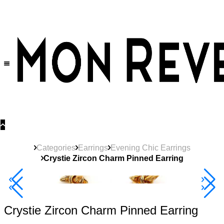
30% OFF
on All Products •
Extra 10% OFF in Cart on 2 or More Items
Categories
Earrings
Evening Chic Earrings
Crystie Zircon Charm Pinned Earring
40% Off 3 Item
Crystie Zircon Charm Pinned Earring