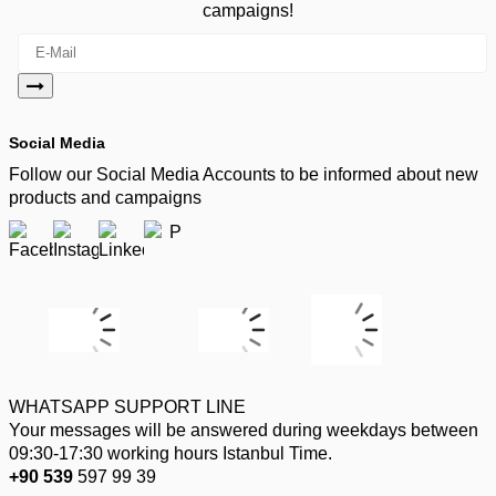
campaigns!
Social Media
Follow our Social Media Accounts to be informed about new
products and campaigns
WHATSAPP SUPPORT LINE
Your messages will be answered during weekdays between
09:30-17:30 working hours Istanbul Time.
+90 539
597 99 39