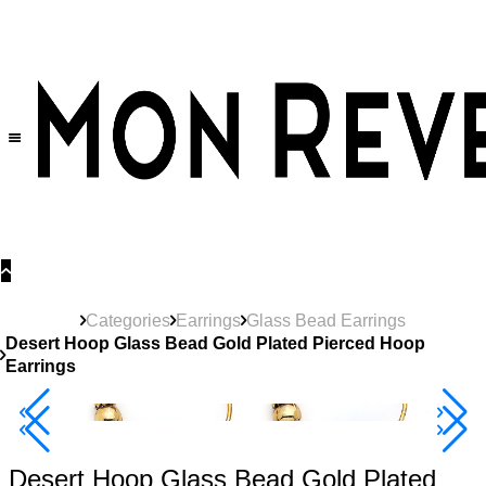
30% OFF
on All Products •
Extra 10% OFF in Cart on 2 or More Items
Categories
Earrings
Glass Bead Earrings
Desert Hoop Glass Bead Gold Plated Pierced Hoop
Earrings
40% Off 3 Item
Desert Hoop Glass Bead Gold Plated