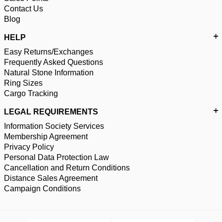
Contact Us
Blog
HELP
Easy Returns/Exchanges
Frequently Asked Questions
Natural Stone Information
Ring Sizes
Cargo Tracking
LEGAL REQUIREMENTS
Information Society Services
Membership Agreement
Privacy Policy
Personal Data Protection Law
Cancellation and Return Conditions
Distance Sales Agreement
Campaign Conditions