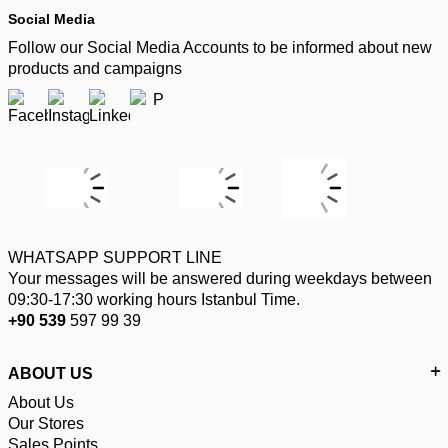
Social Media
Follow our Social Media Accounts to be informed about new
products and campaigns
WHATSAPP SUPPORT LINE
Your messages will be answered during weekdays between
09:30-17:30 working hours Istanbul Time.
+90 539
597 99 39
ABOUT US
About Us
Our Stores
Sales Points