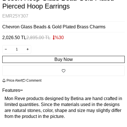
Pierced Hoop Earrings
EMR25Y307
Chevron Glass Beads & Gold Plated Brass Charms
2,026.50
TL
2,895.00
TL
%
30
Buy Now
Price Alert
Comment
Features
Mon Reve products designed by Betina are hand crafted in
limited quantities. Since the materials used in the designs
are natural stones, color, shape and size may slightly differ
from the product in the picture.