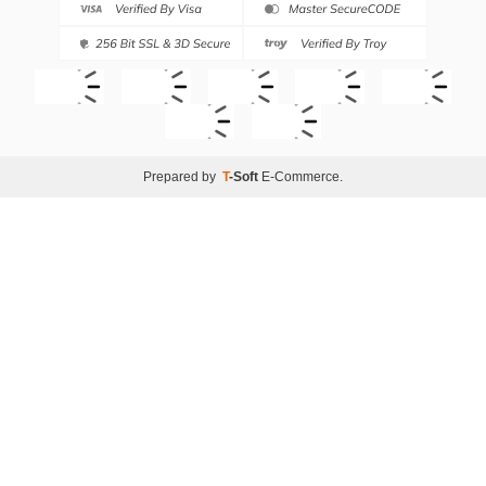
Prepared by
T
-Soft
E-Commerce
.