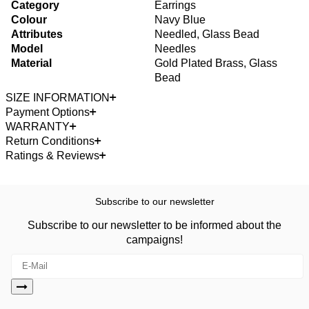
Category
Earrings
Colour
Navy Blue
Attributes
Needled, Glass Bead
Model
Needles
Material
Gold Plated Brass, Glass
Bead
SIZE INFORMATION
Payment Options
WARRANTY
Return Conditions
Ratings & Reviews
Subscribe to our newsletter
Subscribe to our newsletter to be informed about the
campaigns!