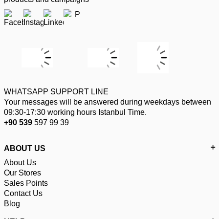
WHATSAPP SUPPORT LINE
Your messages will be answered during weekdays between
09:30-17:30 working hours Istanbul Time.
+90 539
597 99 39
ABOUT US
About Us
Our Stores
Sales Points
Contact Us
Blog