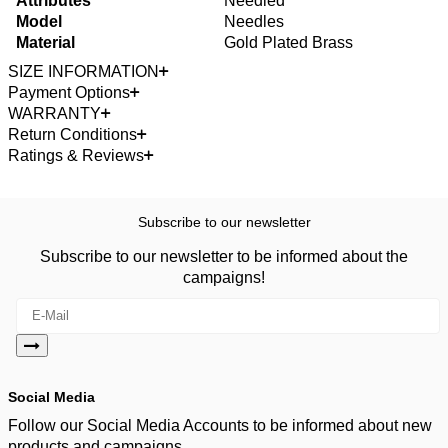
Attributes
Needled
Model
Needles
Material
Gold Plated Brass
SIZE INFORMATION
Payment Options
WARRANTY
Return Conditions
Ratings & Reviews
Subscribe to our newsletter
Subscribe to our newsletter to be informed about the
campaigns!
Social Media
Follow our Social Media Accounts to be informed about new
products and campaigns