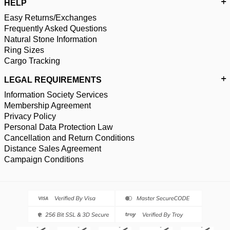
HELP
Easy Returns/Exchanges
Frequently Asked Questions
Natural Stone Information
Ring Sizes
Cargo Tracking
LEGAL REQUIREMENTS
Information Society Services
Membership Agreement
Privacy Policy
Personal Data Protection Law
Cancellation and Return Conditions
Distance Sales Agreement
Campaign Conditions