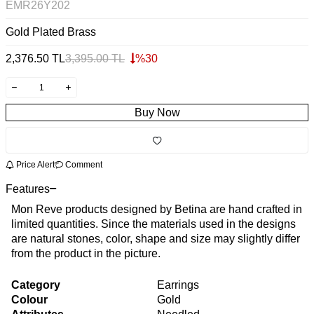
EMR26Y202
Gold Plated Brass
2,376.50
TL
3,395.00
TL
%
30
Buy Now
Price Alert
Comment
Features
Mon Reve products designed by Betina are hand crafted in
limited quantities. Since the materials used in the designs
are natural stones, color, shape and size may slightly differ
from the product in the picture.
Category
Earrings
Colour
Gold