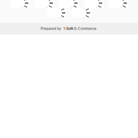
Prepared by
T
-Soft
E-Commerce
.