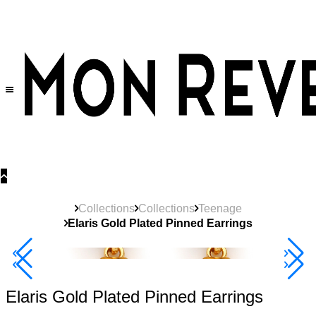
30% OFF
on All Products •
Extra 10% OFF in Cart on 2 or More Items
Collections
Collections
Teenage
Elaris Gold Plated Pinned Earrings
Best Seller
40% Off 3 Item
Elaris Gold Plated Pinned Earrings