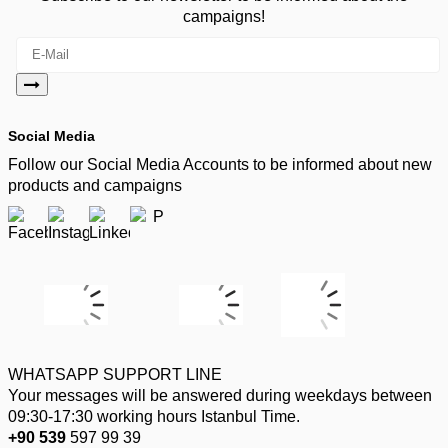
campaigns!
Social Media
Follow our Social Media Accounts to be informed about new
products and campaigns
WHATSAPP SUPPORT LINE
Your messages will be answered during weekdays between
09:30-17:30 working hours Istanbul Time.
+90 539
597 99 39