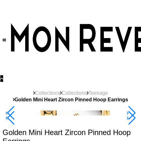
30% OFF
on All Products •
Extra 10% OFF in Cart on 2 or More Items
Collections
Collections
Teenage
Golden Mini Heart Zircon Pinned Hoop Earrings
Best Seller
40% Off 3 Item
Golden Mini Heart Zircon Pinned Hoop