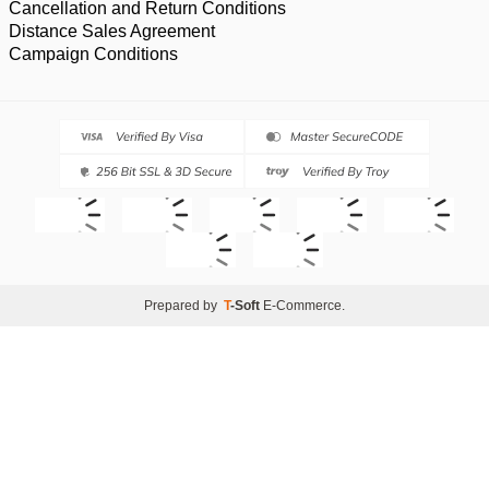
Cancellation and Return Conditions
Distance Sales Agreement
Campaign Conditions
Prepared by
T
-Soft
E-Commerce
.