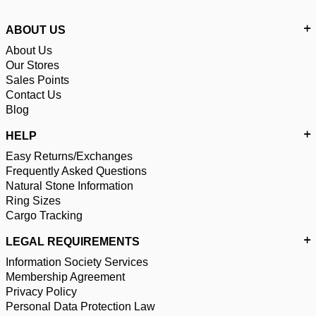
ABOUT US
About Us
Our Stores
Sales Points
Contact Us
Blog
HELP
Easy Returns/Exchanges
Frequently Asked Questions
Natural Stone Information
Ring Sizes
Cargo Tracking
LEGAL REQUIREMENTS
Information Society Services
Membership Agreement
Privacy Policy
Personal Data Protection Law