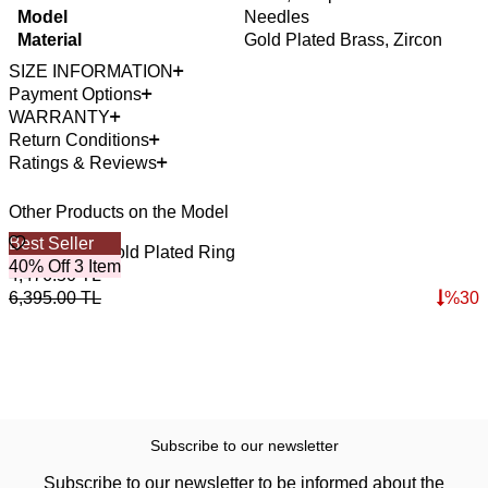
Model
Needles
Material
Gold Plated Brass, Zircon
SIZE INFORMATION
Payment Options
WARRANTY
Return Conditions
Ratings & Reviews
Other Products on the Model
Best Seller
B
Gold Mama Gold Plated Ring
B
40% Off 3 Item
4
4,476.50
TL
4
6,395.00
TL
%
30
6
Subscribe to our newsletter
Subscribe to our newsletter to be informed about the