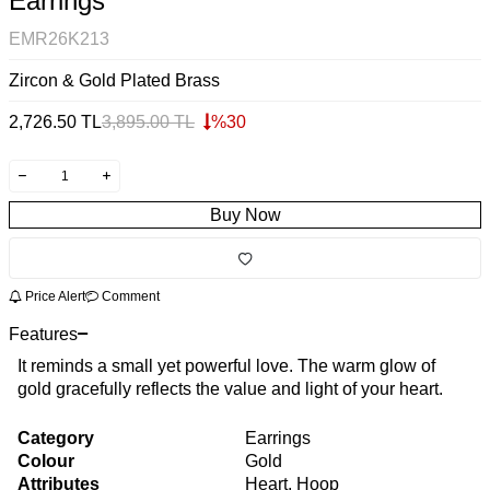
Earrings
EMR26K213
Zircon & Gold Plated Brass
2,726.50
TL
3,895.00
TL
%
30
Buy Now
Price Alert
Comment
Features
It reminds a small yet powerful love. The warm glow of
gold gracefully reflects the value and light of your heart.
Category
Earrings
Colour
Gold
Attributes
Heart, Hoop