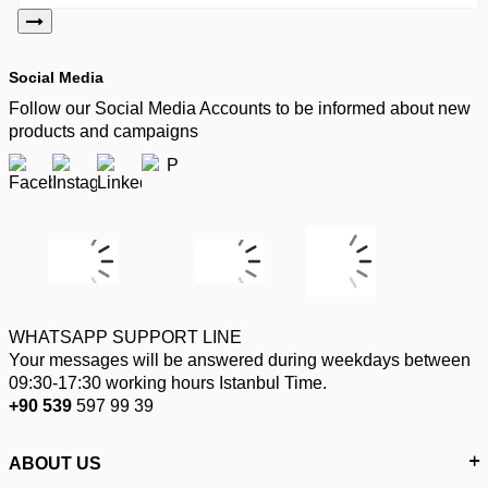
Social Media
Follow our Social Media Accounts to be informed about new
products and campaigns
WHATSAPP SUPPORT LINE
Your messages will be answered during weekdays between
09:30-17:30 working hours Istanbul Time.
+90 539
597 99 39
ABOUT US