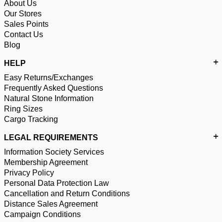
About Us
Our Stores
Sales Points
Contact Us
Blog
HELP
Easy Returns/Exchanges
Frequently Asked Questions
Natural Stone Information
Ring Sizes
Cargo Tracking
LEGAL REQUIREMENTS
Information Society Services
Membership Agreement
Privacy Policy
Personal Data Protection Law
Cancellation and Return Conditions
Distance Sales Agreement
Campaign Conditions