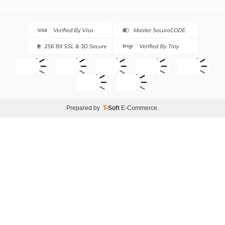
Prepared by
T
-Soft
E-Commerce
.