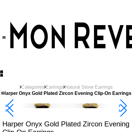
30% OFF
on All Products •
Extra 10% OFF in Cart on 2 or More Items
Categories
Earrings
Natural Stone Earrings
Harper Onyx Gold Plated Zircon Evening Clip-On Earrings
40% Off 3 Item
Harper Onyx Gold Plated Zircon Evening