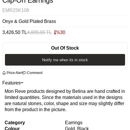
Clip-On Earrings
EMR25K108
Onyx & Gold Plated Brass
3,426.50
TL
4,895.00
TL
%
30
Out Of Stock
Notify me when its in stock
Price Alert
Comment
Features
Mon Reve products designed by Betina are hand crafted in
limited quantities. Since the materials used in the designs
are natural stones, color, shape and size may slightly differ
from the product in the picture.
Category
Earrings
Colour
Gold, Black