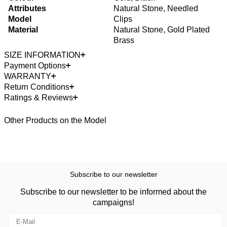
Attributes
Natural Stone, Needled
Model
Clips
Material
Natural Stone, Gold Plated
Brass
SIZE INFORMATION
Payment Options
WARRANTY
Return Conditions
Ratings & Reviews
Other Products on the Model
Subscribe to our newsletter
Subscribe to our newsletter to be informed about the
campaigns!