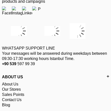
products and campaigns
WHATSAPP SUPPORT LINE
Your messages will be answered during weekdays between
09:30-17:30 working hours Istanbul Time.
+90 539
597 99 39
ABOUT US
About Us
Our Stores
Sales Points
Contact Us
Blog