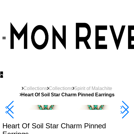
30% OFF
on All Products •
Extra 10% OFF in Cart on 2 or More Items
Collections
Collections
Spirit of Malachite
Heart Of Soil Star Charm Pinned Earrings
40% Off 3 Item
Heart Of Soil Star Charm Pinned