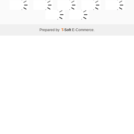
Prepared by
T
-Soft
E-Commerce
.