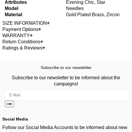
Attributes
Evening Chic, Star
Model
Needles
Material
Gold Plated Brass, Zircon
SIZE INFORMATION
Payment Options
WARRANTY
Return Conditions
Ratings & Reviews
Subscribe to our newsletter
Subscribe to our newsletter to be informed about the
campaigns!
Social Media
Follow our Social Media Accounts to be informed about new