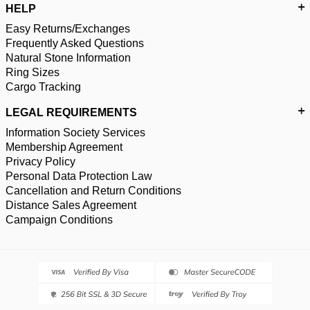
HELP
Easy Returns/Exchanges
Frequently Asked Questions
Natural Stone Information
Ring Sizes
Cargo Tracking
LEGAL REQUIREMENTS
Information Society Services
Membership Agreement
Privacy Policy
Personal Data Protection Law
Cancellation and Return Conditions
Distance Sales Agreement
Campaign Conditions