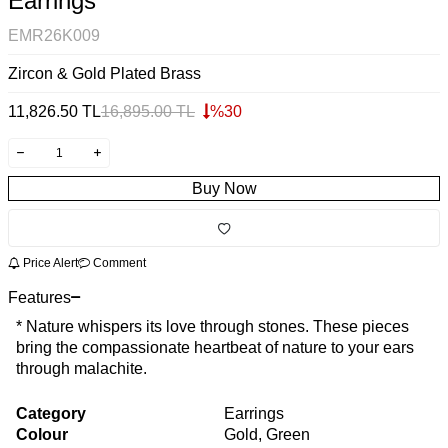
Earrings
EMR26K009
Zircon & Gold Plated Brass
11,826.50
TL
16,895.00
TL
%
30
Buy Now
Price Alert
Comment
Features
* Nature whispers its love through stones. These pieces
bring the compassionate heartbeat of nature to your ears
through malachite.
Category
Earrings
Colour
Gold, Green