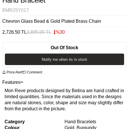
Hand Bracelet
BMR25Y017
Chevron Glass Bead & Gold Plated Brass Chain
2,726.50
TL
3,895.00
TL
%
30
Out Of Stock
Notify me when its in stock
Price Alert
Comment
Features
Mon Reve products designed by Betina are hand crafted in
limited quantities. Since the materials used in the designs
are natural stones, color, shape and size may slightly differ
from the product in the picture.
Category
Hand Bracelets
Colour
Gold, Burgundy