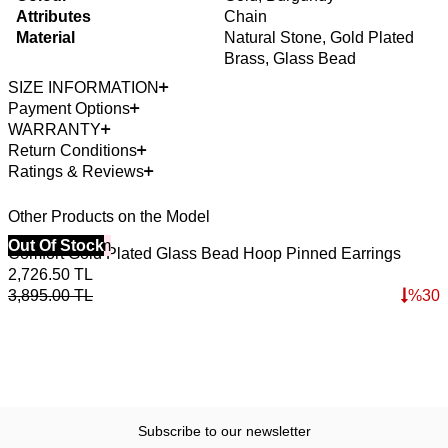
Attributes
Chain
Material
Natural Stone, Gold Plated
Brass, Glass Bead
SIZE INFORMATION
Payment Options
WARRANTY
Return Conditions
Ratings & Reviews
Other Products on the Model
40% Off 3 Item
Out Of Stock
4
O
Comfort Gold Plated Glass Bead Hoop Pinned Earrings
W
2,726.50
TL
3,895.00
TL
%
30
5
7
Subscribe to our newsletter