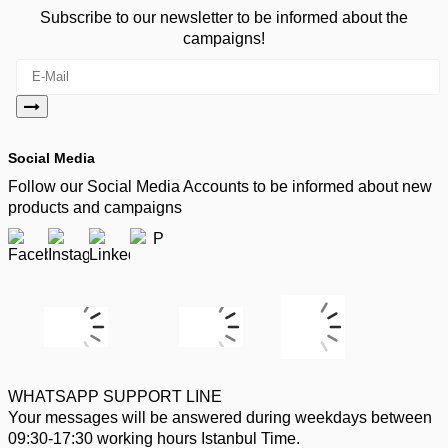
Subscribe to our newsletter to be informed about the
campaigns!
Social Media
Follow our Social Media Accounts to be informed about new
products and campaigns
WHATSAPP SUPPORT LINE
Your messages will be answered during weekdays between
09:30-17:30 working hours Istanbul Time.