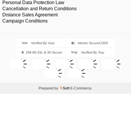
Personal Data Protection Law
Cancellation and Return Conditions
Distance Sales Agreement
Campaign Conditions
Prepared by
T
-Soft
E-Commerce
.