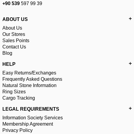
+90 539
597 99 39
ABOUT US
About Us
Our Stores
Sales Points
Contact Us
Blog
HELP
Easy Returns/Exchanges
Frequently Asked Questions
Natural Stone Information
Ring Sizes
Cargo Tracking
LEGAL REQUIREMENTS
Information Society Services
Membership Agreement
Privacy Policy