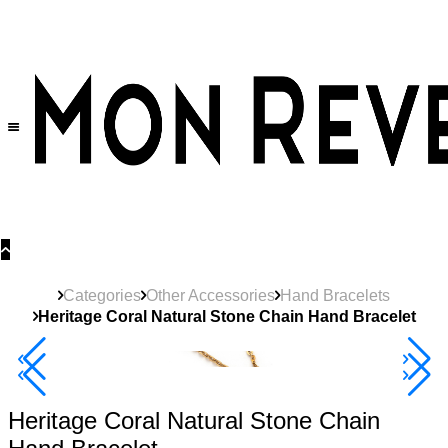
30% OFF
on All Products •
Extra 10% OFF in Cart on 2 or More Items
Categories
Other Accessories
Hand Bracelets
Heritage Coral Natural Stone Chain Hand Bracelet
40% Off 3 Item
Heritage Coral Natural Stone Chain