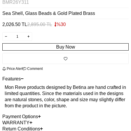
BMR26Y311
Sea Shell, Glass Beads & Gold Plated Brass
2,026.50
TL
2,895.00
TL
%
30
Buy Now
Price Alert
Comment
Features
Mon Reve products designed by Betina are hand crafted in
limited quantities. Since the materials used in the designs
are natural stones, color, shape and size may slightly differ
from the product in the picture.
Payment Options
WARRANTY
Return Conditions