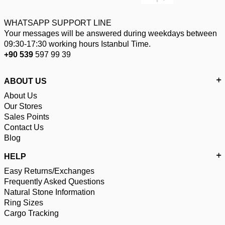
WHATSAPP SUPPORT LINE
Your messages will be answered during weekdays between
09:30-17:30 working hours Istanbul Time.
+90 539
597 99 39
ABOUT US
About Us
Our Stores
Sales Points
Contact Us
Blog
HELP
Easy Returns/Exchanges
Frequently Asked Questions
Natural Stone Information
Ring Sizes
Cargo Tracking