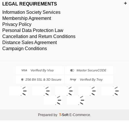
LEGAL REQUIREMENTS
Information Society Services
Membership Agreement
Privacy Policy
Personal Data Protection Law
Cancellation and Return Conditions
Distance Sales Agreement
Campaign Conditions
Prepared by
T
-Soft
E-Commerce
.