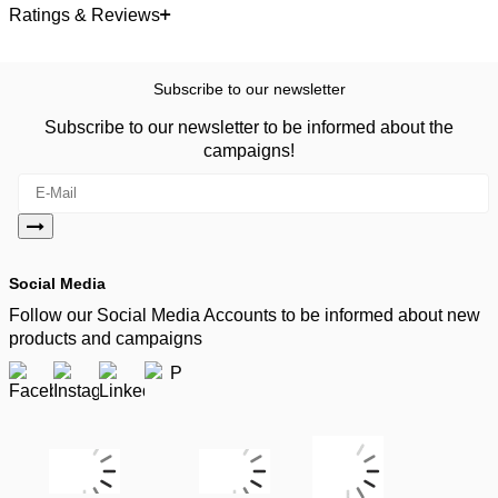
Ratings & Reviews
Subscribe to our newsletter
Subscribe to our newsletter to be informed about the
campaigns!
Social Media
Follow our Social Media Accounts to be informed about new
products and campaigns