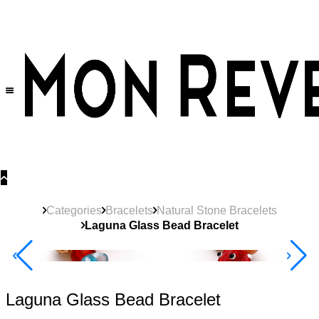
30% OFF
on All Products •
Extra 10% OFF in Cart on 2 or More Items
Categories
Bracelets
Natural Stone Bracelets
Laguna Glass Bead Bracelet
New
Product
40% Off 3 Item
Laguna Glass Bead Bracelet