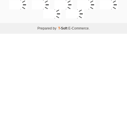
Prepared by
T
-Soft
E-Commerce
.