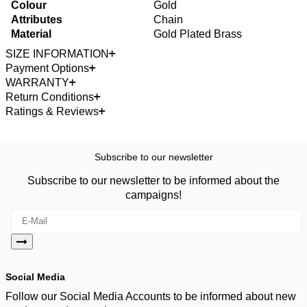
Colour
Gold
Attributes
Chain
Material
Gold Plated Brass
SIZE INFORMATION
Payment Options
WARRANTY
Return Conditions
Ratings & Reviews
Subscribe to our newsletter
Subscribe to our newsletter to be informed about the
campaigns!
Social Media
Follow our Social Media Accounts to be informed about new