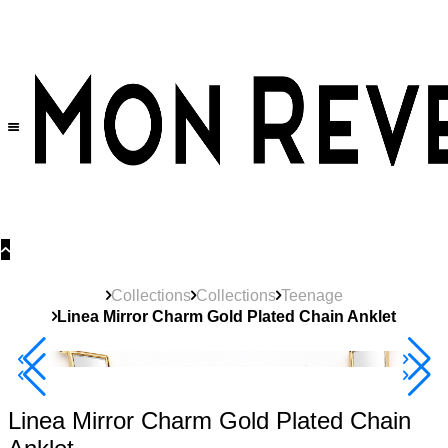
30% OFF
on All Products •
Extra 10% OFF in Cart on 2 or More Items
Collections
Collections
Teenage
Linea Mirror Charm Gold Plated Chain Anklet
40% Off 3 Item
Linea Mirror Charm Gold Plated Chain