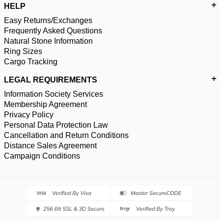
HELP
Easy Returns/Exchanges
Frequently Asked Questions
Natural Stone Information
Ring Sizes
Cargo Tracking
LEGAL REQUIREMENTS
Information Society Services
Membership Agreement
Privacy Policy
Personal Data Protection Law
Cancellation and Return Conditions
Distance Sales Agreement
Campaign Conditions