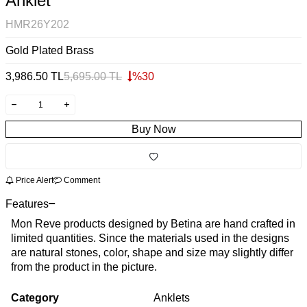
Anklet
HMR26Y202
Gold Plated Brass
3,986.50
TL
5,695.00
TL
%
30
Buy Now
Price Alert
Comment
Features
Mon Reve products designed by Betina are hand crafted in
limited quantities. Since the materials used in the designs
are natural stones, color, shape and size may slightly differ
from the product in the picture.
Category
Anklets