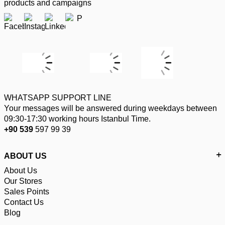
products and campaigns
WHATSAPP SUPPORT LINE
Your messages will be answered during weekdays between
09:30-17:30 working hours Istanbul Time.
+90 539
597 99 39
ABOUT US
About Us
Our Stores
Sales Points
Contact Us
Blog