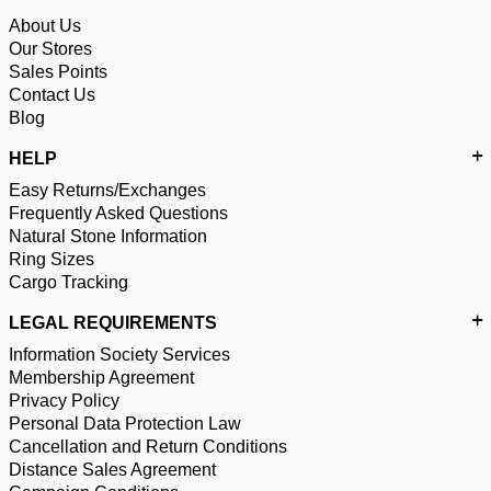
About Us
Our Stores
Sales Points
Contact Us
Blog
HELP
Easy Returns/Exchanges
Frequently Asked Questions
Natural Stone Information
Ring Sizes
Cargo Tracking
LEGAL REQUIREMENTS
Information Society Services
Membership Agreement
Privacy Policy
Personal Data Protection Law
Cancellation and Return Conditions
Distance Sales Agreement