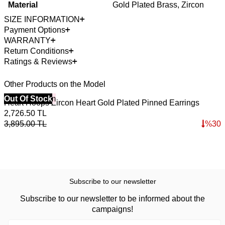
Material
Gold Plated Brass, Zircon
SIZE INFORMATION
Payment Options
WARRANTY
Return Conditions
Ratings & Reviews
Other Products on the Model
40% Off 3 Item
Out Of Stock
Heart Hoops Zircon Heart Gold Plated Pinned Earrings
2,726.50
TL
3,895.00
TL
%
30
Subscribe to our newsletter
Subscribe to our newsletter to be informed about the
campaigns!