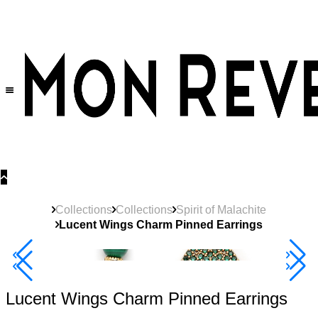
30% OFF
on All Products •
Extra 10% OFF in Cart on 2 or More Items
Collections
Collections
Spirit of Malachite
Lucent Wings Charm Pinned Earrings
40% Off 3 Item
Lucent Wings Charm Pinned Earrings