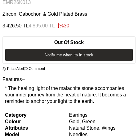
EMR26K013
Zircon, Cabochon & Gold Plated Brass
3,426.50
TL
4,895.00
TL
%
30
Out Of Stock
Notify me when its in stock
Price Alert
Comment
Features
* The healing light of the malachite stone accompanies
your inner journey from the heart of nature. It becomes a
reminder to anchor your light to the earth.
Category
Earrings
Colour
Gold, Green
Attributes
Natural Stone, Wings
Model
Needles