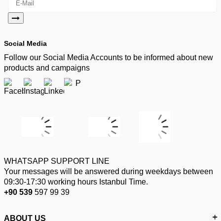
Social Media
Follow our Social Media Accounts to be informed about new
products and campaigns
WHATSAPP SUPPORT LINE
Your messages will be answered during weekdays between
09:30-17:30 working hours Istanbul Time.
+90 539
597 99 39
ABOUT US