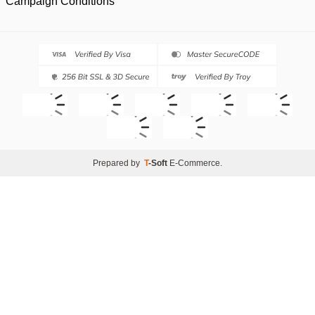
Campaign Conditions
Prepared by
T
-Soft
E-Commerce
.