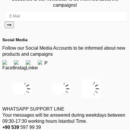
campaigns!
Social Media
Follow our Social Media Accounts to be informed about new
products and campaigns
WHATSAPP SUPPORT LINE
Your messages will be answered during weekdays between
09:30-17:30 working hours Istanbul Time.
+90 539
597 99 39