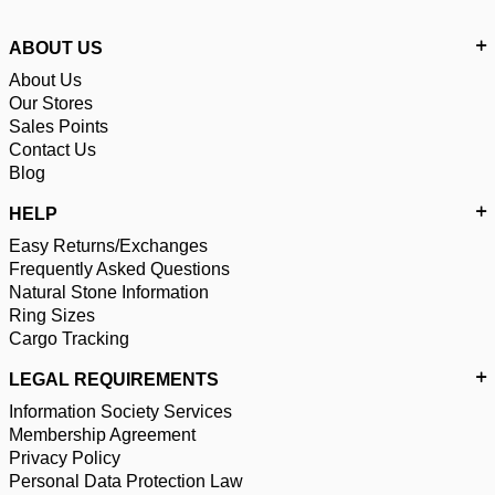
ABOUT US
About Us
Our Stores
Sales Points
Contact Us
Blog
HELP
Easy Returns/Exchanges
Frequently Asked Questions
Natural Stone Information
Ring Sizes
Cargo Tracking
LEGAL REQUIREMENTS
Information Society Services
Membership Agreement
Privacy Policy
Personal Data Protection Law