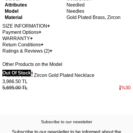
Attributes
Needled
Model
Needles
Material
Gold Plated Brass, Zircon
SIZE INFORMATION
Payment Options
WARRANTY
Return Conditions
Ratings & Reviews (2)
Other Products on the Model
40% Off 3 Item
Out Of Stock
Frances Black Zircon Gold Plated Necklace
3,986.50
TL
5,695.00
TL
%
30
Subscribe to our newsletter
Subscribe to our newsletter to be informed about the