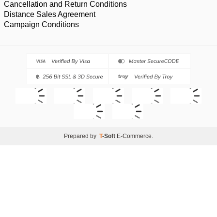
Cancellation and Return Conditions
Distance Sales Agreement
Campaign Conditions
Prepared by
T
-Soft
E-Commerce
.