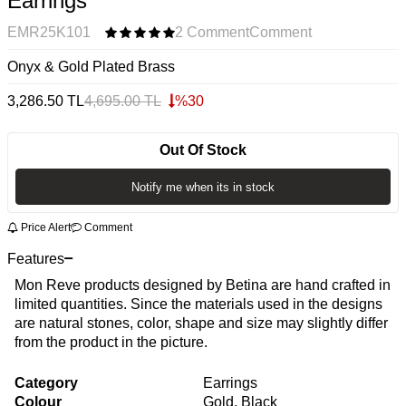
Earrings
EMR25K101
2 Comment
Comment
Onyx & Gold Plated Brass
3,286.50
TL
4,695.00
TL
%
30
Out Of Stock
Notify me when its in stock
Price Alert
Comment
Features
Mon Reve products designed by Betina are hand crafted in
limited quantities. Since the materials used in the designs
are natural stones, color, shape and size may slightly differ
from the product in the picture.
Category
Earrings
Colour
Gold, Black