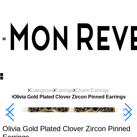
30% OFF
on All Products •
Extra 10% OFF in Cart on 2 or More Items
Categories
Earrings
Charm Earrings
Olivia Gold Plated Clover Zircon Pinned Earrings
40% Off 3 Item
Olivia Gold Plated Clover Zircon Pinned