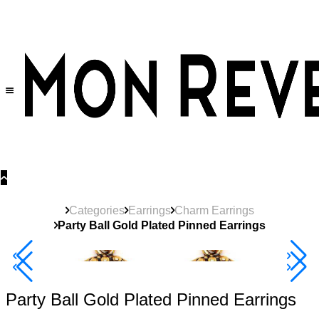
30% OFF
on All Products •
Extra 10% OFF in Cart on 2 or More Items
Categories
Earrings
Charm Earrings
Party Ball Gold Plated Pinned Earrings
40% Off 3 Item
Party Ball Gold Plated Pinned Earrings