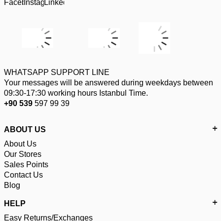
WHATSAPP SUPPORT LINE
Your messages will be answered during weekdays between
09:30-17:30 working hours Istanbul Time.
+90 539
597 99 39
ABOUT US
About Us
Our Stores
Sales Points
Contact Us
Blog
HELP
Easy Returns/Exchanges