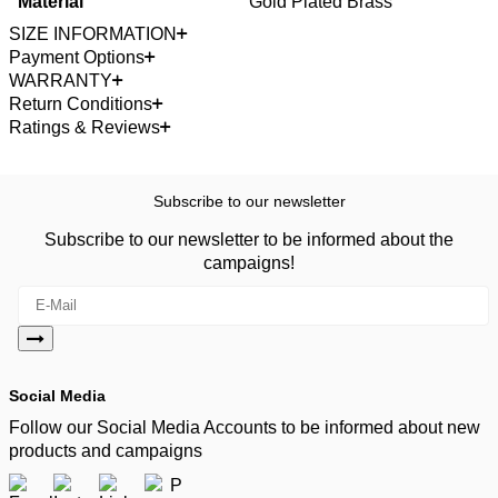
Material
Gold Plated Brass
SIZE INFORMATION
Payment Options
WARRANTY
Return Conditions
Ratings & Reviews
Subscribe to our newsletter
Subscribe to our newsletter to be informed about the
campaigns!
Social Media
Follow our Social Media Accounts to be informed about new
products and campaigns