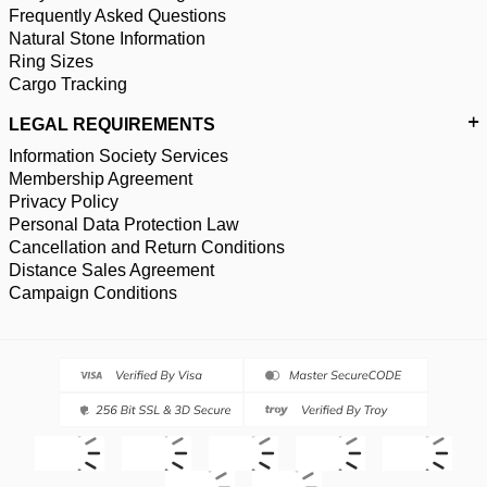
Frequently Asked Questions
Natural Stone Information
Ring Sizes
Cargo Tracking
LEGAL REQUIREMENTS
Information Society Services
Membership Agreement
Privacy Policy
Personal Data Protection Law
Cancellation and Return Conditions
Distance Sales Agreement
Campaign Conditions