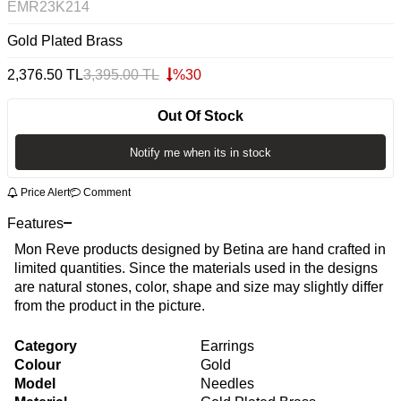
EMR23K214
Gold Plated Brass
2,376.50
TL
3,395.00
TL
%
30
Out Of Stock
Notify me when its in stock
Price Alert
Comment
Features
Mon Reve products designed by Betina are hand crafted in
limited quantities. Since the materials used in the designs
are natural stones, color, shape and size may slightly differ
from the product in the picture.
Category
Earrings
Colour
Gold
Model
Needles