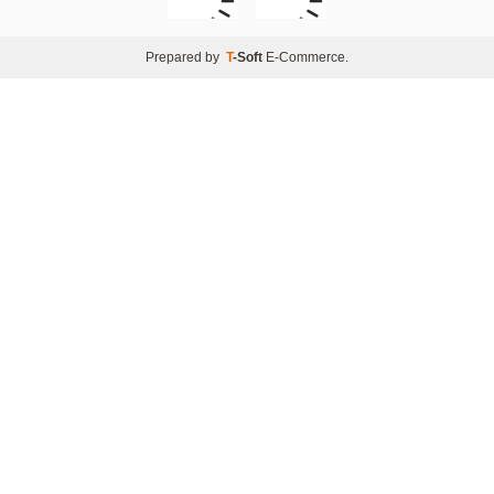
Prepared by
T
-Soft
E-Commerce
.