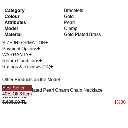
Category
Bracelets
Colour
Gold
Attributes
Pearl
Model
Clamp
Material
Gold Plated Brass
SIZE INFORMATION
Payment Options
WARRANTY
Return Conditions
Ratings & Reviews (14)
Other Products on the Model
Best Seller
B
Casual Gold Plated Pearl Charm Chain Necklace
S
40% Off 3 Item
4
3,986.50
TL
3
5,695.00
TL
%
30
4