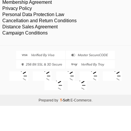
Membership Agreement
Privacy Policy
Personal Data Protection Law
Cancellation and Return Conditions
Distance Sales Agreement
Campaign Conditions
Prepared by
T
-Soft
E-Commerce
.