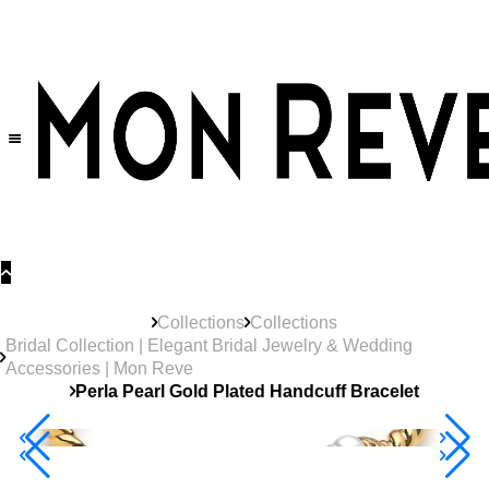
30% OFF
on All Products •
Extra 10% OFF in Cart on 2 or More Items
Collections
Collections
Bridal Collection | Elegant Bridal Jewelry & Wedding
Accessories | Mon Reve
Perla Pearl Gold Plated Handcuff Bracelet
Best Seller
40% Off 3 Item