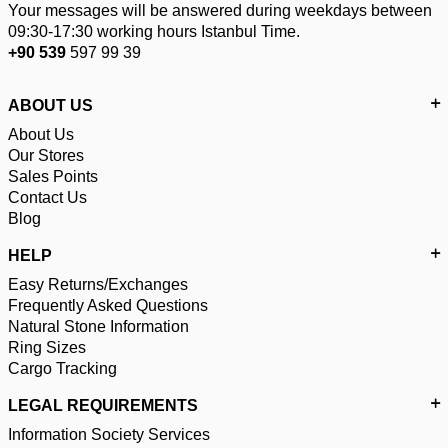
Your messages will be answered during weekdays between
09:30-17:30 working hours Istanbul Time.
+90 539
597 99 39
ABOUT US
About Us
Our Stores
Sales Points
Contact Us
Blog
HELP
Easy Returns/Exchanges
Frequently Asked Questions
Natural Stone Information
Ring Sizes
Cargo Tracking
LEGAL REQUIREMENTS
Information Society Services