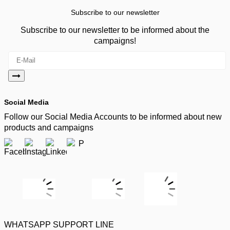
Subscribe to our newsletter
Subscribe to our newsletter to be informed about the
campaigns!
Social Media
Follow our Social Media Accounts to be informed about new
products and campaigns
WHATSAPP SUPPORT LINE