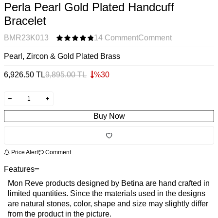
Perla Pearl Gold Plated Handcuff
Bracelet
BMR23K013
14 Comment
Comment
Pearl, Zircon & Gold Plated Brass
6,926.50
TL
9,895.00
TL
%
30
Buy Now
Price Alert
Comment
Features
Mon Reve products designed by Betina are hand crafted in
limited quantities. Since the materials used in the designs
are natural stones, color, shape and size may slightly differ
from the product in the picture.