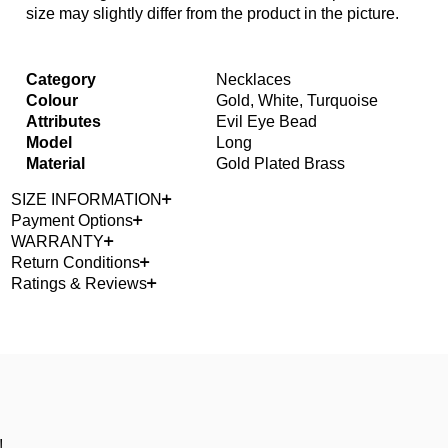
size may slightly differ from the product in the picture.
Category
Necklaces
Colour
Gold, White, Turquoise
Attributes
Evil Eye Bead
Model
Long
Material
Gold Plated Brass
SIZE INFORMATION
Payment Options
WARRANTY
Return Conditions
Ratings & Reviews
!