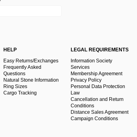
HELP
LEGAL REQUIREMENTS
Easy Returns/Exchanges
Information Society
Frequently Asked
Services
Questions
Membership Agreement
Natural Stone Information
Privacy Policy
Ring Sizes
Personal Data Protection
Cargo Tracking
Law
Cancellation and Return
Conditions
Distance Sales Agreement
Campaign Conditions