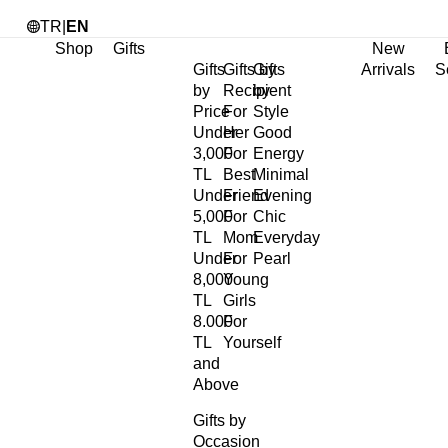
TR
|
EN
Shop
Gifts
New
Gifts
Gifts by
Gifts
Arrivals
S
by
Recipient
by
Price
For
Style
Under
Her
Good
3,000
For
Energy
TL
Best
Minimal
Under
Friend
Evening
5,000
For
Chic
TL
Mom
Everyday
Under
For
Pearl
8,000
Young
TL
Girls
8.000
For
TL
Yourself
and
Above
Gifts by
Occasion