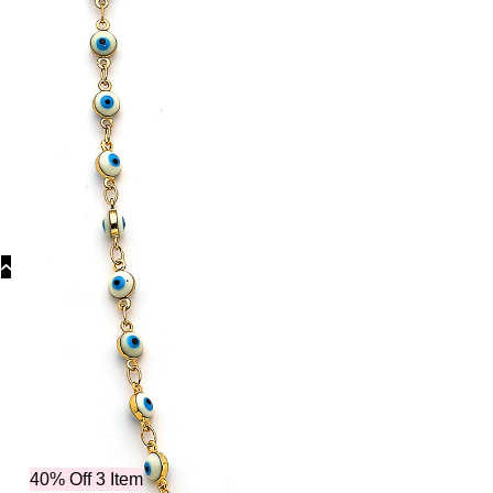
Collecti
40% Off 3 Item