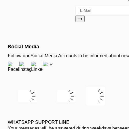
Social Media
Follow our Social Media Accounts to be informed about n
WHATSAPP SUPPORT LINE
Your messages will be answered during weekdays between