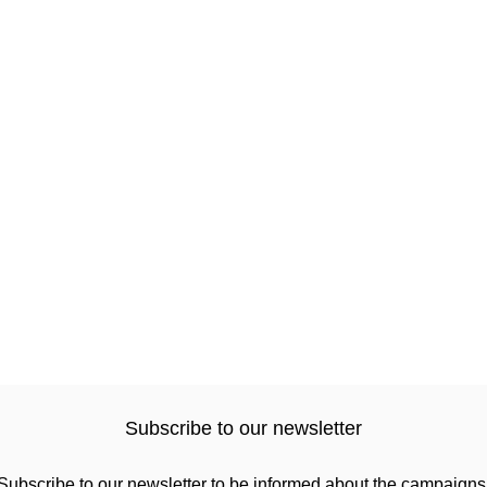
Subscribe to our newsletter
Subscribe to our newsletter to be informed about the campaigns