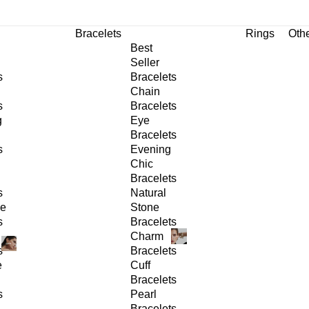
Bracelets
Rings
Oth
Best
Seller
s
Bracelets
Chain
s
Bracelets
g
Eye
Bracelets
s
Evening
Chic
Bracelets
s
Natural
ge
Stone
s
Bracelets
Charm
s
Bracelets
e
Cuff
Bracelets
s
Pearl
Bracelets