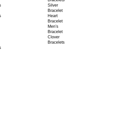
s
Silver
Bracelet
s
Heart
Bracelet
Men's
Bracelet
Clover
Bracelets
s