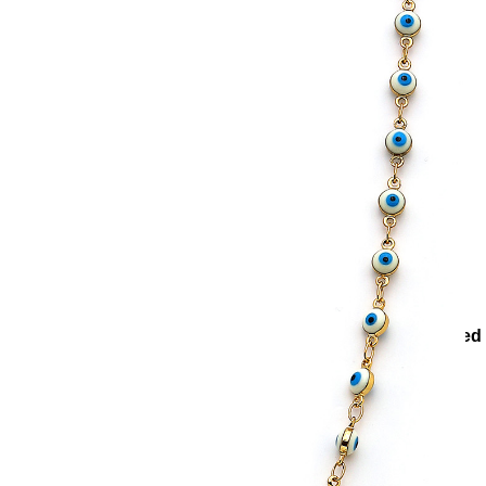
ons
Collections
Teenage
Protector Evil Eye Bead Gold Plated