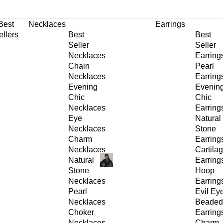
30% OFF
on All Products •
Extra 10% OFF in Cart on 2 or More Items
Best
Necklaces
Earrings
ellers
Best
Best
Seller
Seller
Necklaces
Earring
Chain
Pearl
Necklaces
Earring
Evening
Evenin
Chic
Chic
Necklaces
Earring
Eye
Natural
Necklaces
Stone
Charm
Earring
Necklaces
Cartila
Natural
Earring
Stone
Hoop
Necklaces
Earring
Pearl
Evil Ey
Necklaces
Beaded
Choker
Earring
Necklaces
Charm