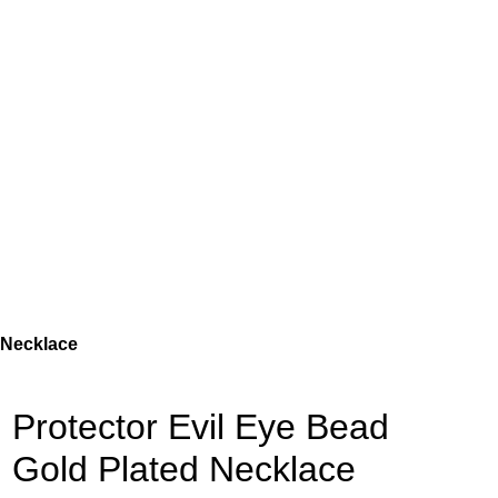
 Necklace
Protector Evil Eye Bead
Gold Plated Necklace