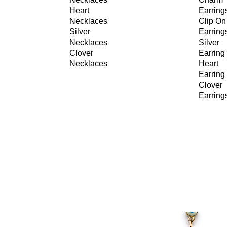
Heart
Earring
Necklaces
Clip On
Silver
Earring
Necklaces
Silver
Clover
Earring
Necklaces
Heart
Earring
Clover
Earring