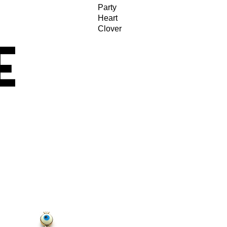
Party
Heart
Clover