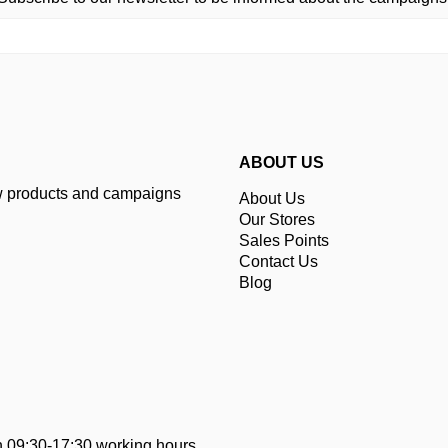
ABOUT US
ew products and campaigns
About Us
Our Stores
Sales Points
Contact Us
Blog
 09:30-17:30 working hours