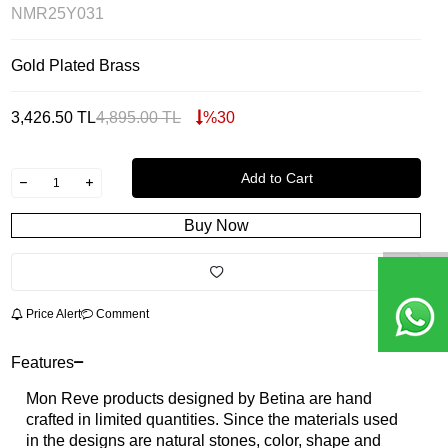
NMR25Y031
Gold Plated Brass
3,426.50
TL
4,895.00
TL
%
30
Add to Cart
Buy Now
Price Alert
Comment
Features
Mon Reve products designed by Betina are hand
crafted in limited quantities. Since the materials used
in the designs are natural stones, color, shape and