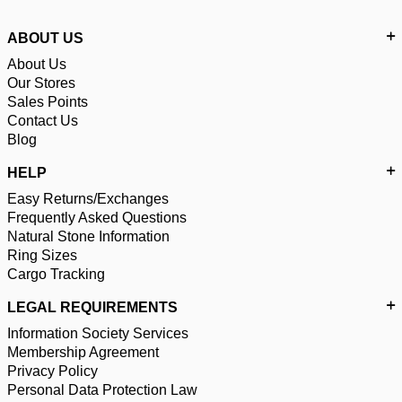
ABOUT US
About Us
Our Stores
Sales Points
Contact Us
Blog
HELP
Easy Returns/Exchanges
Frequently Asked Questions
Natural Stone Information
Ring Sizes
Cargo Tracking
LEGAL REQUIREMENTS
Information Society Services
Membership Agreement
Privacy Policy
Personal Data Protection Law