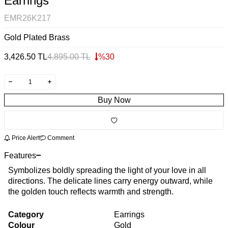
Earrings
EMR26K217
Gold Plated Brass
3,426.50
TL
4,895.00
TL
%
30
Buy Now
Price Alert
Comment
Features
Symbolizes boldly spreading the light of your love in all
directions. The delicate lines carry energy outward, while
the golden touch reflects warmth and strength.
Category
Earrings
Colour
Gold