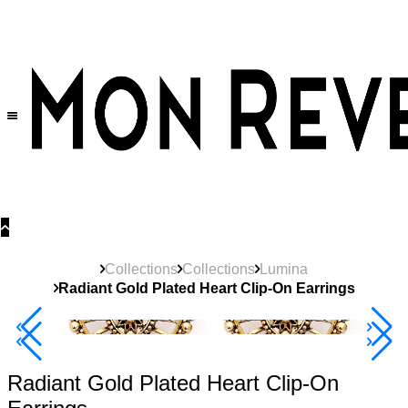
30% OFF
on All Products •
Extra 10% OFF in Cart on 2 or More Items
Collections
Collections
Lumina
Radiant Gold Plated Heart Clip-On Earrings
Best Seller
40% Off 3 Item
Radiant Gold Plated Heart Clip-On