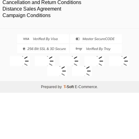
Cancellation and Return Conditions
Distance Sales Agreement
Campaign Conditions
Prepared by
T
-Soft
E-Commerce
.