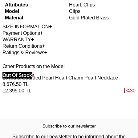
Attributes
Heart, Clips
Model
Clips
Material
Gold Plated Brass
SIZE INFORMATION
Payment Options
WARRANTY
Return Conditions
Ratings & Reviews
Other Products on the Model
40% Off 3 Item
Out Of Stock
B
Loved & Guarded Pearl Heart Charm Pearl Necklace
A
4
8,676.50
TL
4
12,395.00
TL
%
30
6
Subscribe to our newsletter
Subscribe to our newsletter to be informed about the