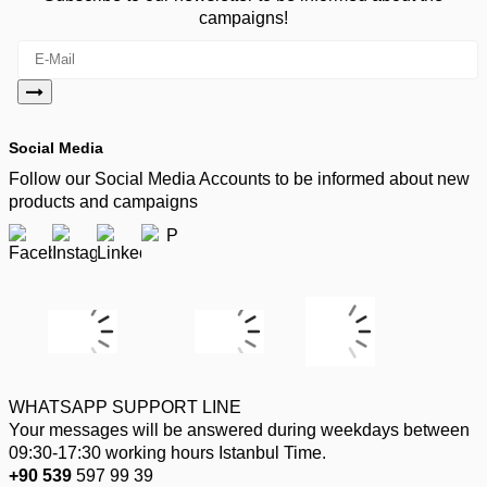
campaigns!
Social Media
Follow our Social Media Accounts to be informed about new
products and campaigns
WHATSAPP SUPPORT LINE
Your messages will be answered during weekdays between
09:30-17:30 working hours Istanbul Time.
+90 539
597 99 39