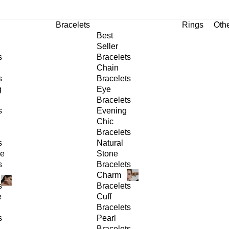
Bracelets
Rings
Oth
Best
Seller
s
Bracelets
Chain
s
Bracelets
g
Eye
Bracelets
s
Evening
Chic
Bracelets
s
Natural
ge
Stone
s
Bracelets
Charm
s
Bracelets
e
Cuff
Bracelets
s
Pearl
Bracelets