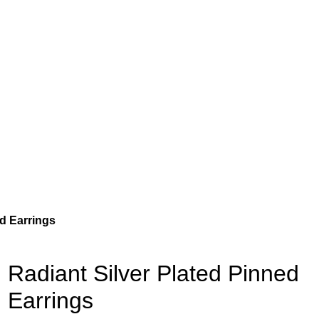
ed Earrings
Radiant Silver Plated Pinned
Earrings