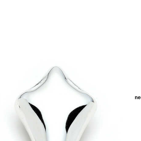
s
Earrings
Evening Chic Earrings
Radiant Silver Plated Pinn