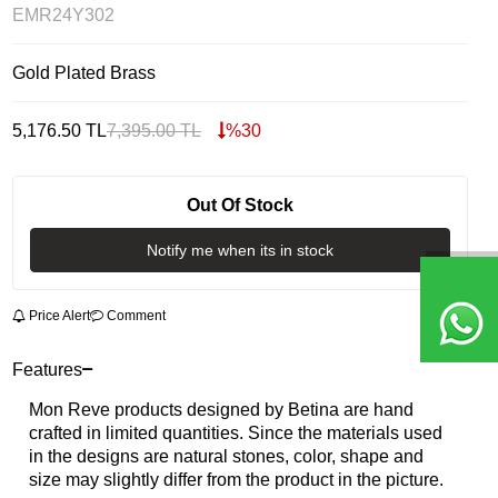
EMR24Y302
Gold Plated Brass
5,176.50
TL
7,395.00
TL
%
30
Out Of Stock
Notify me when its in stock
Price Alert
Comment
Features
Mon Reve products designed by Betina are hand
crafted in limited quantities. Since the materials used
in the designs are natural stones, color, shape and
size may slightly differ from the product in the picture.