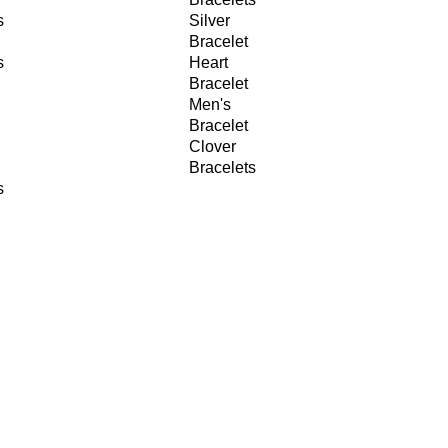
s
Silver
Bracelet
s
Heart
Bracelet
Men's
Bracelet
Clover
Bracelets
s