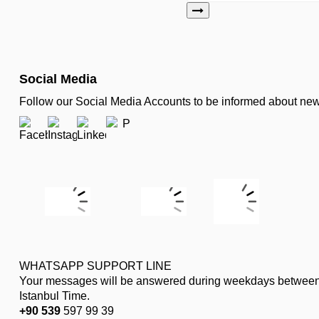
Social Media
Follow our Social Media Accounts to be informed about n
WHATSAPP SUPPORT LINE
Your messages will be answered during weekdays between
Istanbul Time.
+90 539
597 99 39