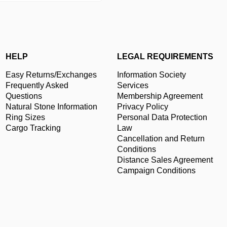
HELP
LEGAL REQUIREMENTS
Easy Returns/Exchanges
Information Society
Frequently Asked
Services
Questions
Membership Agreement
Natural Stone Information
Privacy Policy
Ring Sizes
Personal Data Protection
Cargo Tracking
Law
Cancellation and Return
Conditions
Distance Sales Agreement
Campaign Conditions