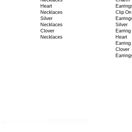
Heart
Earring
Necklaces
Clip On
Silver
Earring
Necklaces
Silver
Clover
Earring
Necklaces
Heart
Earring
Clover
Earring