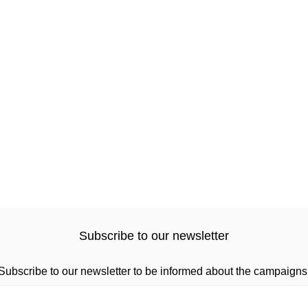
Subscribe to our newsletter
Subscribe to our newsletter to be informed about the campaigns