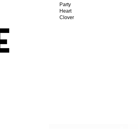
Party
Heart
Clover