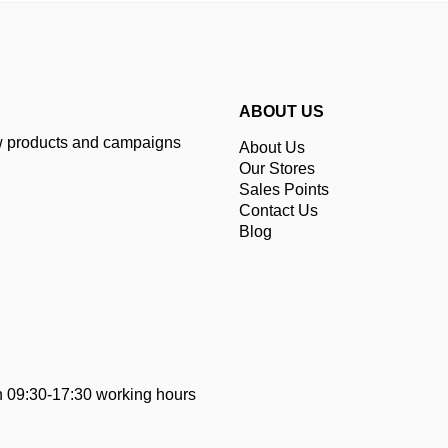
ABOUT US
ew products and campaigns
About Us
Our Stores
Sales Points
Contact Us
Blog
 09:30-17:30 working hours