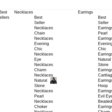
30% OFF
on All Products •
Extra 10% OFF in Cart on 2 or More Items
Best
Necklaces
Earrings
ellers
Best
Best
Seller
Seller
Necklaces
Earring
Chain
Pearl
Necklaces
Earring
Evening
Evenin
Chic
Chic
Necklaces
Earring
Eye
Natural
Necklaces
Stone
Charm
Earring
Necklaces
Cartila
Natural
Earring
Stone
Hoop
Necklaces
Earring
Pearl
Evil Ey
Necklaces
Beaded
Choker
Earring
Necklaces
Charm