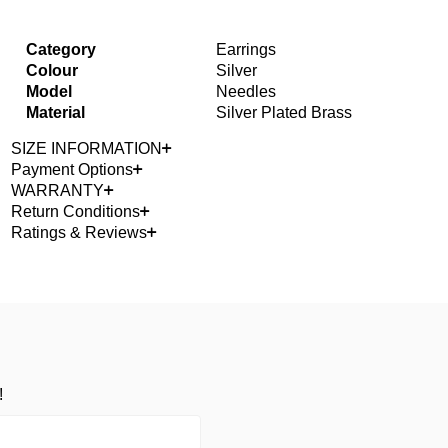
Category
Earrings
Colour
Silver
Model
Needles
Material
Silver Plated Brass
SIZE INFORMATION
Payment Options
WARRANTY
Return Conditions
Ratings & Reviews
!