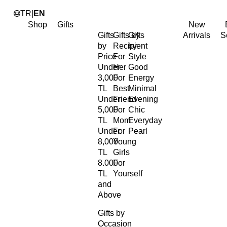
TR
|
EN
Shop
Gifts
New
Gifts
Gifts by
Gifts
Arrivals
S
by
Recipient
by
Price
For
Style
Under
Her
Good
3,000
For
Energy
TL
Best
Minimal
Under
Friend
Evening
5,000
For
Chic
TL
Mom
Everyday
Under
For
Pearl
8,000
Young
TL
Girls
8.000
For
TL
Yourself
and
Above
Gifts by
Occasion