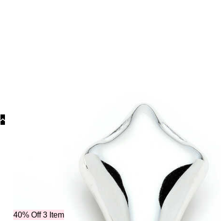
Categorie
40% Off 3 Item