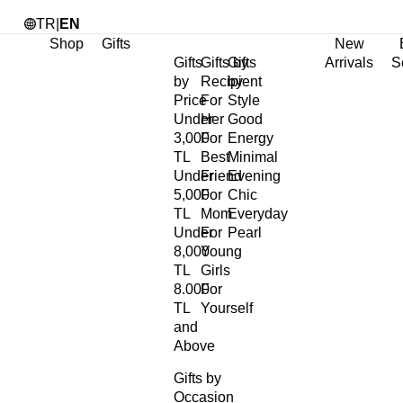
TR
|
EN
Shop
Gifts
New
Gifts
Gifts by
Gifts
Arrivals
S
by
Recipient
by
Price
For
Style
Under
Her
Good
3,000
For
Energy
TL
Best
Minimal
Under
Friend
Evening
5,000
For
Chic
TL
Mom
Everyday
Under
For
Pearl
8,000
Young
TL
Girls
8.000
For
TL
Yourself
and
Above
Gifts by
Occasion