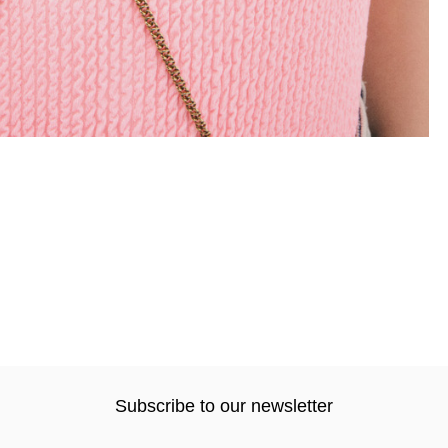
Subscribe to our newsletter