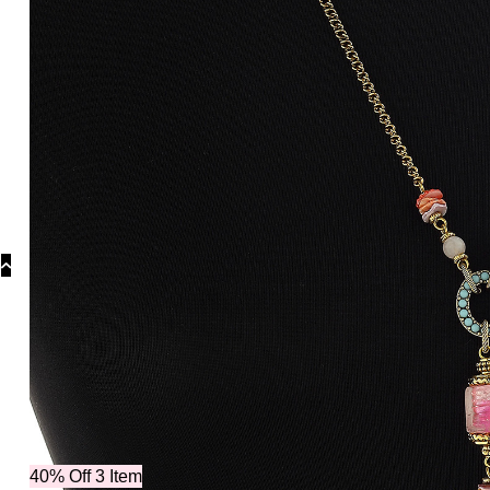
Categories
Othe
40% Off 3 Item