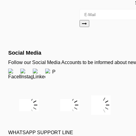
Social Media
Follow our Social Media Accounts to be informed about n
WHATSAPP SUPPORT LINE