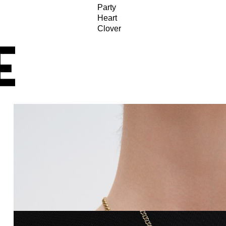
Party
Heart
Clover