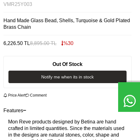
VMR25Y003
Hand Made Glass Bead, Shells, Turquoise & Gold Plated
Brass Chain
6,226.50
TL
8,895.00
TL
%
30
Out Of Stock
Notify me when its in stock
Price Alert
Comment
Features
Mon Reve products designed by Betina are hand
crafted in limited quantities. Since the materials used
in the designs are natural stones, color, shape and