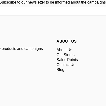
Subscribe to our newsletter to be informed about the campaigns
ABOUT US
ew products and campaigns
About Us
Our Stores
Sales Points
Contact Us
Blog