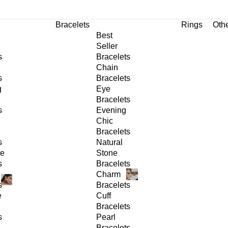
Bracelets
Rings
Oth
Best
Seller
s
Bracelets
Chain
s
Bracelets
g
Eye
Bracelets
s
Evening
Chic
Bracelets
s
Natural
ge
Stone
s
Bracelets
Charm
s
Bracelets
e
Cuff
Bracelets
s
Pearl
Bracelets