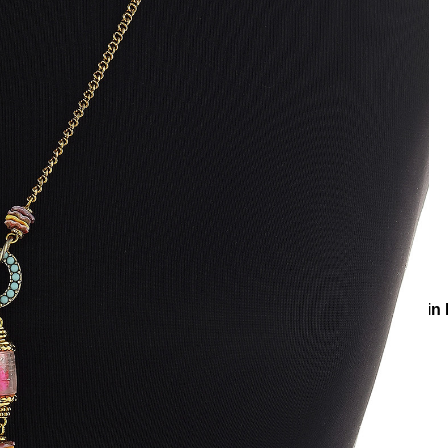
r Accessories
Body Chains
Sexy Bonbon Gold Plated Chain