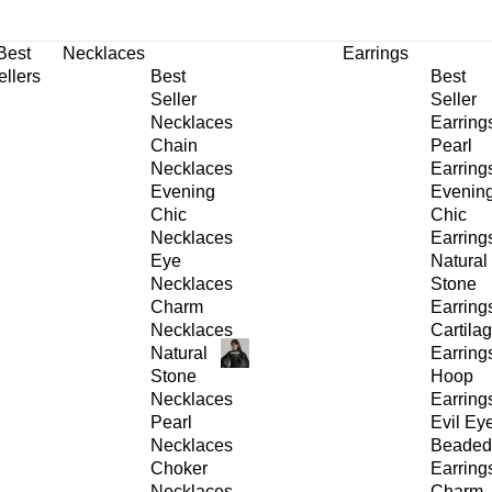
30% OFF
on All Products •
Extra 10% OFF in Cart on 2 or More Items
Best
Necklaces
Earrings
ellers
Best
Best
Seller
Seller
Necklaces
Earring
Chain
Pearl
Necklaces
Earring
Evening
Evenin
Chic
Chic
Necklaces
Earring
Eye
Natural
Necklaces
Stone
Charm
Earring
Necklaces
Cartila
Natural
Earring
Stone
Hoop
Necklaces
Earring
Pearl
Evil Ey
Necklaces
Beaded
Choker
Earring
Necklaces
Charm