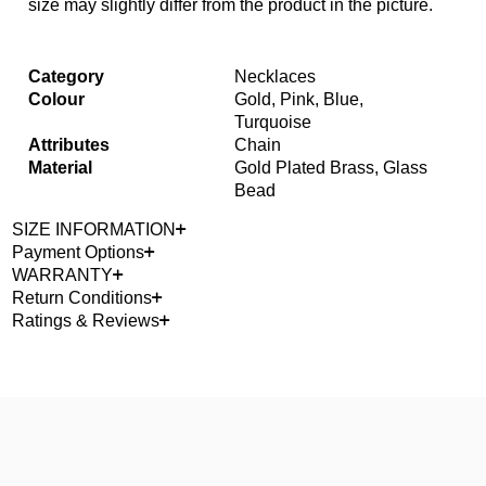
size may slightly differ from the product in the picture.
Category
Necklaces
Colour
Gold, Pink, Blue,
Turquoise
Attributes
Chain
Material
Gold Plated Brass, Glass
Bead
SIZE INFORMATION
Payment Options
WARRANTY
Return Conditions
Ratings & Reviews