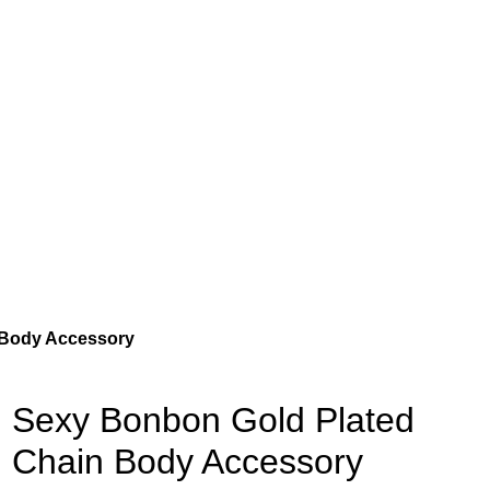
 Body Accessory
Sexy Bonbon Gold Plated
Chain Body Accessory