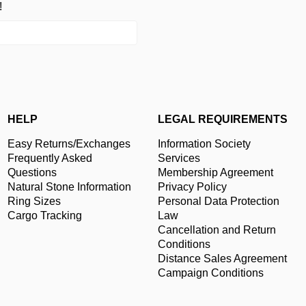
!
HELP
LEGAL REQUIREMENTS
Easy Returns/Exchanges
Information Society
Frequently Asked
Services
Questions
Membership Agreement
Natural Stone Information
Privacy Policy
Ring Sizes
Personal Data Protection
Cargo Tracking
Law
Cancellation and Return
Conditions
Distance Sales Agreement
Campaign Conditions