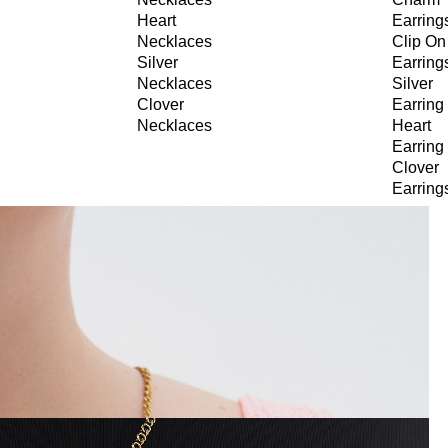
Heart
Earring
Necklaces
Clip On
Silver
Earring
Necklaces
Silver
Clover
Earring
Necklaces
Heart
Earring
Clover
Earring