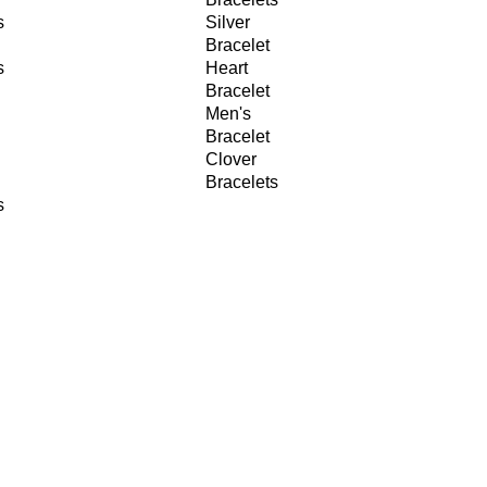
s
Silver
Bracelet
s
Heart
Bracelet
Men's
Bracelet
Clover
Bracelets
s