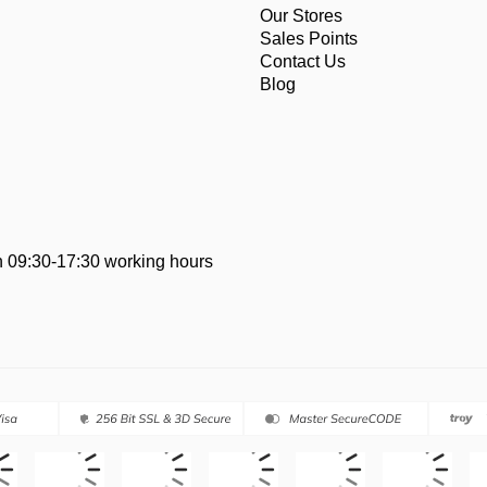
Our Stores
Sales Points
Contact Us
Blog
 09:30-17:30 working hours