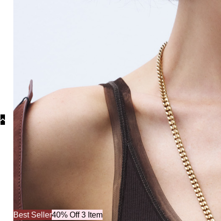
Co
Best Seller
40% Off 3 Item