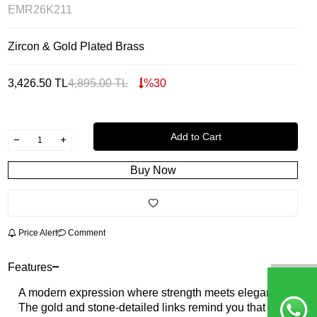
EMR26K211
Zircon & Gold Plated Brass
3,426.50
TL
4,895.00
TL
%
30
Add to Cart
Buy Now
Price Alert
Comment
Features
A modern expression where strength meets elegance.
The gold and stone-detailed links remind you that the