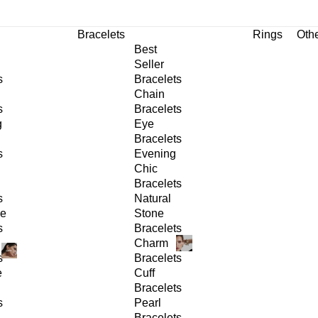
Bracelets
Rings
Oth
Best
Seller
s
Bracelets
Chain
s
Bracelets
g
Eye
Bracelets
s
Evening
Chic
Bracelets
s
Natural
ge
Stone
s
Bracelets
Charm
s
Bracelets
e
Cuff
Bracelets
s
Pearl
Bracelets