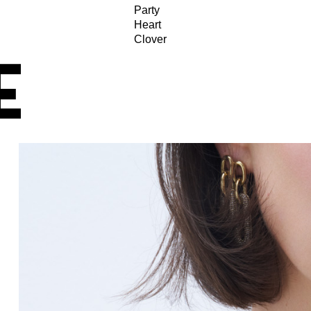
Party
Heart
Clover