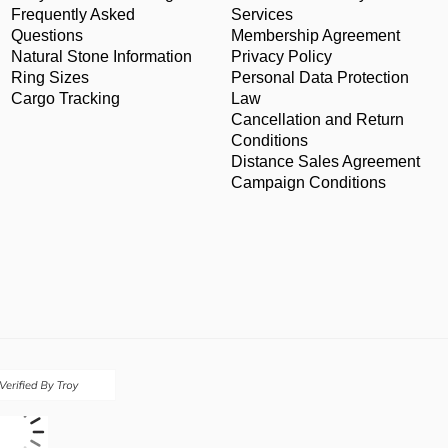
Frequently Asked
Services
Questions
Membership Agreement
Natural Stone Information
Privacy Policy
Ring Sizes
Personal Data Protection
Cargo Tracking
Law
Cancellation and Return
Conditions
Distance Sales Agreement
Campaign Conditions