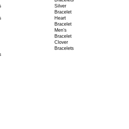
s
Silver
Bracelet
s
Heart
Bracelet
Men's
Bracelet
Clover
Bracelets
s