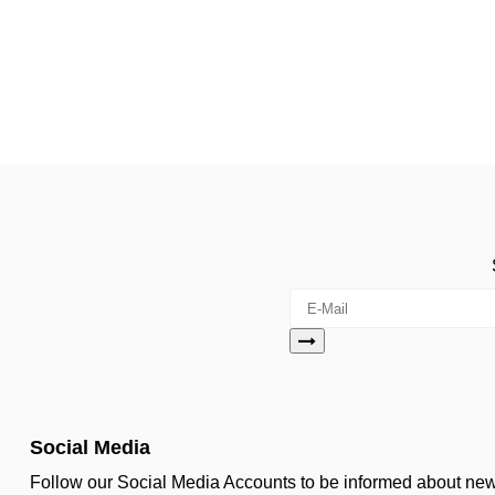
Social Media
Follow our Social Media Accounts to be informed about n