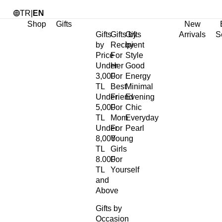
TR
|
EN
Shop
Gifts
New
Gifts
Gifts by
Gifts
Arrivals
S
by
Recipient
by
Price
For
Style
Under
Her
Good
3,000
For
Energy
TL
Best
Minimal
Under
Friend
Evening
5,000
For
Chic
TL
Mom
Everyday
Under
For
Pearl
8,000
Young
TL
Girls
8.000
For
TL
Yourself
and
Above
Gifts by
Occasion