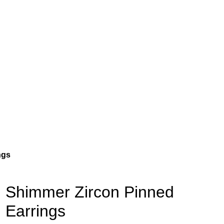
ngs
Shimmer Zircon Pinned
Earrings