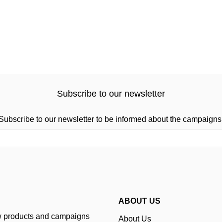
Subscribe to our newsletter
Subscribe to our newsletter to be informed about the campaigns
ABOUT US
ew products and campaigns
About Us