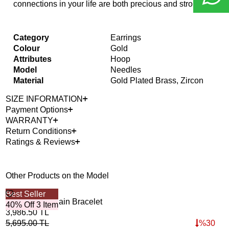
connections in your life are both precious and strong.
Category
Earrings
Colour
Gold
Attributes
Hoop
Model
Needles
Material
Gold Plated Brass, Zircon
SIZE INFORMATION
Payment Options
WARRANTY
Return Conditions
Ratings & Reviews
Other Products on the Model
Best Seller
Bes
Unity Links Chain Bracelet
Orb
40% Off 3 Item
40%
3,986.50
TL
5,1
5,695.00
TL
%
30
7,3