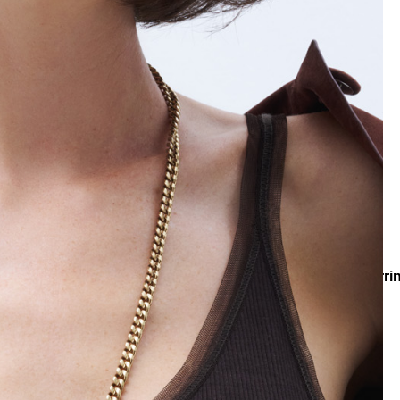
llections
Collections
Teenage
Shimmer Zircon Pinned Earri