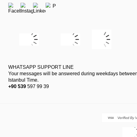
WHATSAPP SUPPORT LINE
Your messages will be answered during weekdays between
Istanbul Time.
+90 539
597 99 39