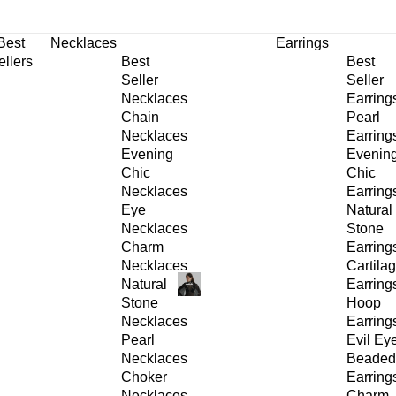
30% OFF
on All Products •
Extra 10% OFF in Cart on 2 or More Items
Best
Necklaces
Earrings
ellers
Best
Best
Seller
Seller
Necklaces
Earring
Chain
Pearl
Necklaces
Earring
Evening
Evenin
Chic
Chic
Necklaces
Earring
Eye
Natural
Necklaces
Stone
Charm
Earring
Necklaces
Cartila
Natural
Earring
Stone
Hoop
Necklaces
Earring
Pearl
Evil Ey
Necklaces
Beaded
Choker
Earring
Necklaces
Charm