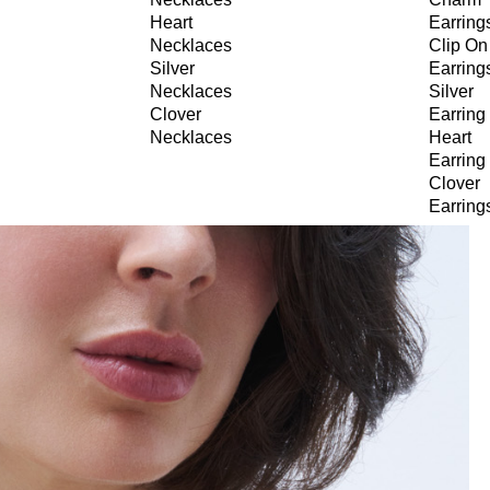
Heart
Earring
Necklaces
Clip On
Silver
Earring
Necklaces
Silver
Clover
Earring
Necklaces
Heart
Earring
Clover
Earring