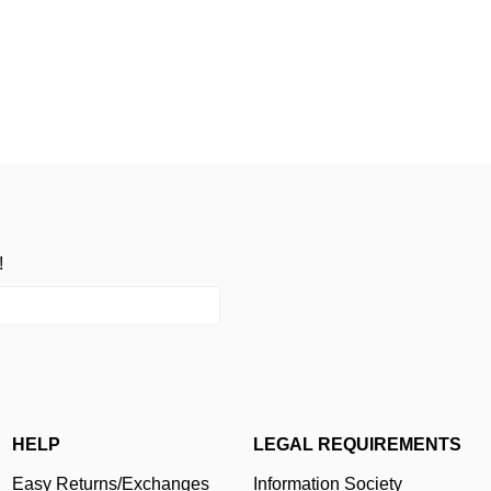
!
HELP
LEGAL REQUIREMENTS
Easy Returns/Exchanges
Information Society