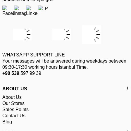
WHATSAPP SUPPORT LINE
Your messages will be answered during weekdays between
09:30-17:30 working hours Istanbul Time.
+90 539
597 99 39
ABOUT US
About Us
Our Stores
Sales Points
Contact Us
Blog