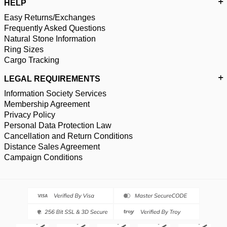
HELP
Easy Returns/Exchanges
Frequently Asked Questions
Natural Stone Information
Ring Sizes
Cargo Tracking
LEGAL REQUIREMENTS
Information Society Services
Membership Agreement
Privacy Policy
Personal Data Protection Law
Cancellation and Return Conditions
Distance Sales Agreement
Campaign Conditions