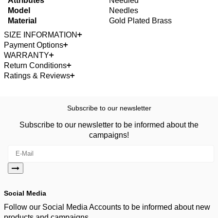
Attributes
Needled
Model
Needles
Material
Gold Plated Brass
SIZE INFORMATION
Payment Options
WARRANTY
Return Conditions
Ratings & Reviews
Subscribe to our newsletter
Subscribe to our newsletter to be informed about the
campaigns!
Social Media
Follow our Social Media Accounts to be informed about new
products and campaigns