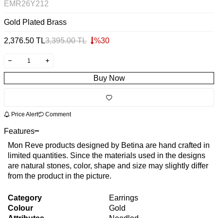
EMR26Y212
Gold Plated Brass
2,376.50
TL
3,395.00
TL
%
30
Buy Now
Price Alert
Comment
Features
Mon Reve products designed by Betina are hand crafted in
limited quantities. Since the materials used in the designs
are natural stones, color, shape and size may slightly differ
from the product in the picture.
Category
Earrings
Colour
Gold