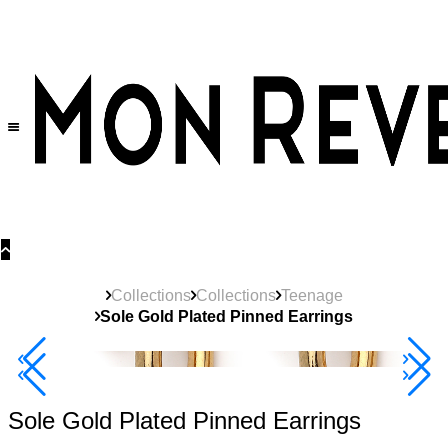
30% OFF
on All Products •
Extra 10% OFF in Cart on 2 or More Items
Collections
Collections
Teenage
Sole Gold Plated Pinned Earrings
40% Off 3 Item
Sole Gold Plated Pinned Earrings