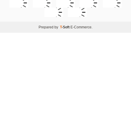
Prepared by
T
-Soft
E-Commerce
.