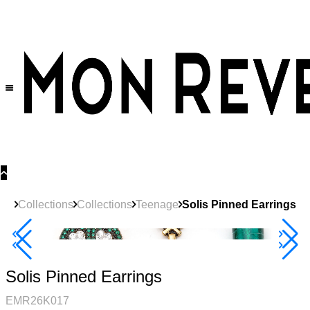
30% OFF
on All Products •
Extra 10% OFF in Cart on 2 or More Items
Collections
Collections
Teenage
Solis Pinned Earrings
40% Off 3 Item
Solis Pinned Earrings
EMR26K017