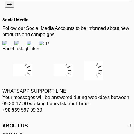
Social Media
Follow our Social Media Accounts to be informed about new
products and campaigns
WHATSAPP SUPPORT LINE
Your messages will be answered during weekdays between
09:30-17:30 working hours Istanbul Time.
+90 539
597 99 39
ABOUT US