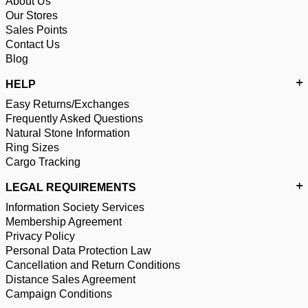
About Us
Our Stores
Sales Points
Contact Us
Blog
HELP
Easy Returns/Exchanges
Frequently Asked Questions
Natural Stone Information
Ring Sizes
Cargo Tracking
LEGAL REQUIREMENTS
Information Society Services
Membership Agreement
Privacy Policy
Personal Data Protection Law
Cancellation and Return Conditions
Distance Sales Agreement
Campaign Conditions