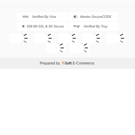
Prepared by
T
-Soft
E-Commerce
.