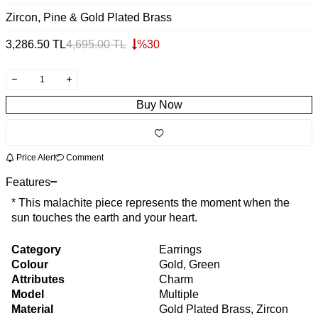
Zircon, Pine & Gold Plated Brass
3,286.50
TL
4,695.00
TL
%
30
Buy Now
Price Alert
Comment
Features
* This malachite piece represents the moment when the
sun touches the earth and your heart.
Category
Earrings
Colour
Gold, Green
Attributes
Charm
Model
Multiple
Material
Gold Plated Brass, Zircon