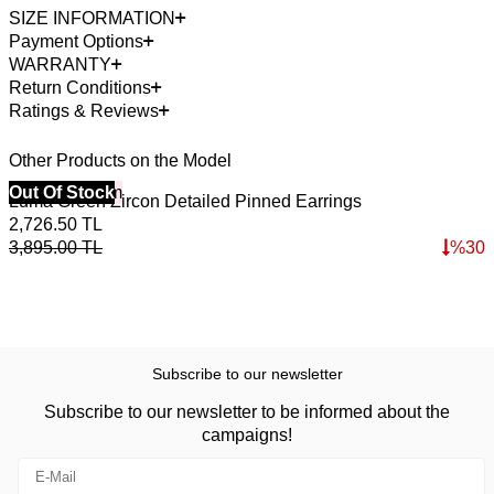
SIZE INFORMATION
Payment Options
WARRANTY
Return Conditions
Ratings & Reviews
Other Products on the Model
40% Off 3 Item
Out Of Stock
4
O
Luma Green Zircon Detailed Pinned Earrings
L
2,726.50
TL
2
3,895.00
TL
%
30
3
Subscribe to our newsletter
Subscribe to our newsletter to be informed about the
campaigns!