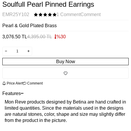
Soulfull Pearl Pinned Earrings
EMR25Y102
1 Comment
Comment
Pearl & Gold Plated Brass
3,076.50
TL
4,395.00
TL
%
30
Buy Now
Price Alert
Comment
Features
Mon Reve products designed by Betina are hand crafted in
limited quantities. Since the materials used in the designs
are natural stones, color, shape and size may slightly differ
from the product in the picture.