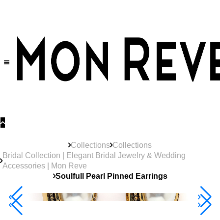
30% OFF
on All Products •
Extra 10% OFF in Cart on 2 or More Items
Collections
Collections
Bridal Collection | Elegant Bridal Jewelry & Wedding
Accessories | Mon Reve
Soulfull Pearl Pinned Earrings
Best Seller
40% Off 3 Item