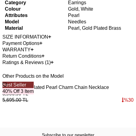
Category
Earrings
Colour
Gold, White
Attributes
Pearl
Model
Needles
Material
Pearl, Gold Plated Brass
SIZE INFORMATION
Payment Options
WARRANTY
Return Conditions
Ratings & Reviews (1)
Other Products on the Model
Best Seller
4
O
Casual Gold Plated Pearl Charm Chain Necklace
P
40% Off 3 Item
3,986.50
TL
3
5,695.00
TL
%
30
4
Subscribe to our newsletter