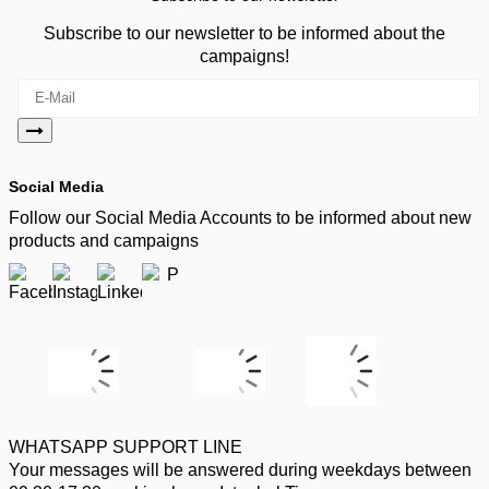
Subscribe to our newsletter to be informed about the
campaigns!
Social Media
Follow our Social Media Accounts to be informed about new
products and campaigns
WHATSAPP SUPPORT LINE
Your messages will be answered during weekdays between