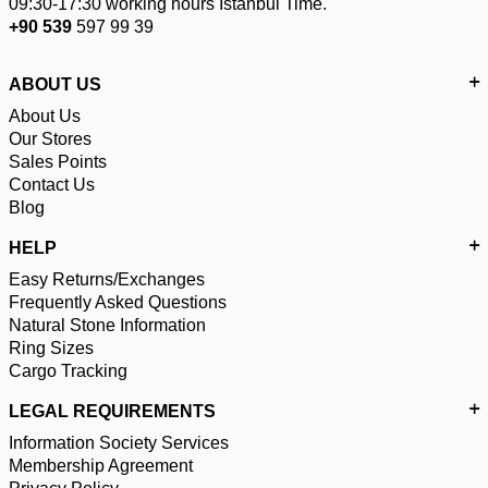
09:30-17:30 working hours Istanbul Time.
+90 539
597 99 39
ABOUT US
About Us
Our Stores
Sales Points
Contact Us
Blog
HELP
Easy Returns/Exchanges
Frequently Asked Questions
Natural Stone Information
Ring Sizes
Cargo Tracking
LEGAL REQUIREMENTS
Information Society Services
Membership Agreement