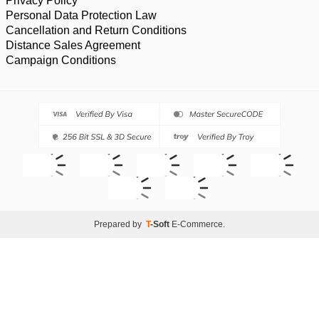
Privacy Policy
Personal Data Protection Law
Cancellation and Return Conditions
Distance Sales Agreement
Campaign Conditions
Prepared by
T
-Soft
E-Commerce
.