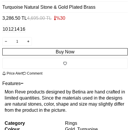
Turquoise Natural Stone & Gold Plated Brass
3,286.50
TL
4,695.00
TL
%
30
10
12
14
16
Buy Now
Price Alert
Comment
Features
Mon Reve products designed by Betina are hand crafted in
limited quantities. Since the materials used in the designs
are natural stones, color, shape and size may slightly differ
from the product in the picture.
Category
Rings
Colour
Gold, Turquoise