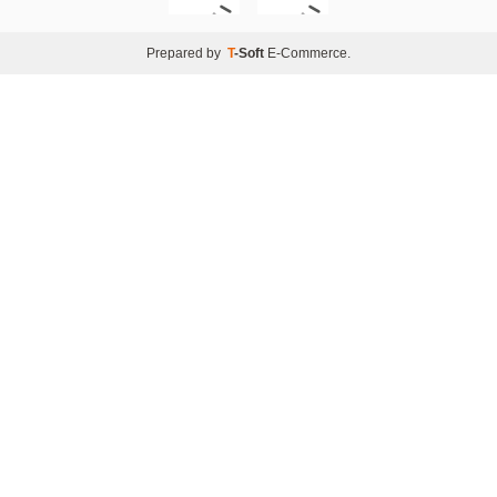
Prepared by
T
-Soft
E-Commerce
.