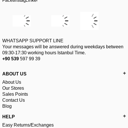
WHATSAPP SUPPORT LINE
Your messages will be answered during weekdays between
09:30-17:30 working hours Istanbul Time.
+90 539
597 99 39
ABOUT US
About Us
Our Stores
Sales Points
Contact Us
Blog
HELP
Easy Returns/Exchanges