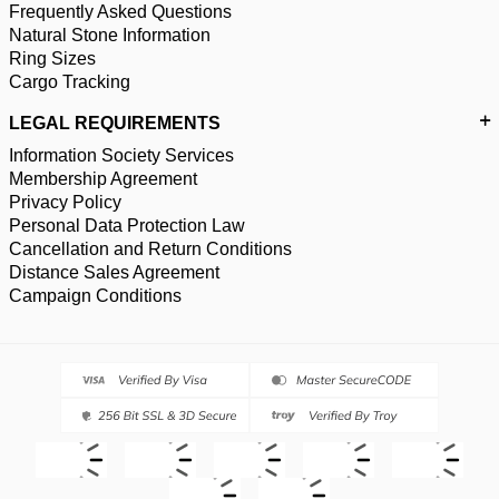
Frequently Asked Questions
Natural Stone Information
Ring Sizes
Cargo Tracking
LEGAL REQUIREMENTS
Information Society Services
Membership Agreement
Privacy Policy
Personal Data Protection Law
Cancellation and Return Conditions
Distance Sales Agreement
Campaign Conditions