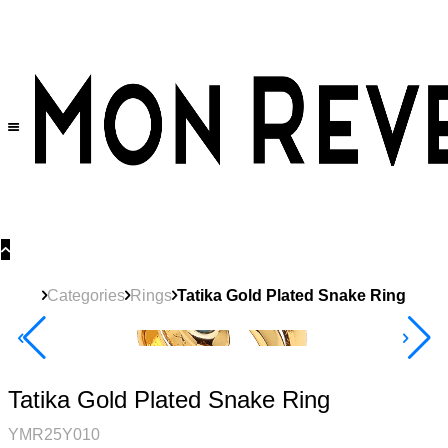
30% OFF
on All Products •
Extra 10% OFF in Cart on 2 or More Items
Categories
Rings
Tatika Gold Plated Snake Ring
40% Off 3 Item
Tatika Gold Plated Snake Ring
YMR25Y010