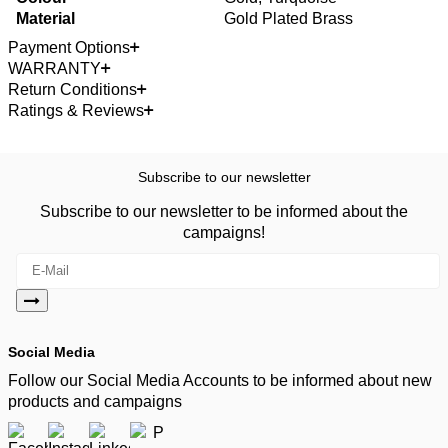
Material
Gold Plated Brass
Payment Options
WARRANTY
Return Conditions
Ratings & Reviews
Subscribe to our newsletter
Subscribe to our newsletter to be informed about the
campaigns!
Social Media
Follow our Social Media Accounts to be informed about new
products and campaigns