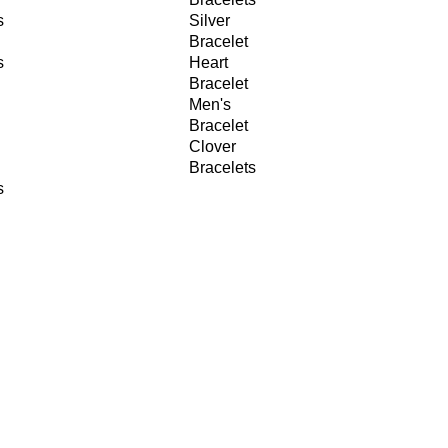
s
Silver
Bracelet
s
Heart
Bracelet
Men's
Bracelet
Clover
Bracelets
s