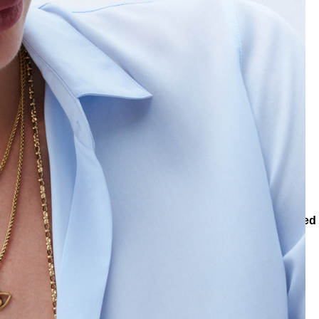
ons
Collections
Teenage
Trio Light Eye, Heart Charm Pinned