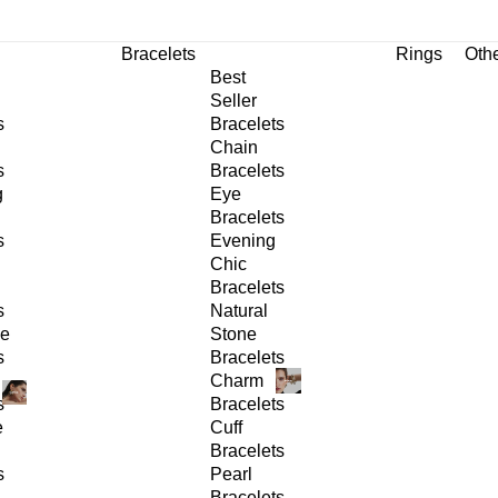
Bracelets
Rings
Oth
Best
Seller
s
Bracelets
Chain
s
Bracelets
g
Eye
Bracelets
s
Evening
Chic
Bracelets
s
Natural
ge
Stone
s
Bracelets
Charm
s
Bracelets
e
Cuff
Bracelets
s
Pearl
Bracelets