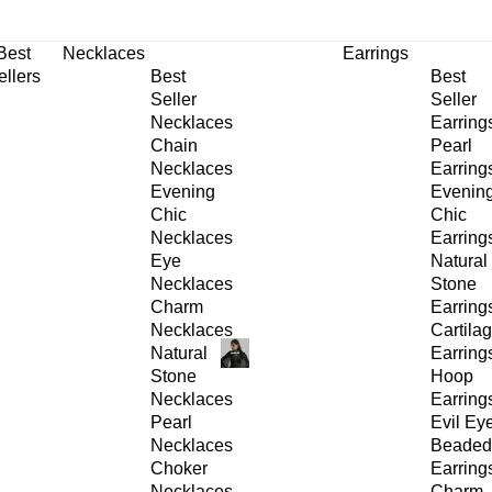
30% OFF
on All Products •
Extra 10% OFF in Cart on 2 or More Items
Best
Necklaces
Earrings
ellers
Best
Best
Seller
Seller
Necklaces
Earring
Chain
Pearl
Necklaces
Earring
Evening
Evenin
Chic
Chic
Necklaces
Earring
Eye
Natural
Necklaces
Stone
Charm
Earring
Necklaces
Cartila
Natural
Earring
Stone
Hoop
Necklaces
Earring
Pearl
Evil Ey
Necklaces
Beaded
Choker
Earring
Necklaces
Charm