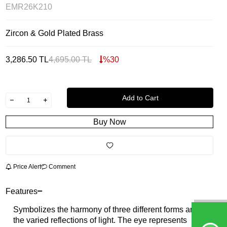
EMR26K210
Zircon & Gold Plated Brass
3,286.50
TL
4,695.00
TL
%
30
Add to Cart
Buy Now
Price Alert
Comment
Features
Symbolizes the harmony of three different forms and
the varied reflections of light. The eye represents