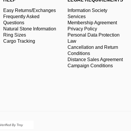
Easy Returns/Exchanges
Information Society
Frequently Asked
Services
Questions
Membership Agreement
Natural Stone Information
Privacy Policy
Ring Sizes
Personal Data Protection
Cargo Tracking
Law
Cancellation and Return
Conditions
Distance Sales Agreement
Campaign Conditions