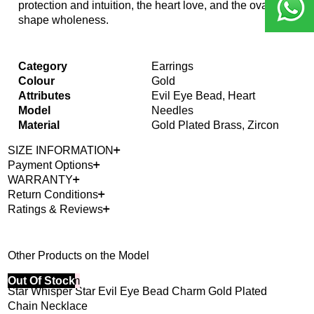
protection and intuition, the heart love, and the oval
shape wholeness.
Category
Earrings
Colour
Gold
Attributes
Evil Eye Bead, Heart
Model
Needles
Material
Gold Plated Brass, Zircon
SIZE INFORMATION
Payment Options
WARRANTY
Return Conditions
Ratings & Reviews
Other Products on the Model
40% Off 3 Item
Out Of Stock
Bes
Star Whisper Star Evil Eye Bead Charm Gold Plated
Dew
40%
Chain Necklace
3,4