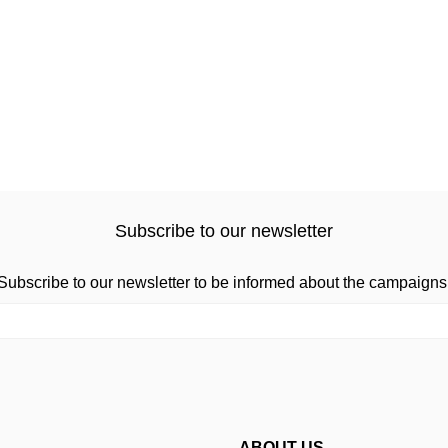
Subscribe to our newsletter
Subscribe to our newsletter to be informed about the campaigns
ABOUT US