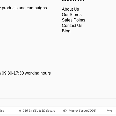
ew products and campaigns
About Us
Our Stores
Sales Points
Contact Us
Blog
 09:30-17:30 working hours