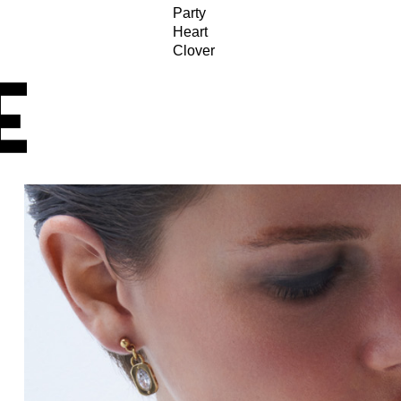
Party
Heart
Clover