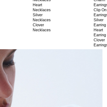
Heart
Earring
Necklaces
Clip On
Silver
Earring
Necklaces
Silver
Clover
Earring
Necklaces
Heart
Earring
Clover
Earring