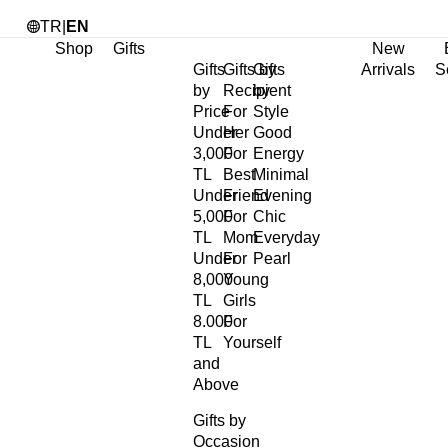
TR
|
EN
Shop
Gifts
New
Gifts
Gifts by
Gifts
Arrivals
S
by
Recipient
by
Price
For
Style
Under
Her
Good
3,000
For
Energy
TL
Best
Minimal
Under
Friend
Evening
5,000
For
Chic
TL
Mom
Everyday
Under
For
Pearl
8,000
Young
TL
Girls
8.000
For
TL
Yourself
and
Above
Gifts by
Occasion