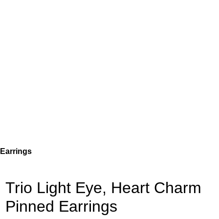
 Earrings
Trio Light Eye, Heart Charm
Pinned Earrings