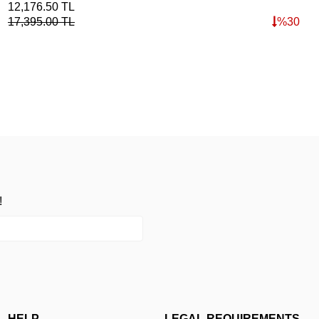
12,176.50
TL
4,8
17,395.00
TL
%
30
!
HELP
LEGAL REQUIREMENTS