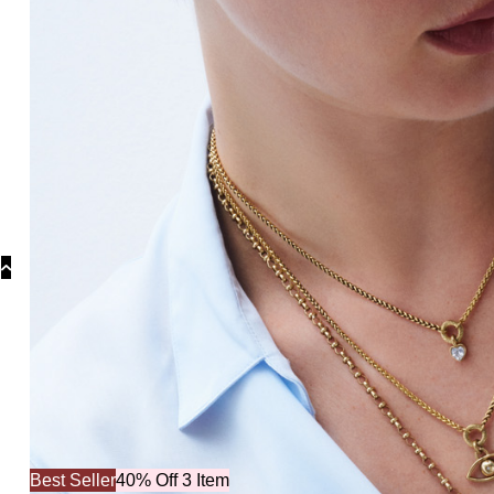
Collecti
Best Seller
40% Off 3 Item