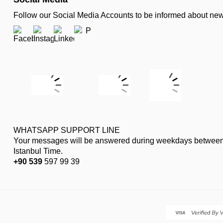
Follow our Social Media Accounts to be informed about n
WHATSAPP SUPPORT LINE
Your messages will be answered during weekdays between
Istanbul Time.
+90 539
597 99 39