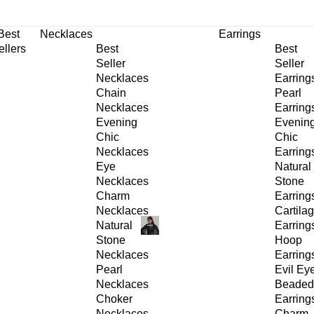
30% OFF
on All Products •
Extra 10% OFF in Cart on 2 or More Items
Best
Necklaces
Earrings
ellers
Best
Best
Seller
Seller
Necklaces
Earring
Chain
Pearl
Necklaces
Earring
Evening
Evenin
Chic
Chic
Necklaces
Earring
Eye
Natural
Necklaces
Stone
Charm
Earring
Necklaces
Cartila
Natural
Earring
Stone
Hoop
Necklaces
Earring
Pearl
Evil Ey
Necklaces
Beaded
Choker
Earring
Necklaces
Charm