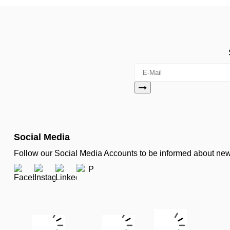
Social Media
Follow our Social Media Accounts to be informed about n