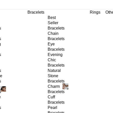
Bracelets
Rings
Oth
Best
Seller
s
Bracelets
Chain
s
Bracelets
g
Eye
Bracelets
s
Evening
Chic
Bracelets
s
Natural
ge
Stone
s
Bracelets
Charm
s
Bracelets
e
Cuff
Bracelets
s
Pearl
Bracelets