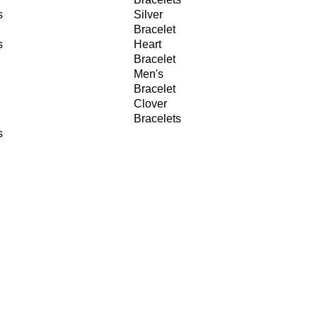
s
Silver
Bracelet
s
Heart
Bracelet
Men's
Bracelet
Clover
Bracelets
s