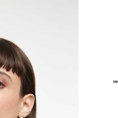
Earrings
Evening Chic Earrings
Zeti Zircon Gold Plated Pin