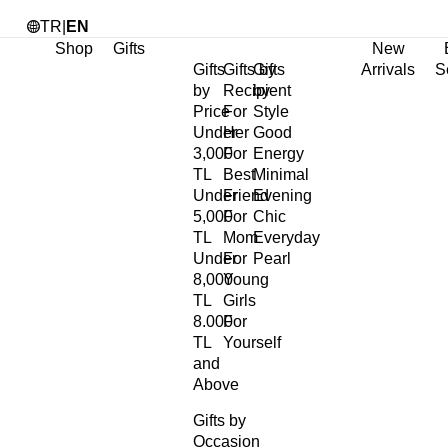
TR
|
EN
Shop
Gifts
New
Gifts
Gifts by
Gifts
Arrivals
S
by
Recipient
by
Price
For
Style
Under
Her
Good
3,000
For
Energy
TL
Best
Minimal
Under
Friend
Evening
5,000
For
Chic
TL
Mom
Everyday
Under
For
Pearl
8,000
Young
TL
Girls
8.000
For
TL
Yourself
and
Above
Gifts by
Occasion