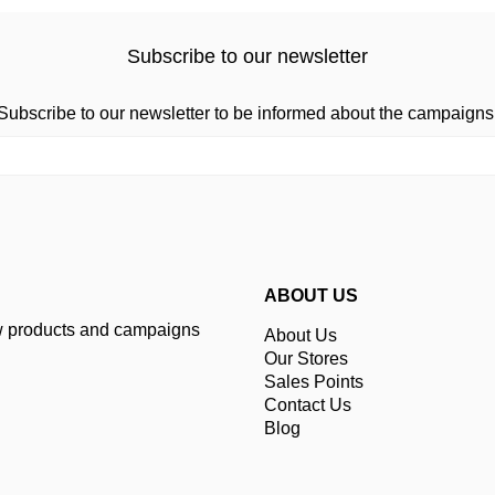
Subscribe to our newsletter
Subscribe to our newsletter to be informed about the campaigns
ABOUT US
ew products and campaigns
About Us
Our Stores
Sales Points
Contact Us
Blog