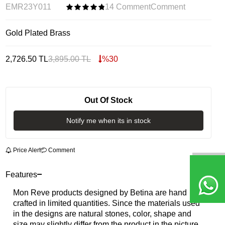
EMR23Y011
14 Comment
Comment
Gold Plated Brass
2,726.50
TL
3,895.00
TL
%
30
Out Of Stock
Notify me when its in stock
Price Alert
Comment
Features
Mon Reve products designed by Betina are hand
crafted in limited quantities. Since the materials used
in the designs are natural stones, color, shape and
size may slightly differ from the product in the picture.