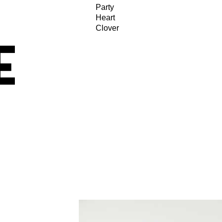
Party
Heart
Clover