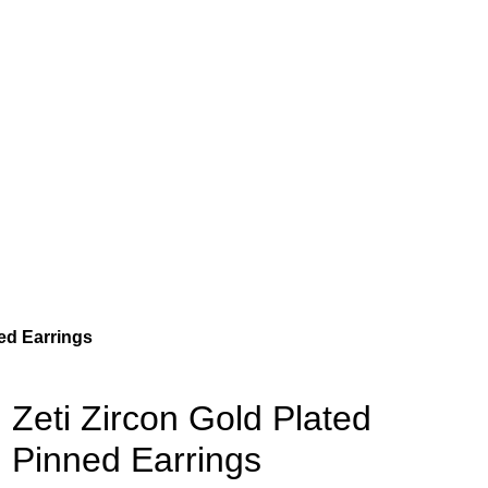
ned Earrings
Zeti Zircon Gold Plated
Pinned Earrings