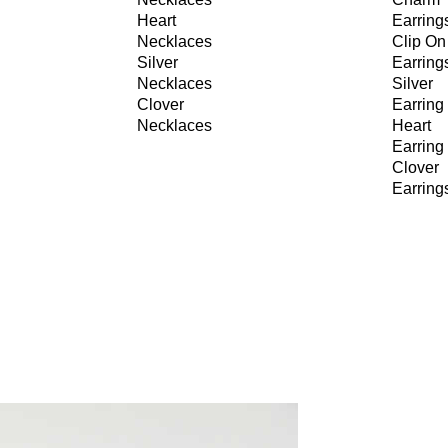
Heart
Earring
Necklaces
Clip On
Silver
Earring
Necklaces
Silver
Clover
Earring
Necklaces
Heart
Earring
Clover
Earring