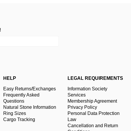
!
HELP
LEGAL REQUIREMENTS
Easy Returns/Exchanges
Information Society
Frequently Asked
Services
Questions
Membership Agreement
Natural Stone Information
Privacy Policy
Ring Sizes
Personal Data Protection
Cargo Tracking
Law
Cancellation and Return