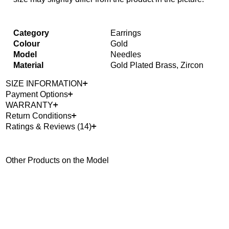
Category
Earrings
Colour
Gold
Model
Needles
Material
Gold Plated Brass, Zircon
SIZE INFORMATION
Payment Options
WARRANTY
Return Conditions
Ratings & Reviews (14)
Other Products on the Model