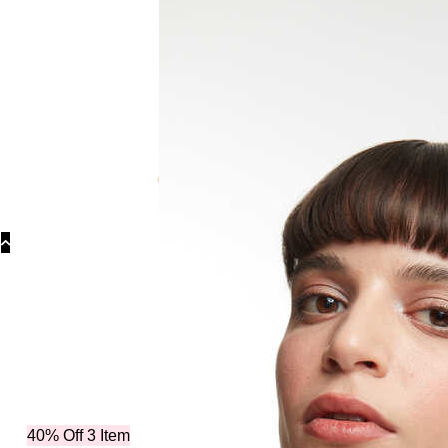
Categories
40% Off 3 Item