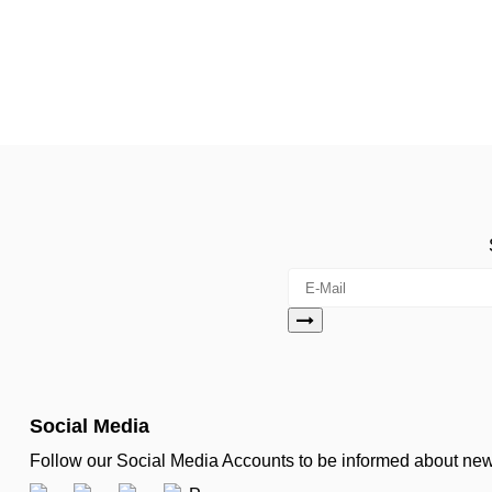
Social Media
Follow our Social Media Accounts to be informed about n