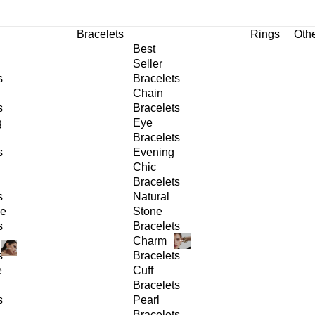
Bracelets
Rings
Oth
Best
Seller
s
Bracelets
Chain
s
Bracelets
g
Eye
Bracelets
s
Evening
Chic
Bracelets
s
Natural
ge
Stone
s
Bracelets
Charm
s
Bracelets
e
Cuff
Bracelets
s
Pearl
Bracelets