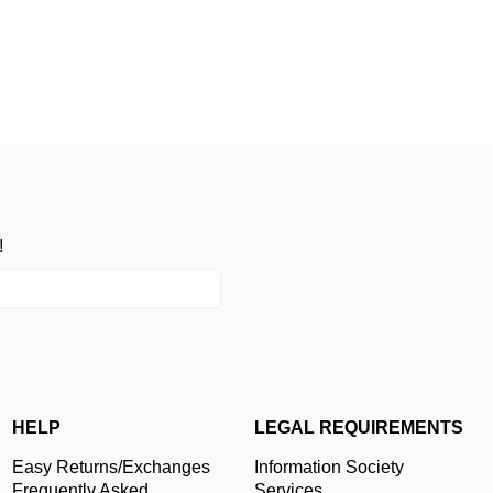
!
HELP
LEGAL REQUIREMENTS
Easy Returns/Exchanges
Information Society
Frequently Asked
Services