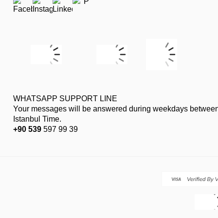
WHATSAPP SUPPORT LINE
Your messages will be answered during weekdays between
Istanbul Time.
+90 539
597 99 39