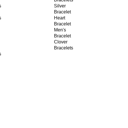
s
Silver
Bracelet
s
Heart
Bracelet
Men's
Bracelet
Clover
Bracelets
s