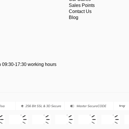
Sales Points
Contact Us
Blog
 09:30-17:30 working hours