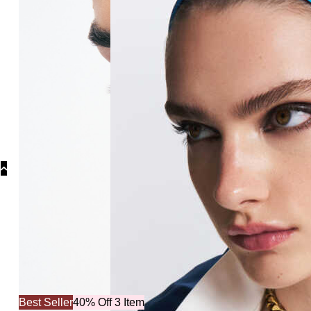
Best Seller
40% Off 3 Item