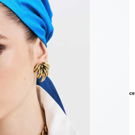
Collections
Collections
Teenage
Ariel Heart Chain Necklace