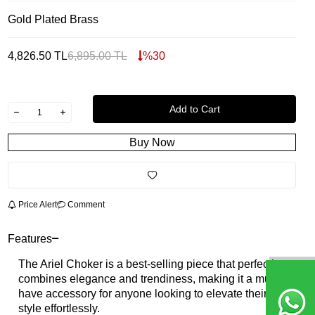
Gold Plated Brass
4,826.50
TL
6,895.00
TL
%
30
Add to Cart
Buy Now
Price Alert
Comment
Features
The Ariel Choker is a best-selling piece that perfectly
combines elegance and trendiness, making it a must-
have accessory for anyone looking to elevate their
style effortlessly.