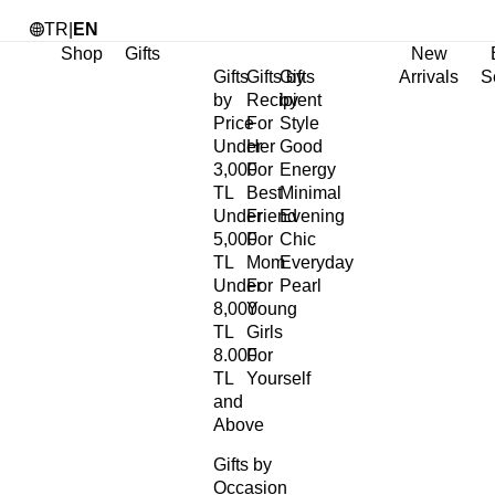
TR
|
EN
Shop
Gifts
New
Gifts
Gifts by
Gifts
Arrivals
S
by
Recipient
by
Price
For
Style
Under
Her
Good
3,000
For
Energy
TL
Best
Minimal
Under
Friend
Evening
5,000
For
Chic
TL
Mom
Everyday
Under
For
Pearl
8,000
Young
TL
Girls
8.000
For
TL
Yourself
and
Above
Gifts by
Occasion