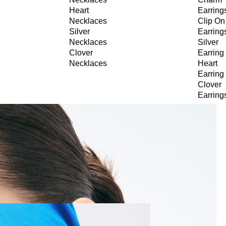
Heart
Earring
Necklaces
Clip On
Silver
Earring
Necklaces
Silver
Clover
Earring
Necklaces
Heart
Earring
Clover
Earring