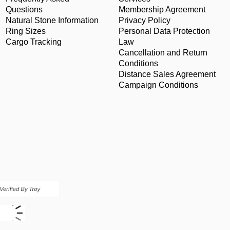
Questions
Membership Agreement
Natural Stone Information
Privacy Policy
Ring Sizes
Personal Data Protection
Cargo Tracking
Law
Cancellation and Return
Conditions
Distance Sales Agreement
Campaign Conditions