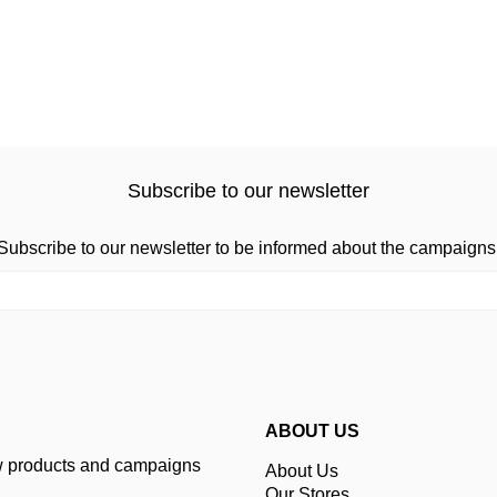
Subscribe to our newsletter
Subscribe to our newsletter to be informed about the campaigns
ABOUT US
ew products and campaigns
About Us
Our Stores