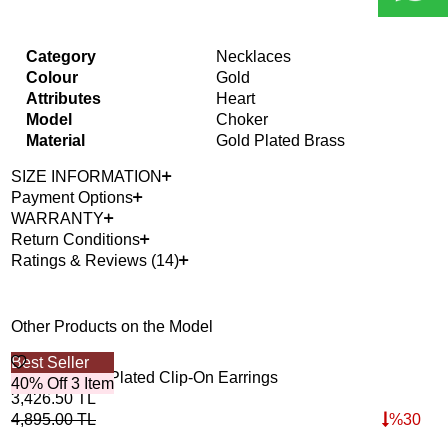
Category
Necklaces
Colour
Gold
Attributes
Heart
Model
Choker
Material
Gold Plated Brass
SIZE INFORMATION
Payment Options
WARRANTY
Return Conditions
Ratings & Reviews (14)
Other Products on the Model
Best Seller
Bes
Banana Gold Plated Clip-On Earrings
Bra
40% Off 3 Item
40%
3,426.50
TL
3,9
4,895.00
TL
%
30
5,6