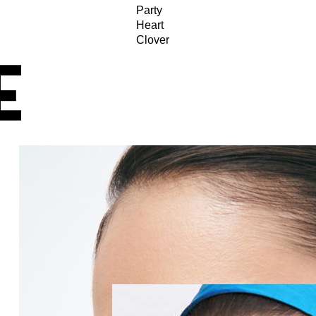
Party
Heart
Clover