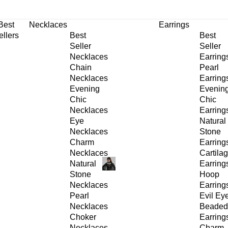
30% OFF
on All Products •
Extra 10% OFF in Cart on 2 or More Items
Best
Necklaces
Earrings
ellers
Best
Best
Seller
Seller
Necklaces
Earring
Chain
Pearl
Necklaces
Earring
Evening
Evenin
Chic
Chic
Necklaces
Earring
Eye
Natural
Necklaces
Stone
Charm
Earring
Necklaces
Cartila
Natural
Earring
Stone
Hoop
Necklaces
Earring
Pearl
Evil Ey
Necklaces
Beaded
Choker
Earring
Necklaces
Charm