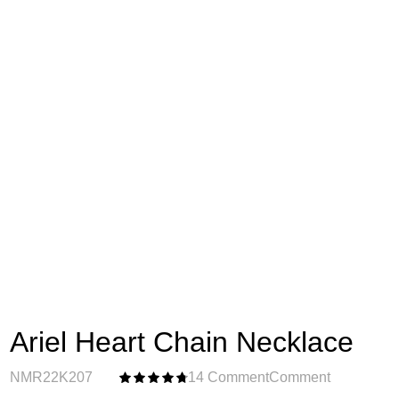
Ariel Heart Chain Necklace
NMR22K207
14 Comment
Comment