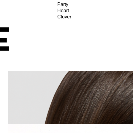
Party
Heart
Clover