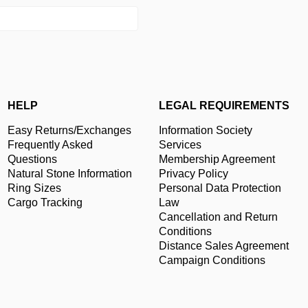
HELP
LEGAL REQUIREMENTS
Easy Returns/Exchanges
Information Society
Frequently Asked
Services
Questions
Membership Agreement
Natural Stone Information
Privacy Policy
Ring Sizes
Personal Data Protection
Cargo Tracking
Law
Cancellation and Return
Conditions
Distance Sales Agreement
Campaign Conditions