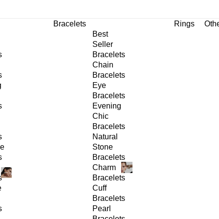
Bracelets
Rings
Oth
Best
Seller
s
Bracelets
Chain
s
Bracelets
g
Eye
Bracelets
s
Evening
Chic
Bracelets
s
Natural
ge
Stone
s
Bracelets
Charm
s
Bracelets
e
Cuff
Bracelets
s
Pearl
Bracelets