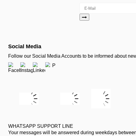
Social Media
Follow our Social Media Accounts to be informed about n
WHATSAPP SUPPORT LINE
Your messages will be answered during weekdays between