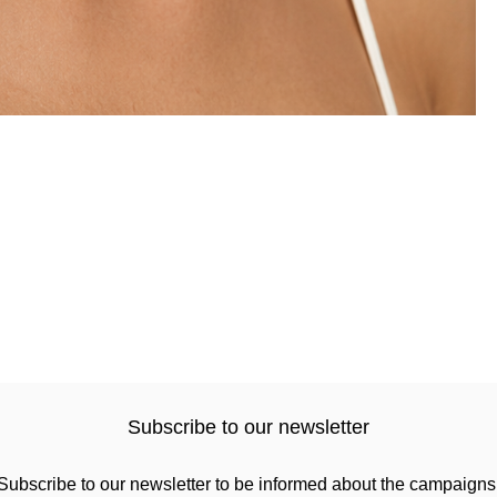
Subscribe to our newsletter
Subscribe to our newsletter to be informed about the campaigns