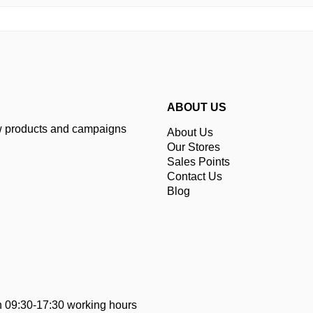
ABOUT US
ew products and campaigns
About Us
Our Stores
Sales Points
Contact Us
Blog
 09:30-17:30 working hours