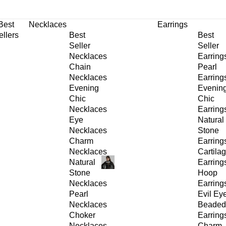
30% OFF
on All Products •
Extra 10% OFF in Cart on 2 or More Items
Best
Necklaces
Earrings
ellers
Best
Best
Seller
Seller
Necklaces
Earring
Chain
Pearl
Necklaces
Earring
Evening
Evenin
Chic
Chic
Necklaces
Earring
Eye
Natural
Necklaces
Stone
Charm
Earring
Necklaces
Cartila
Natural
Earring
Stone
Hoop
Necklaces
Earring
Pearl
Evil Ey
Necklaces
Beaded
Choker
Earring
Necklaces
Charm