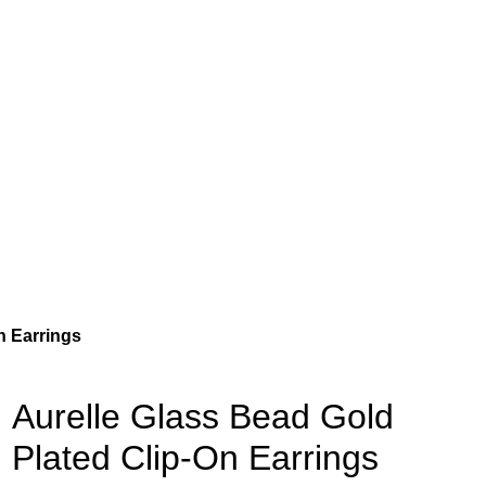
n Earrings
Aurelle Glass Bead Gold
Plated Clip-On Earrings