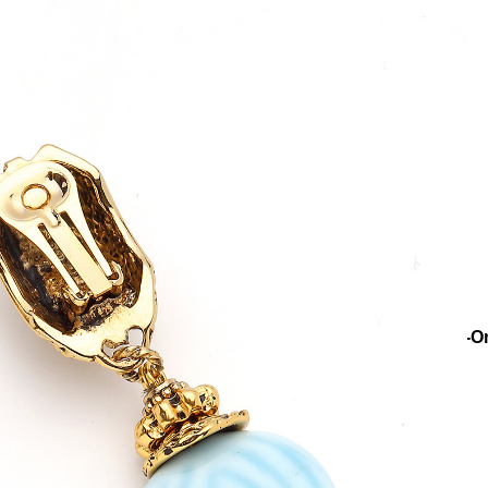
ns
Collections
Riviera
Aurelle Glass Bead Gold Plated Clip-O