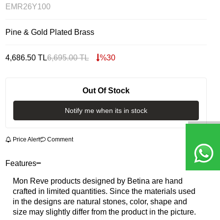
EMR26Y100
Pine & Gold Plated Brass
4,686.50
TL
6,695.00
TL
%
30
Out Of Stock
Notify me when its in stock
Price Alert
Comment
Features
Mon Reve products designed by Betina are hand
crafted in limited quantities. Since the materials used
in the designs are natural stones, color, shape and
size may slightly differ from the product in the picture.