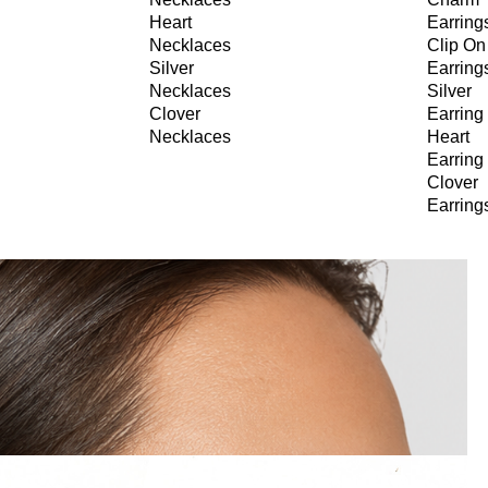
Heart
Earring
Necklaces
Clip On
Silver
Earring
Necklaces
Silver
Clover
Earring
Necklaces
Heart
Earring
Clover
Earring