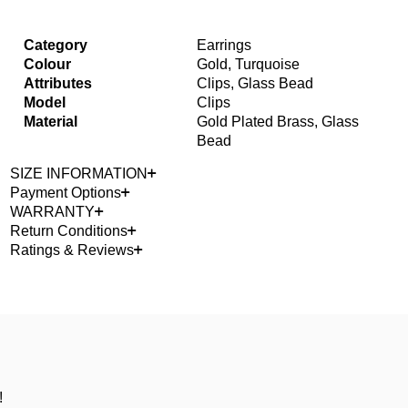
Category
Earrings
Colour
Gold, Turquoise
Attributes
Clips, Glass Bead
Model
Clips
Material
Gold Plated Brass, Glass
Bead
SIZE INFORMATION
Payment Options
WARRANTY
Return Conditions
Ratings & Reviews
!