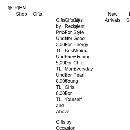
TR
|
EN
Shop
Gifts
New
Gifts
Gifts by
Gifts
Arrivals
S
by
Recipient
by
Price
For
Style
Under
Her
Good
3,000
For
Energy
TL
Best
Minimal
Under
Friend
Evening
5,000
For
Chic
TL
Mom
Everyday
Under
For
Pearl
8,000
Young
TL
Girls
8.000
For
TL
Yourself
and
Above
Gifts by
Occasion