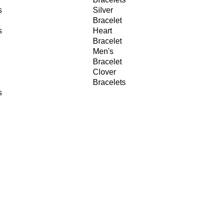
s
Silver
Bracelet
s
Heart
Bracelet
Men's
Bracelet
Clover
Bracelets
s