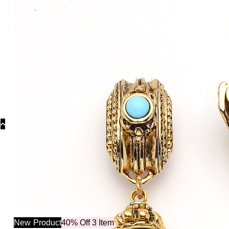
Collectio
New
Product
40% Off 3 Item