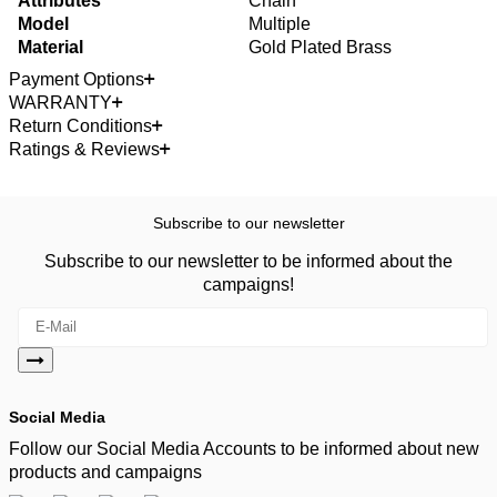
Attributes
Chain
Model
Multiple
Material
Gold Plated Brass
Payment Options
WARRANTY
Return Conditions
Ratings & Reviews
Subscribe to our newsletter
Subscribe to our newsletter to be informed about the
campaigns!
Social Media
Follow our Social Media Accounts to be informed about new
products and campaigns