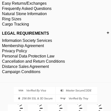
Easy Returns/Exchanges
Frequently Asked Questions
Natural Stone Information
Ring Sizes
Cargo Tracking
LEGAL REQUIREMENTS
Information Society Services
Membership Agreement
Privacy Policy
Personal Data Protection Law
Cancellation and Return Conditions
Distance Sales Agreement
Campaign Conditions