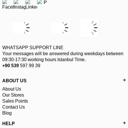
WHATSAPP SUPPORT LINE
Your messages will be answered during weekdays between
09:30-17:30 working hours Istanbul Time.
+90 539
597 99 39
ABOUT US
About Us
Our Stores
Sales Points
Contact Us
Blog
HELP