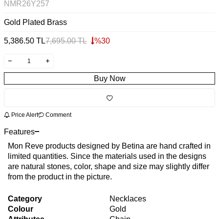
NMR26Y257
Gold Plated Brass
5,386.50
TL
7,695.00
TL
%
30
Buy Now
Price Alert
Comment
Features
Mon Reve products designed by Betina are hand crafted in
limited quantities. Since the materials used in the designs
are natural stones, color, shape and size may slightly differ
from the product in the picture.
Category
Necklaces
Colour
Gold