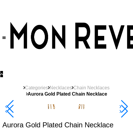
30% OFF
on All Products •
Extra 10% OFF in Cart on 2 or More Items
Categories
Necklaces
Chain Necklaces
Aurora Gold Plated Chain Necklace
New
Product
40% Off 3 Item
Aurora Gold Plated Chain Necklace