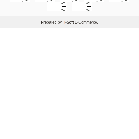
Prepared by
T
-Soft
E-Commerce
.