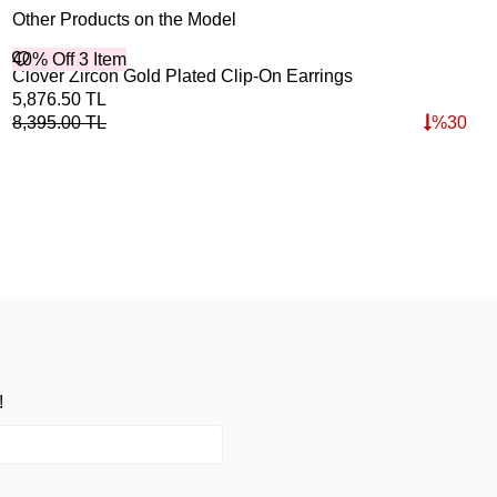
Other Products on the Model
40% Off 3 Item
Clover Zircon Gold Plated Clip-On Earrings
5,876.50
TL
8,395.00
TL
%
30
!