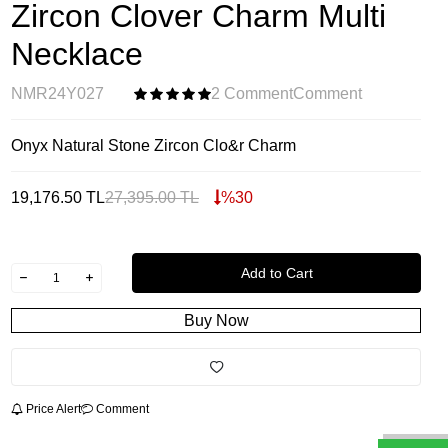
Zircon Clover Charm Multi
Necklace
NMR24Y027
2 Comment
Comment
Onyx Natural Stone Zircon Clo&r Charm
19,176.50
TL
27,395.00
TL
%
30
Add to Cart
Buy Now
Price Alert
Comment