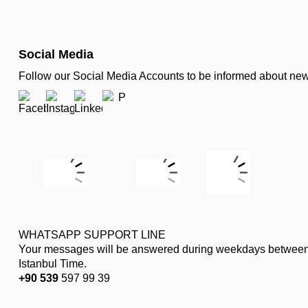
Social Media
Follow our Social Media Accounts to be informed about n
WHATSAPP SUPPORT LINE
Your messages will be answered during weekdays between
Istanbul Time.
+90 539
597 99 39