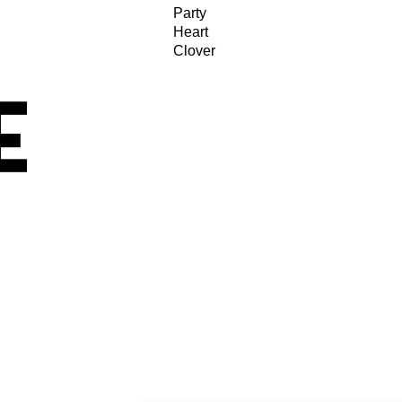
Party
Heart
Clover