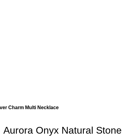
ver Charm Multi Necklace
Aurora Onyx Natural Stone