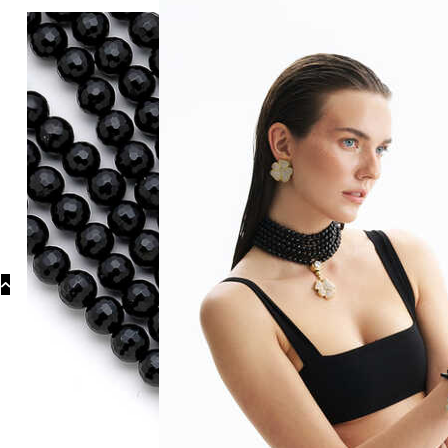
Categories
Necklaces
Nat