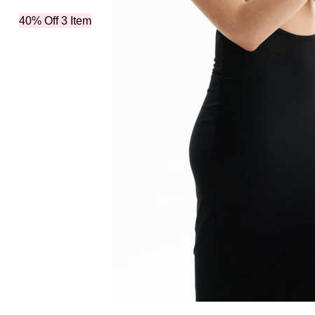
40% Off 3 Item