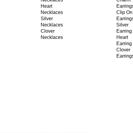
Heart
Earring
Necklaces
Clip On
Silver
Earring
Necklaces
Silver
Clover
Earring
Necklaces
Heart
Earring
Clover
Earring