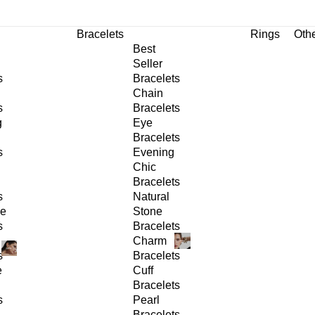
Bracelets
Rings
Oth
Best
Seller
s
Bracelets
Chain
s
Bracelets
g
Eye
Bracelets
s
Evening
Chic
Bracelets
s
Natural
ge
Stone
s
Bracelets
Charm
s
Bracelets
e
Cuff
Bracelets
s
Pearl
Bracelets