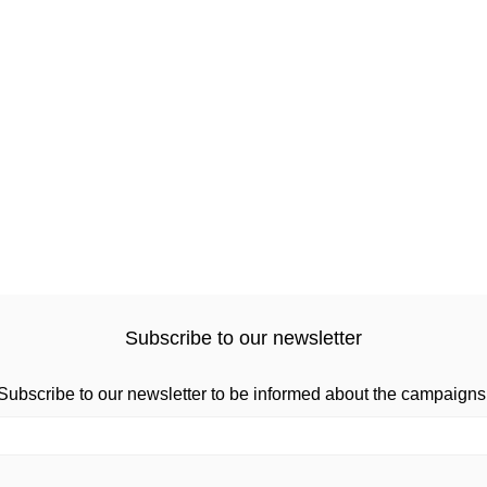
Subscribe to our newsletter
Subscribe to our newsletter to be informed about the campaigns