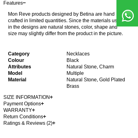
Features
Mon Reve products designed by Betina are hand
crafted in limited quantities. Since the materials used
in the designs are natural stones, color, shape and
size may slightly differ from the product in the picture.
Category
Necklaces
Colour
Black
Attributes
Natural Stone, Charm
Model
Multiple
Material
Natural Stone, Gold Plated
Brass
SIZE INFORMATION
Payment Options
WARRANTY
Return Conditions
Ratings & Reviews (2)