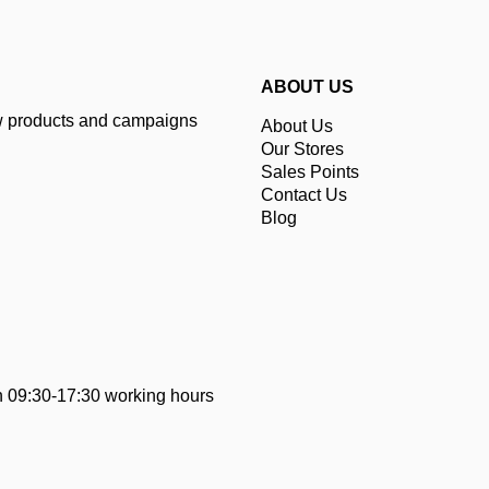
ABOUT US
ew products and campaigns
About Us
Our Stores
Sales Points
Contact Us
Blog
 09:30-17:30 working hours