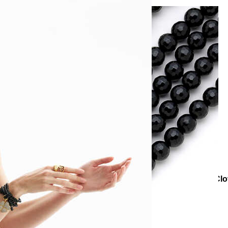
ural Stone Necklaces
Aurora Onyx Natural Stone Zircon Clo