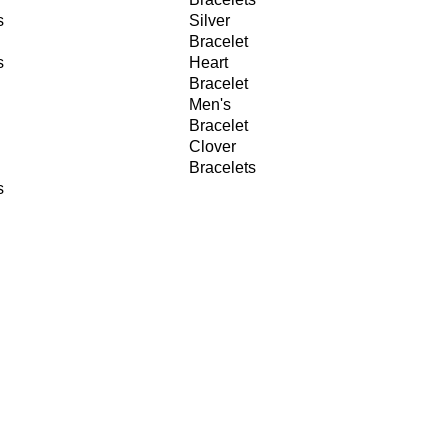
s
Silver
Bracelet
s
Heart
Bracelet
Men's
Bracelet
Clover
Bracelets
s