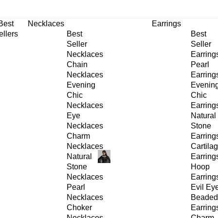
30% OFF
on All Products •
Extra 10% OFF in Cart on 2 or More Items
Best
Necklaces
Earrings
ellers
Best
Best
Seller
Seller
Necklaces
Earring
Chain
Pearl
Necklaces
Earring
Evening
Evenin
Chic
Chic
Necklaces
Earring
Eye
Natural
Necklaces
Stone
Charm
Earring
Necklaces
Cartila
Natural
Earring
Stone
Hoop
Necklaces
Earring
Pearl
Evil Ey
Necklaces
Beaded
Choker
Earring
Necklaces
Charm