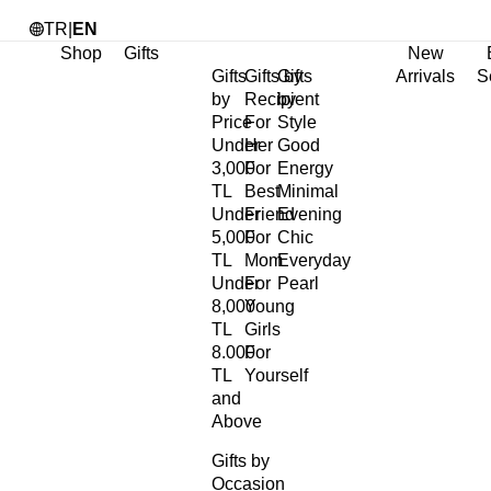
TR
|
EN
Shop
Gifts
New
Gifts
Gifts by
Gifts
Arrivals
S
by
Recipient
by
Price
For
Style
Under
Her
Good
3,000
For
Energy
TL
Best
Minimal
Under
Friend
Evening
5,000
For
Chic
TL
Mom
Everyday
Under
For
Pearl
8,000
Young
TL
Girls
8.000
For
TL
Yourself
and
Above
Gifts by
Occasion