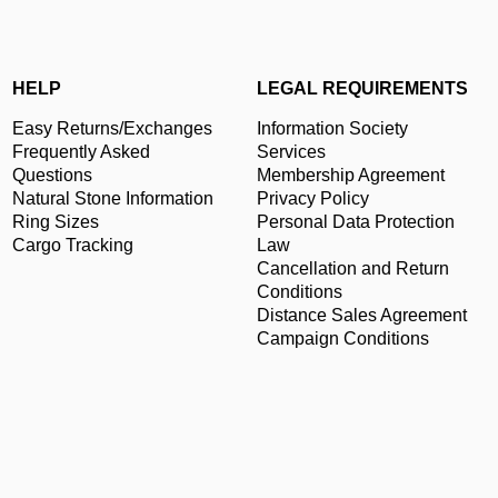
HELP
LEGAL REQUIREMENTS
Easy Returns/Exchanges
Information Society
Frequently Asked
Services
Questions
Membership Agreement
Natural Stone Information
Privacy Policy
Ring Sizes
Personal Data Protection
Cargo Tracking
Law
Cancellation and Return
Conditions
Distance Sales Agreement
Campaign Conditions