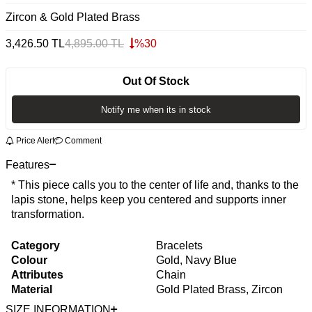
Zircon & Gold Plated Brass
3,426.50
TL
4,895.00
TL
%
30
Out Of Stock
Notify me when its in stock
Price Alert
Comment
Features
* This piece calls you to the center of life and, thanks to the
lapis stone, helps keep you centered and supports inner
transformation.
Category
Bracelets
Colour
Gold, Navy Blue
Attributes
Chain
Material
Gold Plated Brass, Zircon
SIZE INFORMATION