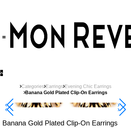
30% OFF
on All Products •
Extra 10% OFF in Cart on 2 or More Items
Categories
Earrings
Evening Chic Earrings
Banana Gold Plated Clip-On Earrings
Best Seller
40% Off 3 Item
Banana Gold Plated Clip-On Earrings