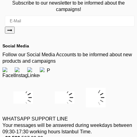
Subscribe to our newsletter to be informed about the
campaigns!
Social Media
Follow our Social Media Accounts to be informed about new
products and campaigns
WHATSAPP SUPPORT LINE
Your messages will be answered during weekdays between
09:30-17:30 working hours Istanbul Time.