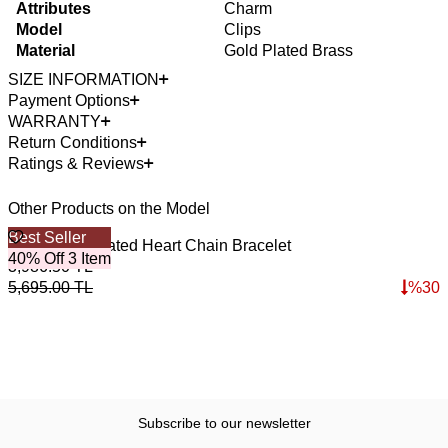
Attributes
Charm
Model
Clips
Material
Gold Plated Brass
SIZE INFORMATION
Payment Options
WARRANTY
Return Conditions
Ratings & Reviews
Other Products on the Model
Best Seller
B
Braza Gold Plated Heart Chain Bracelet
A
40% Off 3 Item
4
3,986.50
TL
4
5,695.00
TL
%
30
6
Subscribe to our newsletter