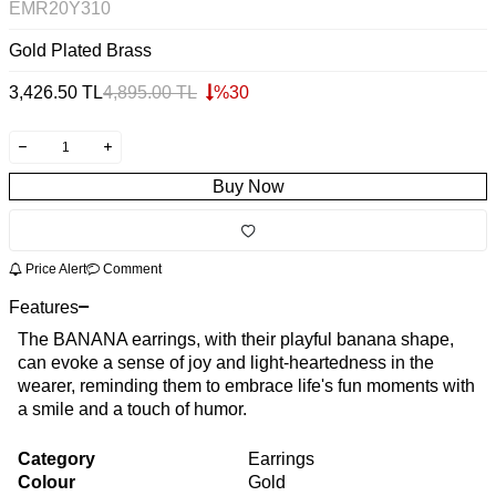
EMR20Y310
Gold Plated Brass
3,426.50
TL
4,895.00
TL
%
30
Buy Now
Price Alert
Comment
Features
The BANANA earrings, with their playful banana shape,
can evoke a sense of joy and light-heartedness in the
wearer, reminding them to embrace life's fun moments with
a smile and a touch of humor.
Category
Earrings
Colour
Gold