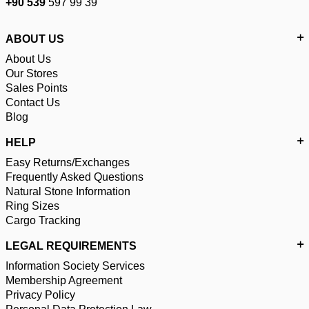
+90 539
597 99 39
ABOUT US
About Us
Our Stores
Sales Points
Contact Us
Blog
HELP
Easy Returns/Exchanges
Frequently Asked Questions
Natural Stone Information
Ring Sizes
Cargo Tracking
LEGAL REQUIREMENTS
Information Society Services
Membership Agreement
Privacy Policy