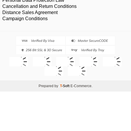
Personal Data Protection Law
Cancellation and Return Conditions
Distance Sales Agreement
Campaign Conditions
Prepared by
T
-Soft
E-Commerce
.