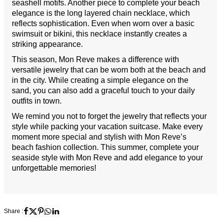
seashell motifs. Another piece to complete your beach
elegance is the long layered chain necklace, which
reflects sophistication. Even when worn over a basic
swimsuit or bikini, this necklace instantly creates a
striking appearance.
This season, Mon Reve makes a difference with
versatile jewelry that can be worn both at the beach and
in the city. While creating a simple elegance on the
sand, you can also add a graceful touch to your daily
outfits in town.
We remind you not to forget the jewelry that reflects your
style while packing your vacation suitcase. Make every
moment more special and stylish with Mon Reve’s
beach fashion collection. This summer, complete your
seaside style with Mon Reve and add elegance to your
unforgettable memories!
Share :