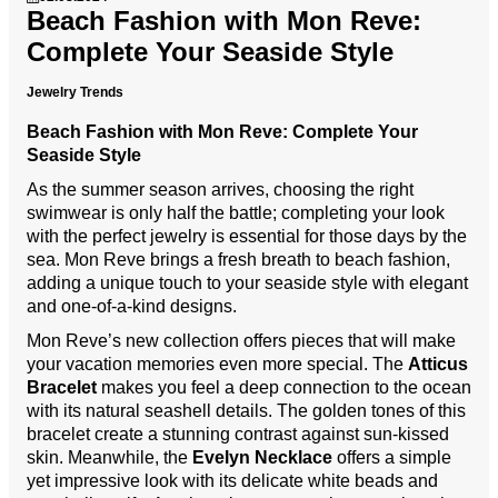
Beach Fashion with Mon Reve:
Complete Your Seaside Style
Jewelry Trends
Beach Fashion with Mon Reve: Complete Your
Seaside Style
As the summer season arrives, choosing the right
swimwear is only half the battle; completing your look
with the perfect jewelry is essential for those days by the
sea. Mon Reve brings a fresh breath to beach fashion,
adding a unique touch to your seaside style with elegant
and one-of-a-kind designs.
Mon Reve’s new collection offers pieces that will make
your vacation memories even more special. The
Atticus
Bracelet
makes you feel a deep connection to the ocean
with its natural seashell details. The golden tones of this
bracelet create a stunning contrast against sun-kissed
skin. Meanwhile, the
Evelyn Necklace
offers a simple
yet impressive look with its delicate white beads and