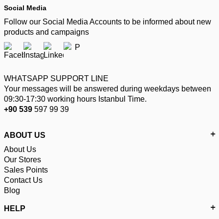
Social Media
Follow our Social Media Accounts to be informed about new
products and campaigns
WHATSAPP SUPPORT LINE
Your messages will be answered during weekdays between
09:30-17:30 working hours Istanbul Time.
+90 539
597 99 39
ABOUT US
About Us
Our Stores
Sales Points
Contact Us
Blog
HELP