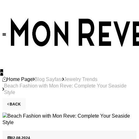
Home Page
Blog Sayfası
Jewelry Trends
Beach Fashion with Mon Reve: Complete Your Seaside
Style
BACK
02.08.2024