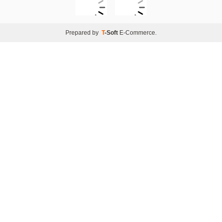
Prepared by
T
-Soft
E-Commerce
.