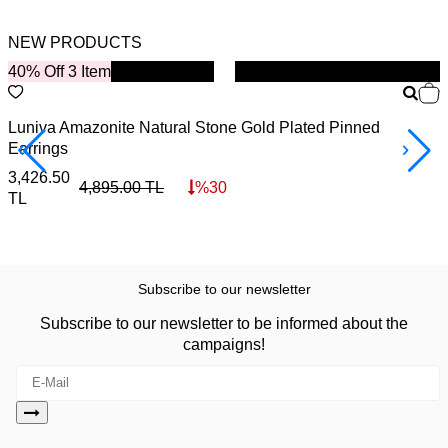
NEW PRODUCTS
40% Off 3 Item
New
B
Luniva Amazonite Natural Stone Gold Plated Pinned
S
Earrings
4
3,426.50
4,895.00
TL
%
30
TL
Subscribe to our newsletter
Subscribe to our newsletter to be informed about the
campaigns!