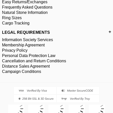
Easy Returns/Exchanges
Frequently Asked Questions
Natural Stone Information
Ring Sizes
Cargo Tracking
LEGAL REQUIREMENTS
Information Society Services
Membership Agreement
Privacy Policy
Personal Data Protection Law
Cancellation and Return Conditions
Distance Sales Agreement
Campaign Conditions