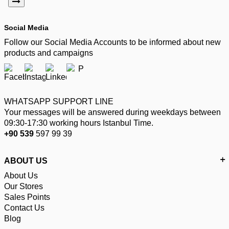
Social Media
Follow our Social Media Accounts to be informed about new
products and campaigns
WHATSAPP SUPPORT LINE
Your messages will be answered during weekdays between
09:30-17:30 working hours Istanbul Time.
+90 539
597 99 39
ABOUT US
About Us
Our Stores
Sales Points
Contact Us
Blog