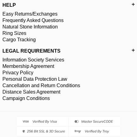
HELP
Easy Returns/Exchanges
Frequently Asked Questions
Natural Stone Information
Ring Sizes
Cargo Tracking
LEGAL REQUIREMENTS
Information Society Services
Membership Agreement
Privacy Policy
Personal Data Protection Law
Cancellation and Return Conditions
Distance Sales Agreement
Campaign Conditions