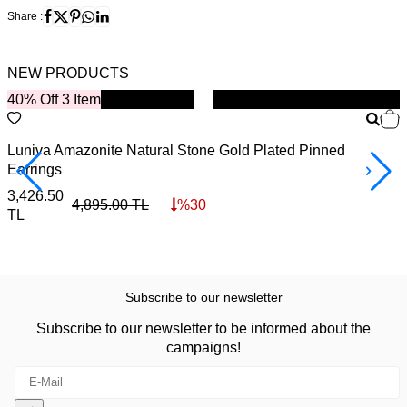
Share :
NEW PRODUCTS
40% Off 3 Item
New
B
Luniva Amazonite Natural Stone Gold Plated Pinned
S
Earrings
4
3,426.50
4,895.00
TL
%
30
TL
Subscribe to our newsletter
Subscribe to our newsletter to be informed about the
campaigns!