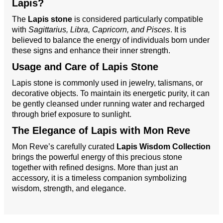
Lapis?
The
Lapis stone
is considered particularly compatible
with
Sagittarius, Libra, Capricorn, and Pisces
. It is
believed to balance the energy of individuals born under
these signs and enhance their inner strength.
Usage and Care of Lapis Stone
Lapis stone is commonly used in jewelry, talismans, or
decorative objects. To maintain its energetic purity, it can
be gently cleansed under running water and recharged
through brief exposure to sunlight.
The Elegance of Lapis with Mon Reve
Mon Reve’s carefully curated
Lapis Wisdom Collection
brings the powerful energy of this precious stone
together with refined designs. More than just an
accessory, it is a timeless companion symbolizing
wisdom, strength, and elegance.