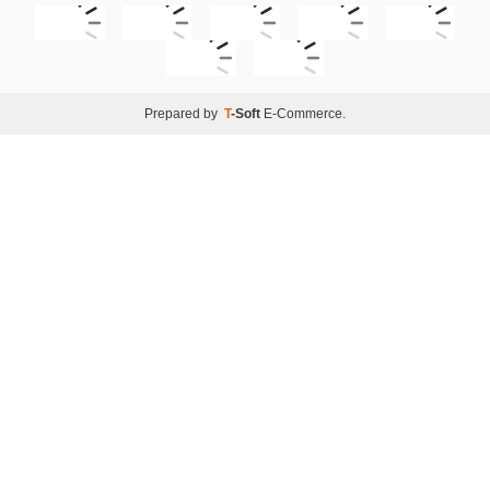
Prepared by
T
-Soft
E-Commerce
.