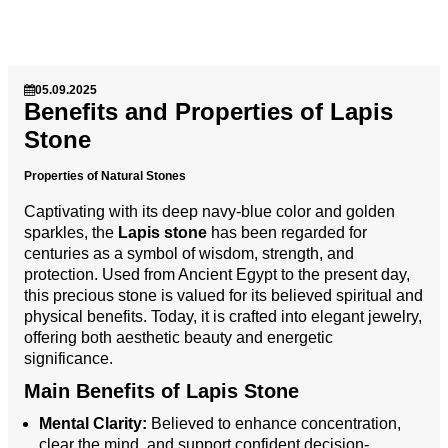
05.09.2025
Benefits and Properties of Lapis
Stone
Properties of Natural Stones
Captivating with its deep navy-blue color and golden
sparkles, the
Lapis stone
has been regarded for
centuries as a symbol of wisdom, strength, and
protection. Used from Ancient Egypt to the present day,
this precious stone is valued for its believed spiritual and
physical benefits. Today, it is crafted into elegant jewelry,
offering both aesthetic beauty and energetic
significance.
Main Benefits of Lapis Stone
Mental Clarity:
Believed to enhance concentration,
clear the mind, and support confident decision-