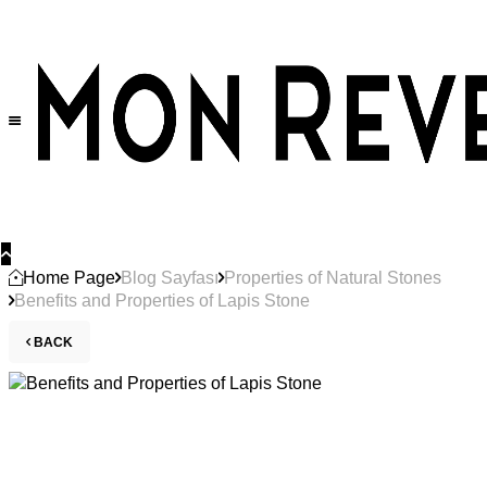
Home Page
Blog Sayfası
Properties of Natural Stones
Benefits and Properties of Lapis Stone
BACK