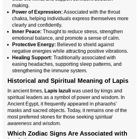
making.
Power of Expression:
Associated with the throat
chakra, helping individuals express themselves more
clearly and confidently.
Inner Peace:
Thought to reduce stress, strengthen
emotional balance, and promote a sense of calm.
Protective Energy:
Believed to shield against
negative energies while attracting positive vibrations.
Healing Support:
Traditionally associated with
easing headaches, supporting sleep patterns, and
strengthening the immune system.
Historical and Spiritual Meaning of Lapis
In ancient times,
Lapis lazuli
was used by kings and
spiritual leaders as a symbol of power and wisdom. In
Ancient Egypt, it frequently appeared in pharaohs’
masks and sacred objects. Today, it remains one of the
most preferred stones for those seeking
spiritual
awareness
and
wisdom
.
Which Zodiac Signs Are Associated with