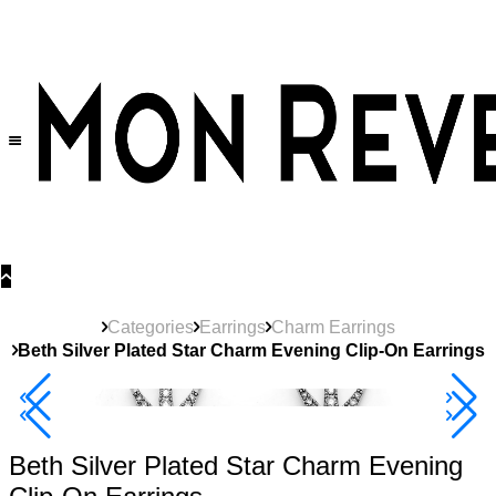
30% OFF
on All Products •
Extra 10% OFF in Cart on 2 or More Items
Categories
Earrings
Charm Earrings
Beth Silver Plated Star Charm Evening Clip-On Earrings
40% Off 3 Item
Beth Silver Plated Star Charm Evening