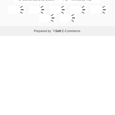
Prepared by
T
-Soft
E-Commerce
.