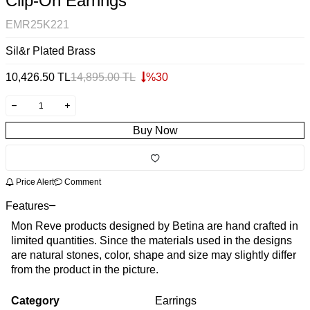
Clip-On Earrings
EMR25K221
Sil&r Plated Brass
10,426.50
TL
14,895.00
TL
%
30
Buy Now
Price Alert
Comment
Features
Mon Reve products designed by Betina are hand crafted in
limited quantities. Since the materials used in the designs
are natural stones, color, shape and size may slightly differ
from the product in the picture.
Category
Earrings