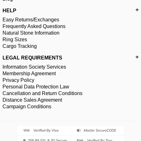
HELP
Easy Returns/Exchanges
Frequently Asked Questions
Natural Stone Information
Ring Sizes
Cargo Tracking
LEGAL REQUIREMENTS
Information Society Services
Membership Agreement
Privacy Policy
Personal Data Protection Law
Cancellation and Return Conditions
Distance Sales Agreement
Campaign Conditions