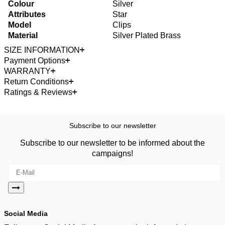
Colour
Silver
Attributes
Star
Model
Clips
Material
Silver Plated Brass
SIZE INFORMATION
Payment Options
WARRANTY
Return Conditions
Ratings & Reviews
Subscribe to our newsletter
Subscribe to our newsletter to be informed about the
campaigns!
Social Media