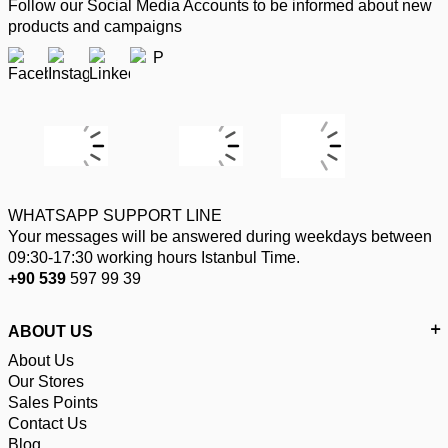
Follow our Social Media Accounts to be informed about new
products and campaigns
WHATSAPP SUPPORT LINE
Your messages will be answered during weekdays between
09:30-17:30 working hours Istanbul Time.
+90 539
597 99 39
ABOUT US
About Us
Our Stores
Sales Points
Contact Us
Blog