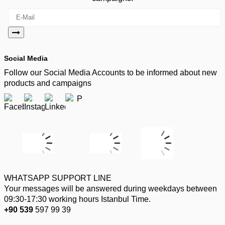
Social Media
Follow our Social Media Accounts to be informed about new
products and campaigns
WHATSAPP SUPPORT LINE
Your messages will be answered during weekdays between
09:30-17:30 working hours Istanbul Time.
+90 539
597 99 39