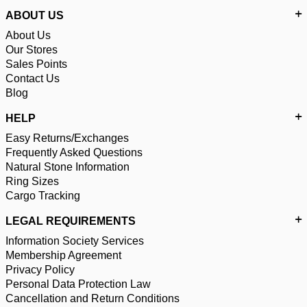
ABOUT US
About Us
Our Stores
Sales Points
Contact Us
Blog
HELP
Easy Returns/Exchanges
Frequently Asked Questions
Natural Stone Information
Ring Sizes
Cargo Tracking
LEGAL REQUIREMENTS
Information Society Services
Membership Agreement
Privacy Policy
Personal Data Protection Law
Cancellation and Return Conditions