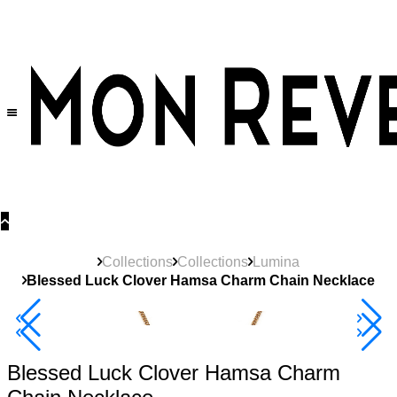
30% OFF
on All Products •
Extra 10% OFF in Cart on 2 or More Items
Collections
Collections
Lumina
Blessed Luck Clover Hamsa Charm Chain Necklace
40% Off 3 Item
Blessed Luck Clover Hamsa Charm