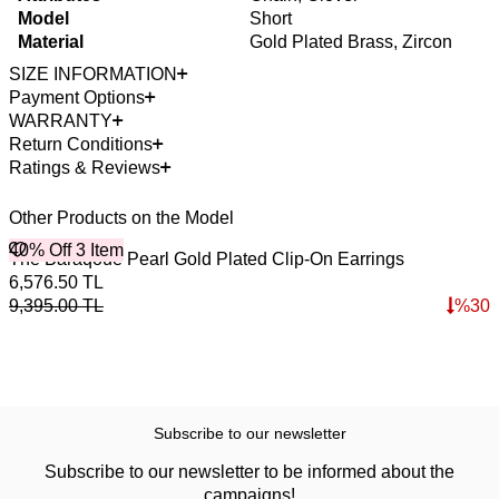
Model
Short
Material
Gold Plated Brass, Zircon
SIZE INFORMATION
Payment Options
WARRANTY
Return Conditions
Ratings & Reviews
Other Products on the Model
40% Off 3 Item
B
The Baraqoue Pearl Gold Plated Clip-On Earrings
M
4
6,576.50
TL
3
9,395.00
TL
%
30
4
Subscribe to our newsletter
Subscribe to our newsletter to be informed about the
campaigns!