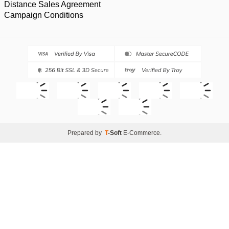
Distance Sales Agreement
Campaign Conditions
Prepared by
T
-Soft
E-Commerce
.