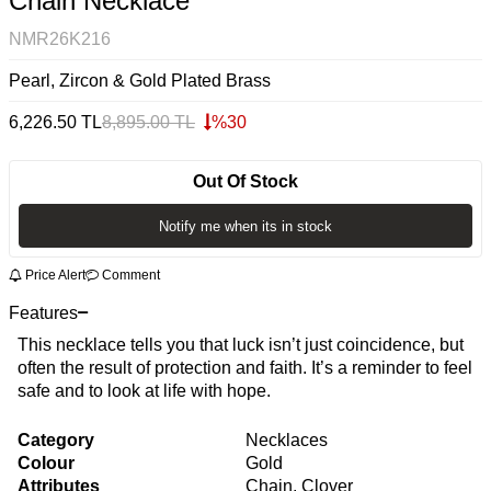
Chain Necklace
NMR26K216
Pearl, Zircon & Gold Plated Brass
6,226.50
TL
8,895.00
TL
%
30
Out Of Stock
Notify me when its in stock
Price Alert
Comment
Features
This necklace tells you that luck isn’t just coincidence, but
often the result of protection and faith. It’s a reminder to feel
safe and to look at life with hope.
Category
Necklaces
Colour
Gold
Attributes
Chain, Clover