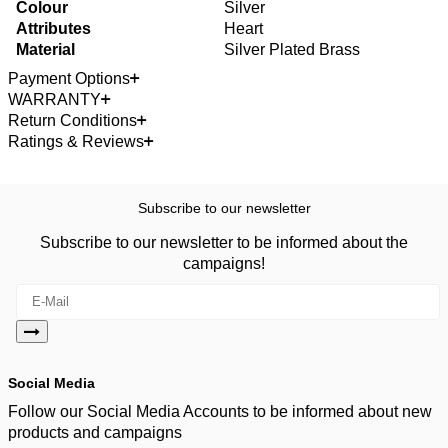
Colour
Silver
Attributes
Heart
Material
Silver Plated Brass
Payment Options
WARRANTY
Return Conditions
Ratings & Reviews
Subscribe to our newsletter
Subscribe to our newsletter to be informed about the
campaigns!
Social Media
Follow our Social Media Accounts to be informed about new
products and campaigns