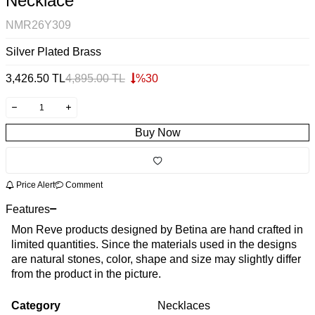
Necklace
NMR26Y309
Silver Plated Brass
3,426.50
TL
4,895.00
TL
%
30
Buy Now
Price Alert
Comment
Features
Mon Reve products designed by Betina are hand crafted in
limited quantities. Since the materials used in the designs
are natural stones, color, shape and size may slightly differ
from the product in the picture.
Category
Necklaces