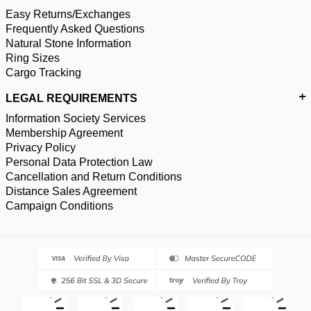
Easy Returns/Exchanges
Frequently Asked Questions
Natural Stone Information
Ring Sizes
Cargo Tracking
LEGAL REQUIREMENTS
Information Society Services
Membership Agreement
Privacy Policy
Personal Data Protection Law
Cancellation and Return Conditions
Distance Sales Agreement
Campaign Conditions