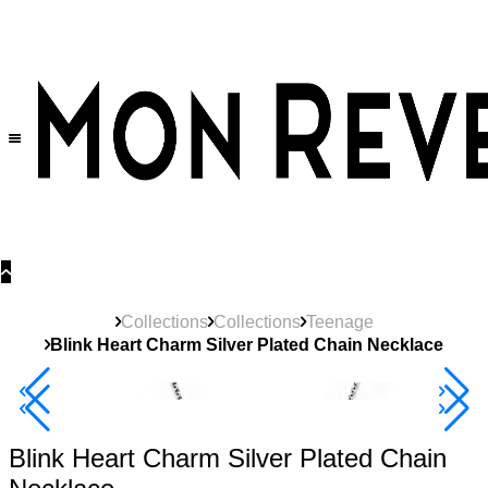
30% OFF
on All Products •
Extra 10% OFF in Cart on 2 or More Items
Collections
Collections
Teenage
Blink Heart Charm Silver Plated Chain Necklace
New
Product
40% Off 3 Item
Blink Heart Charm Silver Plated Chain