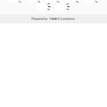
Prepared by
T
-Soft
E-Commerce
.