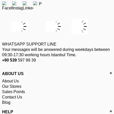
WHATSAPP SUPPORT LINE
Your messages will be answered during weekdays between
09:30-17:30 working hours Istanbul Time.
+90 539
597 99 39
ABOUT US
About Us
Our Stores
Sales Points
Contact Us
Blog
HELP