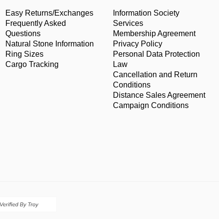
Easy Returns/Exchanges
Information Society
Frequently Asked
Services
Questions
Membership Agreement
Natural Stone Information
Privacy Policy
Ring Sizes
Personal Data Protection
Cargo Tracking
Law
Cancellation and Return
Conditions
Distance Sales Agreement
Campaign Conditions