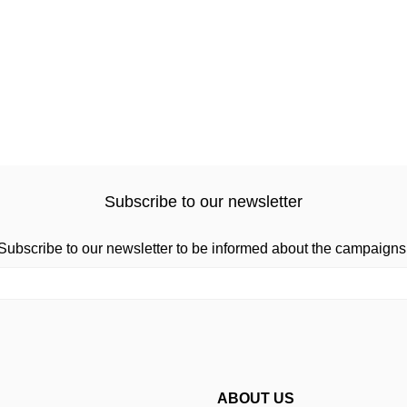
Subscribe to our newsletter
Subscribe to our newsletter to be informed about the campaigns
ABOUT US