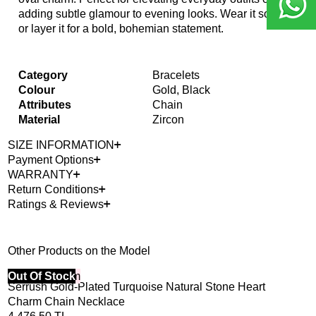
adding subtle glamour to evening looks. Wear it solo
or layer it for a bold, bohemian statement.
Category
Bracelets
Colour
Gold, Black
Attributes
Chain
Material
Zircon
SIZE INFORMATION
Payment Options
WARRANTY
Return Conditions
Ratings & Reviews
Other Products on the Model
40% Off 3 Item
Out Of Stock
Serrush Gold-Plated Turquoise Natural Stone Heart
Charm Chain Necklace