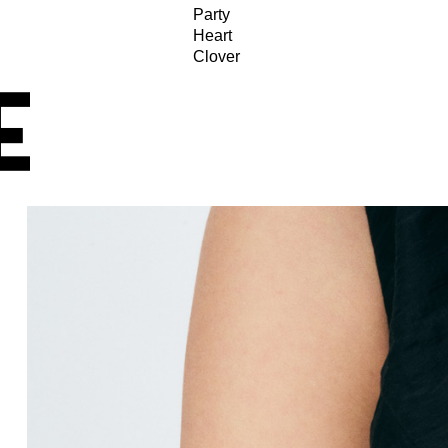
Party
Heart
Clover