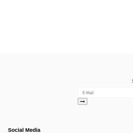
Social Media