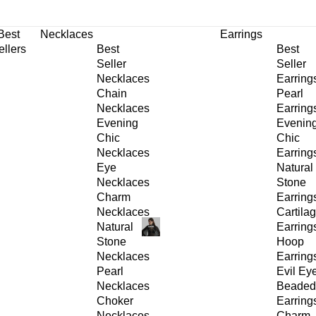
30% OFF
on All Products •
Extra 10% OFF in Cart on 2 or More Items
Best
Necklaces
Earrings
ellers
Best
Best
Seller
Seller
Necklaces
Earring
Chain
Pearl
Necklaces
Earring
Evening
Evenin
Chic
Chic
Necklaces
Earring
Eye
Natural
Necklaces
Stone
Charm
Earring
Necklaces
Cartila
Natural
Earring
Stone
Hoop
Necklaces
Earring
Pearl
Evil Ey
Necklaces
Beaded
Choker
Earring
Necklaces
Charm