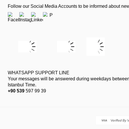
Follow our Social Media Accounts to be informed about n
WHATSAPP SUPPORT LINE
Your messages will be answered during weekdays between
Istanbul Time.
+90 539
597 99 39