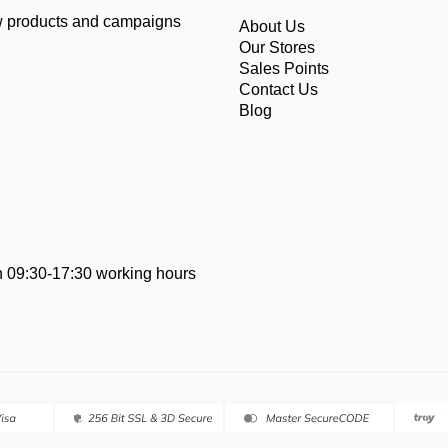
ew products and campaigns
About Us
Our Stores
Sales Points
Contact Us
Blog
 09:30-17:30 working hours