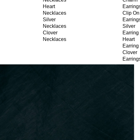
Heart
Earring
Necklaces
Clip On
Silver
Earring
Necklaces
Silver
Clover
Earring
Necklaces
Heart
Earring
Clover
Earring