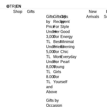
TR
|
EN
Shop
Gifts
New
Gifts
Gifts by
Gifts
Arrivals
S
by
Recipient
by
Price
For
Style
Under
Her
Good
3,000
For
Energy
TL
Best
Minimal
Under
Friend
Evening
5,000
For
Chic
TL
Mom
Everyday
Under
For
Pearl
8,000
Young
TL
Girls
8.000
For
TL
Yourself
and
Above
Gifts by
Occasion