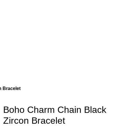
 Bracelet
Boho Charm Chain Black
Zircon Bracelet