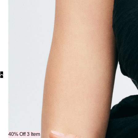
Categori
40% Off 3 Item