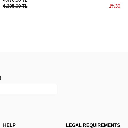
4,476.50
TL
6,395.00
TL
%
30
!
HELP
LEGAL REQUIREMENTS