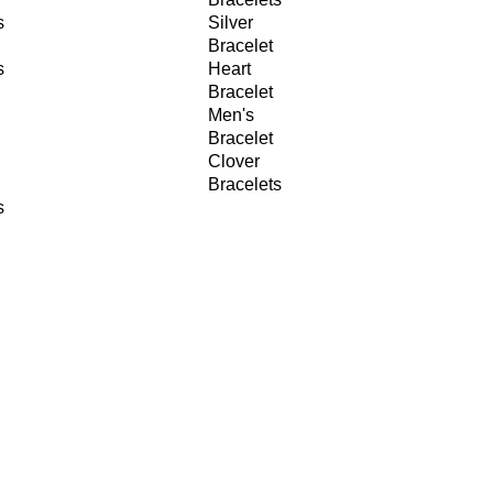
s
Silver
Bracelet
s
Heart
Bracelet
Men's
Bracelet
Clover
Bracelets
s