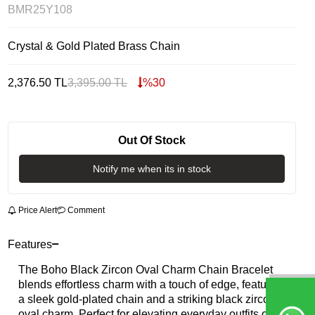
BMR25Y108
Crystal & Gold Plated Brass Chain
2,376.50
TL
3,395.00
TL
%
30
Out Of Stock
Notify me when its in stock
Price Alert
Comment
Features
The Boho Black Zircon Oval Charm Chain Bracelet
blends effortless charm with a touch of edge, featuring
a sleek gold-plated chain and a striking black zircon
oval charm. Perfect for elevating everyday outfits or