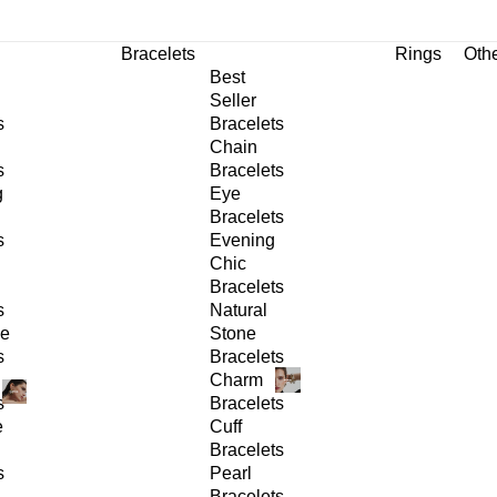
Bracelets
Rings
Oth
Best
Seller
s
Bracelets
Chain
s
Bracelets
g
Eye
Bracelets
s
Evening
Chic
Bracelets
s
Natural
ge
Stone
s
Bracelets
Charm
s
Bracelets
e
Cuff
Bracelets
s
Pearl
Bracelets