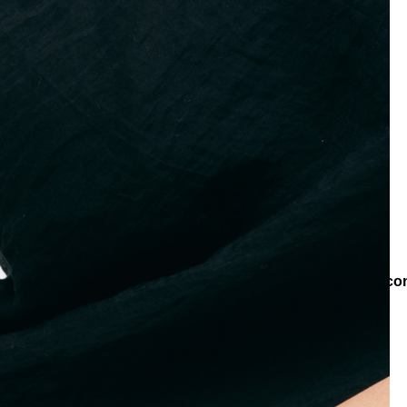
es
Bracelets
Chain Bracelets
Boho Charm Chain Black Zircon