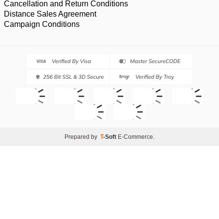
Cancellation and Return Conditions
Distance Sales Agreement
Campaign Conditions
Prepared by
T
-Soft
E-Commerce
.