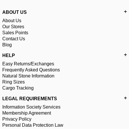
ABOUT US
About Us
Our Stores
Sales Points
Contact Us
Blog
HELP
Easy Returns/Exchanges
Frequently Asked Questions
Natural Stone Information
Ring Sizes
Cargo Tracking
LEGAL REQUIREMENTS
Information Society Services
Membership Agreement
Privacy Policy
Personal Data Protection Law