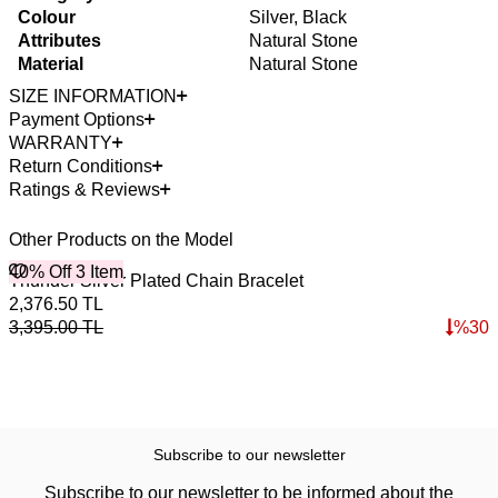
Colour
Silver, Black
Attributes
Natural Stone
Material
Natural Stone
SIZE INFORMATION
Payment Options
WARRANTY
Return Conditions
Ratings & Reviews
Other Products on the Model
40% Off 3 Item
Thunder Silver Plated Chain Bracelet
2,376.50
TL
3,395.00
TL
%
30
Subscribe to our newsletter
Subscribe to our newsletter to be informed about the