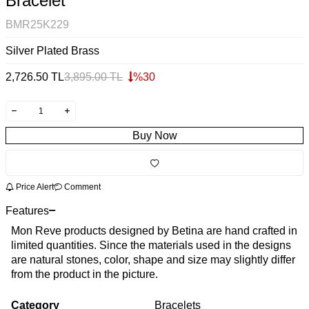
Bracelet
BMR25K229
Silver Plated Brass
2,726.50
TL
3,895.00
TL
%
30
Buy Now
Price Alert
Comment
Features
Mon Reve products designed by Betina are hand crafted in
limited quantities. Since the materials used in the designs
are natural stones, color, shape and size may slightly differ
from the product in the picture.
Category
Bracelets