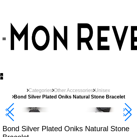
30% OFF
on All Products •
Extra 10% OFF in Cart on 2 or More Items
Categories
Other Accessories
Unisex
Bond Silver Plated Oniks Natural Stone Bracelet
40% Off 3 Item
Bond Silver Plated Oniks Natural Stone