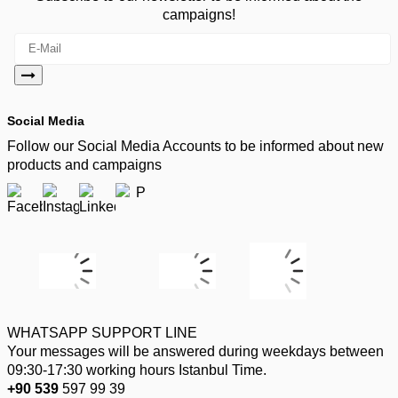
campaigns!
Social Media
Follow our Social Media Accounts to be informed about new
products and campaigns
WHATSAPP SUPPORT LINE
Your messages will be answered during weekdays between
09:30-17:30 working hours Istanbul Time.
+90 539
597 99 39