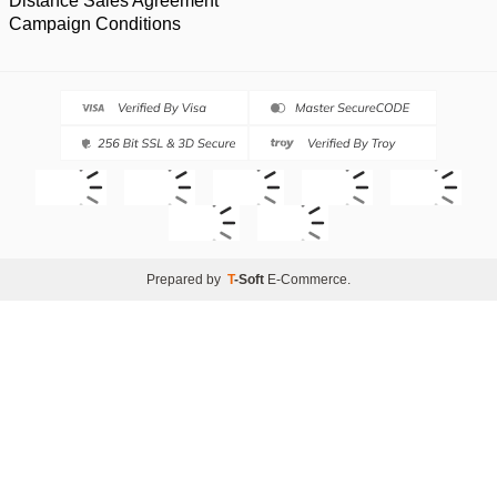
Distance Sales Agreement
Campaign Conditions
Prepared by
T
-Soft
E-Commerce
.