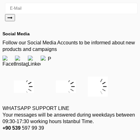
Social Media
Follow our Social Media Accounts to be informed about new
products and campaigns
WHATSAPP SUPPORT LINE
Your messages will be answered during weekdays between
09:30-17:30 working hours Istanbul Time.
+90 539
597 99 39