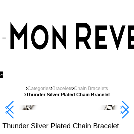
30% OFF
on All Products •
Extra 10% OFF in Cart on 2 or More Items
Categories
Bracelets
Chain Bracelets
Thunder Silver Plated Chain Bracelet
40% Off 3 Item
Thunder Silver Plated Chain Bracelet