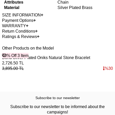
Attributes
Chain
Material
Silver Plated Brass
SIZE INFORMATION
Payment Options
WARRANTY
Return Conditions
Ratings & Reviews
Other Products on the Model
40% Off 3 Item
Bond Silver Plated Oniks Natural Stone Bracelet
2,726.50
TL
3,895.00
TL
%
30
Subscribe to our newsletter
Subscribe to our newsletter to be informed about the
campaigns!