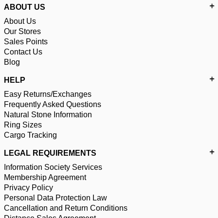
ABOUT US
About Us
Our Stores
Sales Points
Contact Us
Blog
HELP
Easy Returns/Exchanges
Frequently Asked Questions
Natural Stone Information
Ring Sizes
Cargo Tracking
LEGAL REQUIREMENTS
Information Society Services
Membership Agreement
Privacy Policy
Personal Data Protection Law
Cancellation and Return Conditions