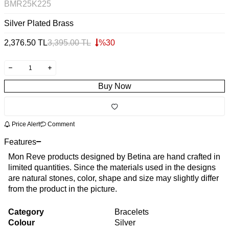
BMR25K225
Silver Plated Brass
2,376.50
TL
3,395.00
TL
%
30
Buy Now
Price Alert
Comment
Features
Mon Reve products designed by Betina are hand crafted in
limited quantities. Since the materials used in the designs
are natural stones, color, shape and size may slightly differ
from the product in the picture.
Category
Bracelets
Colour
Silver