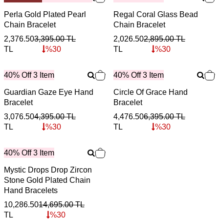
Perla Gold Plated Pearl
Regal Coral Glass Bead
Chain Bracelet
Chain Bracelet
2,376.50
3,395.00
TL
2,026.50
2,895.00
TL
TL
%
30
TL
%
30
40% Off 3 Item
40% Off 3 Item
Guardian Gaze Eye Hand
Circle Of Grace Hand
Bracelet
Bracelet
3,076.50
4,395.00
TL
4,476.50
6,395.00
TL
TL
%
30
TL
%
30
40% Off 3 Item
Mystic Drops Drop Zircon
Stone Gold Plated Chain
Hand Bracelets
10,286.50
14,695.00
TL
TL
%
30