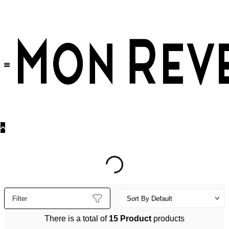
30% OFF
on All Products •
Extra 10% OFF in Cart on 2 or More Items
Filter
There is a total of
15 Product
products