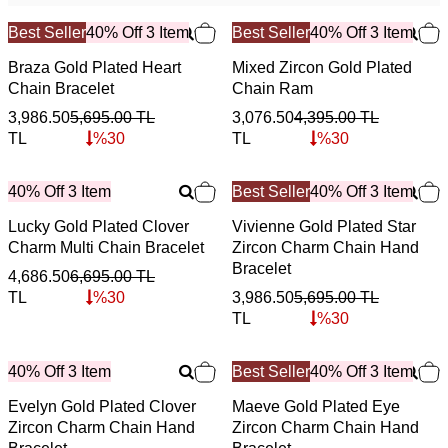
Best Seller
40% Off 3 Item
Best Seller
40% Off 3 Item
Braza Gold Plated Heart
Mixed Zircon Gold Plated
Chain Bracelet
Chain Ram
3,986.50
5,695.00
TL
3,076.50
4,395.00
TL
TL
%
30
TL
%
30
40% Off 3 Item
Best Seller
40% Off 3 Item
Lucky Gold Plated Clover
Vivienne Gold Plated Star
Charm Multi Chain Bracelet
Zircon Charm Chain Hand
Bracelet
4,686.50
6,695.00
TL
TL
%
30
3,986.50
5,695.00
TL
TL
%
30
40% Off 3 Item
Best Seller
40% Off 3 Item
Evelyn Gold Plated Clover
Maeve Gold Plated Eye
Zircon Charm Chain Hand
Zircon Charm Chain Hand