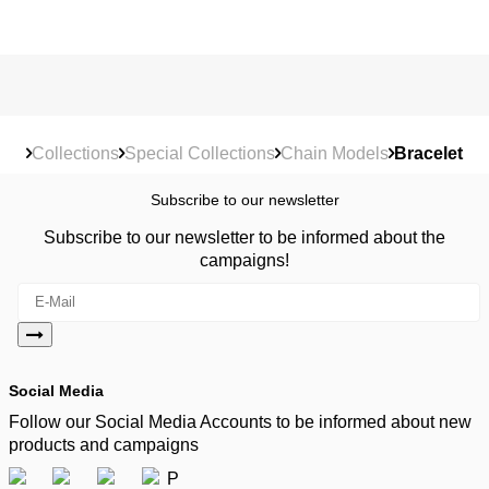
Collections
Special Collections
Chain Models
Bracelet
Subscribe to our newsletter
Subscribe to our newsletter to be informed about the
campaigns!
Social Media
Follow our Social Media Accounts to be informed about new
products and campaigns