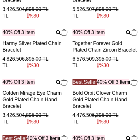
Bracelet
Bracelet
3,426.50
4,895.00
TL
5,526.50
7,895.00
TL
TL
%
30
TL
%
30
40% Off 3 Item
40% Off 3 Item
Harmy Silver Plated Chain
Together Forever Gold
Bracelet
Plated Chain Zircon Bracelet
4,826.50
6,895.00
TL
6,576.50
9,395.00
TL
TL
%
30
TL
%
30
40% Off 3 Item
Best Seller
40% Off 3 Item
Golden Mirage Eye Charm
Bold Orbit Clover Charm
Gold Plated Chain Hand
Gold Plated Chain Hand
Bracelet
Bracelet
3,426.50
4,895.00
TL
4,476.50
6,395.00
TL
TL
%
30
TL
%
30
Best Seller
40% Off 3 Item
40% Off 3 Item