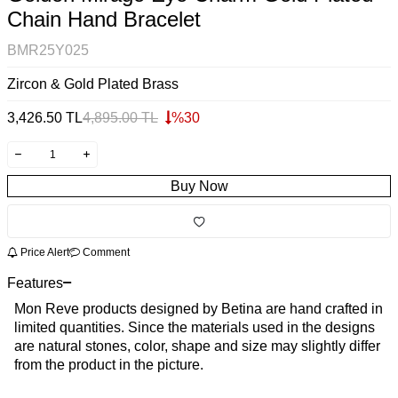
Chain Hand Bracelet
BMR25Y025
Zircon & Gold Plated Brass
3,426.50
TL
4,895.00
TL
%
30
Buy Now
Price Alert
Comment
Features
Mon Reve products designed by Betina are hand crafted in
limited quantities. Since the materials used in the designs
are natural stones, color, shape and size may slightly differ
from the product in the picture.