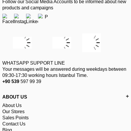
Follow our Social Media Accounts to be informed about new
products and campaigns
WHATSAPP SUPPORT LINE
Your messages will be answered during weekdays between
09:30-17:30 working hours Istanbul Time.
+90 539
597 99 39
ABOUT US
About Us
Our Stores
Sales Points
Contact Us
Blog