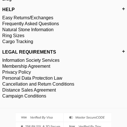
HELP
Easy Returns/Exchanges
Frequently Asked Questions
Natural Stone Information
Ring Sizes
Cargo Tracking
LEGAL REQUIREMENTS
Information Society Services
Membership Agreement
Privacy Policy
Personal Data Protection Law
Cancellation and Return Conditions
Distance Sales Agreement
Campaign Conditions