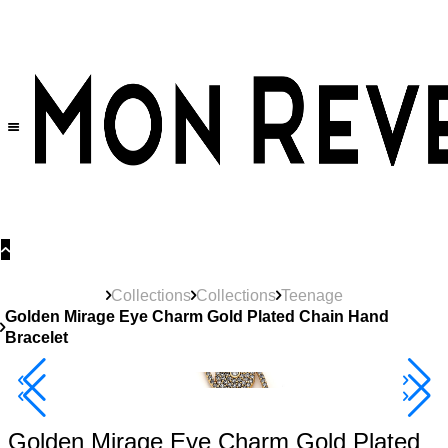
30% OFF
on All Products •
Extra 10% OFF in Cart on 2 or More Items
Collections
Collections
Teenage
Golden Mirage Eye Charm Gold Plated Chain Hand
Bracelet
40% Off 3 Item
Golden Mirage Eye Charm Gold Plated