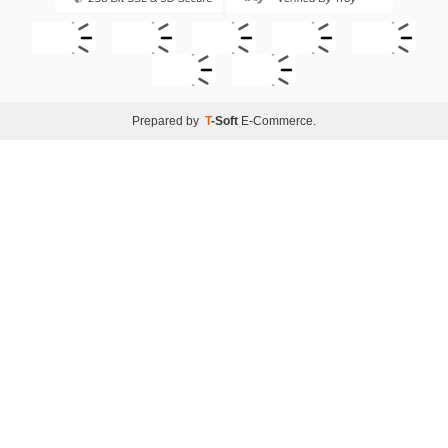
Prepared by
T
-Soft
E-Commerce
.