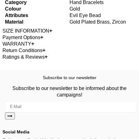
Category
Hand Bracelets
Colour
Gold
Attributes
Evil Eye Bead
Material
Gold Plated Brass, Zircon
SIZE INFORMATION
Payment Options
WARRANTY
Return Conditions
Ratings & Reviews
Subscribe to our newsletter
Subscribe to our newsletter to be informed about the
campaigns!
Social Media