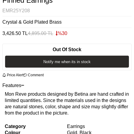
Pinned Earrings
EMR25Y208
Crystal & Gold Plated Brass
3,426.50
TL
4,895.00
TL
%
30
Out Of Stock
Notify me when its in stock
Price Alert
Comment
Features
Mon Reve products designed by Betina are hand crafted in
limited quantities. Since the materials used in the designs
are natural stones, color, shape and size may slightly differ
from the product in the picture.
Category
Earrings
Colour
Gold, Black