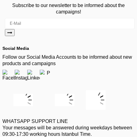
Subscribe to our newsletter to be informed about the
campaigns!
Social Media
Follow our Social Media Accounts to be informed about new
products and campaigns
WHATSAPP SUPPORT LINE
Your messages will be answered during weekdays between
09:30-17:30 working hours Istanbul Time.