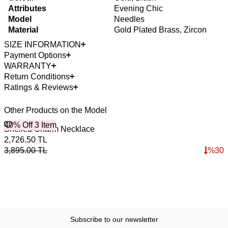
Attributes
Evening Chic
Model
Needles
Material
Gold Plated Brass, Zircon
SIZE INFORMATION
Payment Options
WARRANTY
Return Conditions
Ratings & Reviews
Other Products on the Model
40% Off 3 Item
4
O
Shelled Charm Necklace
B
2,726.50
TL
3
3,895.00
TL
%
30
4
Subscribe to our newsletter