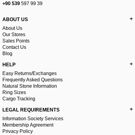
+90 539
597 99 39
ABOUT US
About Us
Our Stores
Sales Points
Contact Us
Blog
HELP
Easy Returns/Exchanges
Frequently Asked Questions
Natural Stone Information
Ring Sizes
Cargo Tracking
LEGAL REQUIREMENTS
Information Society Services
Membership Agreement
Privacy Policy