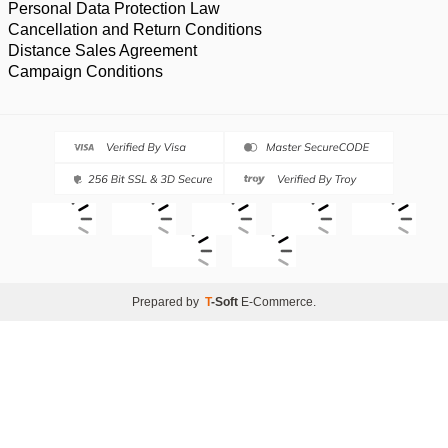
Personal Data Protection Law
Cancellation and Return Conditions
Distance Sales Agreement
Campaign Conditions
Prepared by
T
-Soft
E-Commerce
.