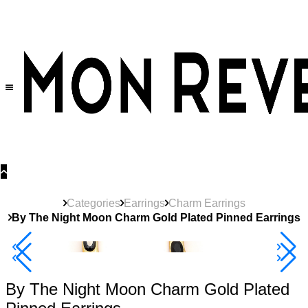
30% OFF
on All Products •
Extra 10% OFF in Cart on 2 or More Items
Categories
Earrings
Charm Earrings
By The Night Moon Charm Gold Plated Pinned Earrings
40% Off 3 Item
By The Night Moon Charm Gold Plated