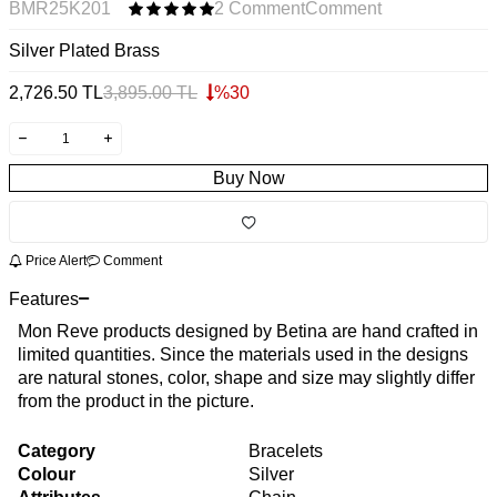
BMR25K201
2 Comment
Comment
Silver Plated Brass
2,726.50
TL
3,895.00
TL
%
30
Buy Now
Price Alert
Comment
Features
Mon Reve products designed by Betina are hand crafted in
limited quantities. Since the materials used in the designs
are natural stones, color, shape and size may slightly differ
from the product in the picture.
Category
Bracelets
Colour
Silver