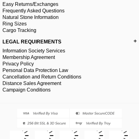
Easy Returns/Exchanges
Frequently Asked Questions
Natural Stone Information
Ring Sizes
Cargo Tracking
LEGAL REQUIREMENTS
Information Society Services
Membership Agreement
Privacy Policy
Personal Data Protection Law
Cancellation and Return Conditions
Distance Sales Agreement
Campaign Conditions