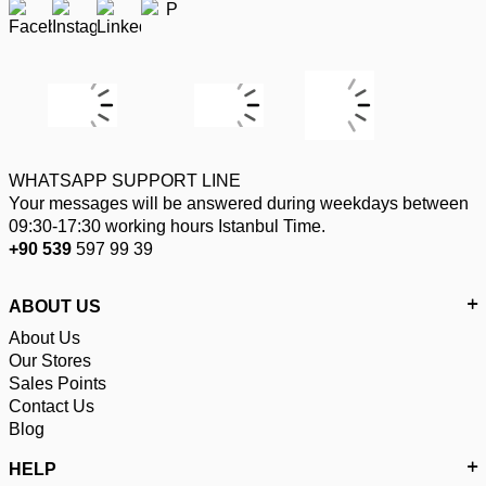
WHATSAPP SUPPORT LINE
Your messages will be answered during weekdays between
09:30-17:30 working hours Istanbul Time.
+90 539
597 99 39
ABOUT US
About Us
Our Stores
Sales Points
Contact Us
Blog
HELP