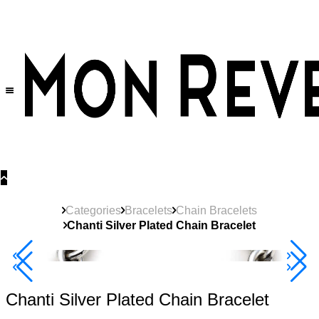
30% OFF
on All Products •
Extra 10% OFF in Cart on 2 or More Items
Categories
Bracelets
Chain Bracelets
Chanti Silver Plated Chain Bracelet
Best Seller
40% Off 3 Item
Chanti Silver Plated Chain Bracelet