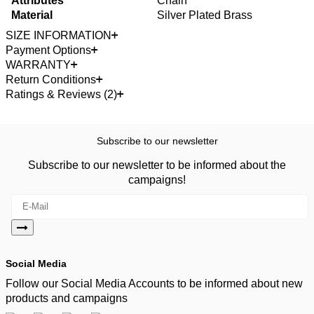
Attributes
Chain
Material
Silver Plated Brass
SIZE INFORMATION
Payment Options
WARRANTY
Return Conditions
Ratings & Reviews (2)
Subscribe to our newsletter
Subscribe to our newsletter to be informed about the
campaigns!
Social Media
Follow our Social Media Accounts to be informed about new
products and campaigns