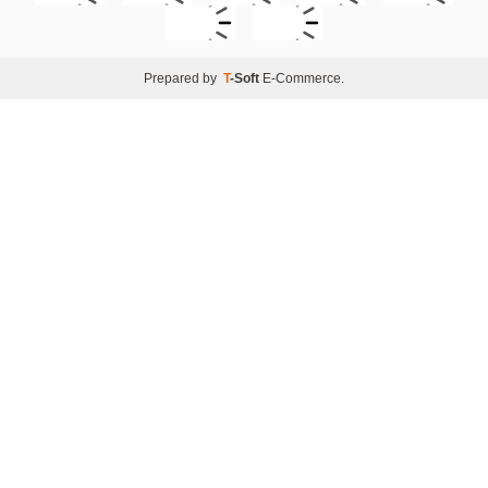
Prepared by
T
-Soft
E-Commerce
.