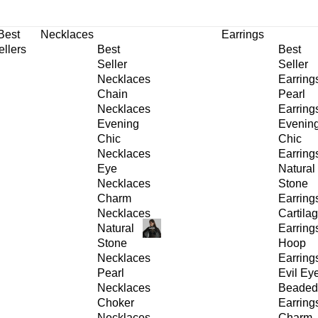
30% OFF
on All Products •
Extra 10% OFF in Cart on 2 or More Items
Best
Necklaces
Earrings
ellers
Best
Best
Seller
Seller
Necklaces
Earring
Chain
Pearl
Necklaces
Earring
Evening
Evenin
Chic
Chic
Necklaces
Earring
Eye
Natural
Necklaces
Stone
Charm
Earring
Necklaces
Cartila
Natural
Earring
Stone
Hoop
Necklaces
Earring
Pearl
Evil Ey
Necklaces
Beaded
Choker
Earring
Necklaces
Charm