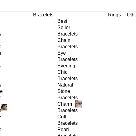
Bracelets
Rings
Oth
Best
Seller
s
Bracelets
Chain
s
Bracelets
g
Eye
Bracelets
s
Evening
Chic
Bracelets
s
Natural
ge
Stone
s
Bracelets
Charm
s
Bracelets
e
Cuff
Bracelets
s
Pearl
Bracelets