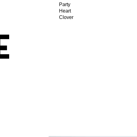
Party
Heart
Clover