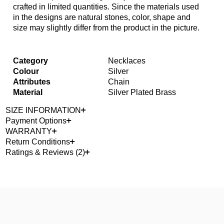
crafted in limited quantities. Since the materials used
in the designs are natural stones, color, shape and
size may slightly differ from the product in the picture.
Category
Necklaces
Colour
Silver
Attributes
Chain
Material
Silver Plated Brass
SIZE INFORMATION
Payment Options
WARRANTY
Return Conditions
Ratings & Reviews (2)