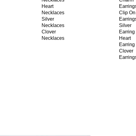
Heart
Earring
Necklaces
Clip On
Silver
Earring
Necklaces
Silver
Clover
Earring
Necklaces
Heart
Earring
Clover
Earring