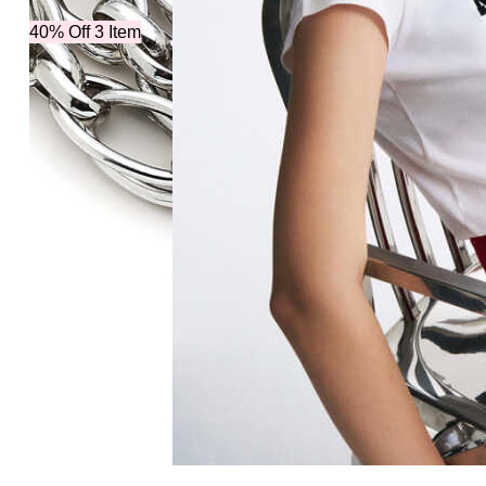
40% Off 3 Item