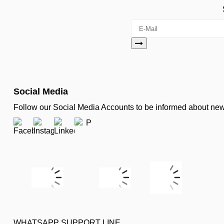
Social Media
Follow our Social Media Accounts to be informed about n
WHATSAPP SUPPORT LINE