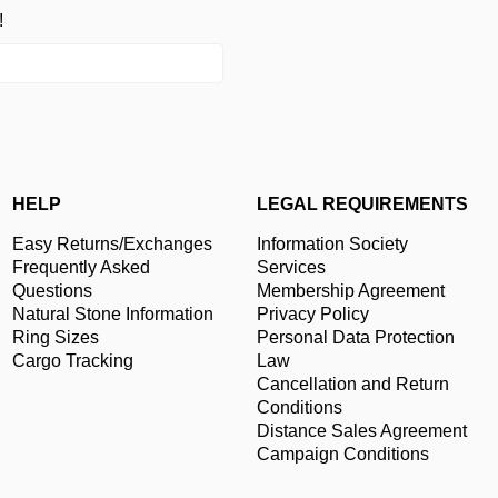
!
HELP
LEGAL REQUIREMENTS
Easy Returns/Exchanges
Information Society
Frequently Asked
Services
Questions
Membership Agreement
Natural Stone Information
Privacy Policy
Ring Sizes
Personal Data Protection
Cargo Tracking
Law
Cancellation and Return
Conditions
Distance Sales Agreement
Campaign Conditions