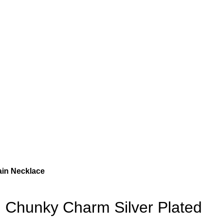
ain Necklace
Chunky Charm Silver Plated