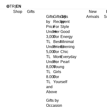
TR
|
EN
Shop
Gifts
New
Gifts
Gifts by
Gifts
Arrivals
S
by
Recipient
by
Price
For
Style
Under
Her
Good
3,000
For
Energy
TL
Best
Minimal
Under
Friend
Evening
5,000
For
Chic
TL
Mom
Everyday
Under
For
Pearl
8,000
Young
TL
Girls
8.000
For
TL
Yourself
and
Above
Gifts by
Occasion