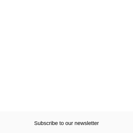
Subscribe to our newsletter