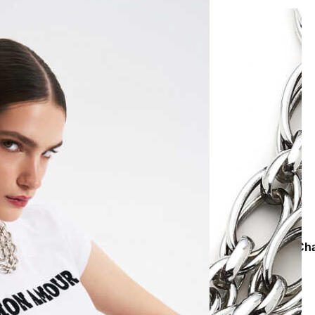
Necklaces
Chain Necklaces
Chunky Charm Silver Plated Ch