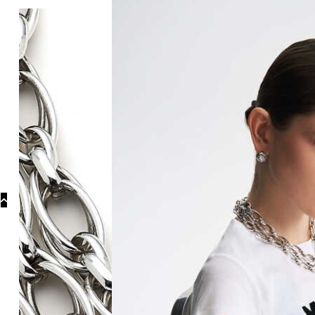
Categories