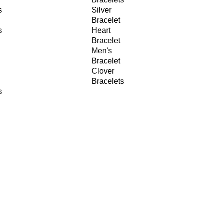
s
Silver
Bracelet
s
Heart
Bracelet
Men's
Bracelet
Clover
Bracelets
s