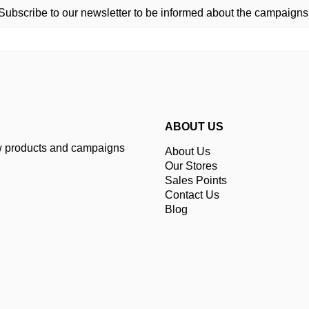
Subscribe to our newsletter to be informed about the campaigns
ABOUT US
ew products and campaigns
About Us
Our Stores
Sales Points
Contact Us
Blog